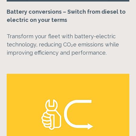
Battery conversions – Switch from diesel to
electric on your terms
Transform your fleet with battery-electric
technology, reducing CO₂e emissions while
improving efficiency and performance.