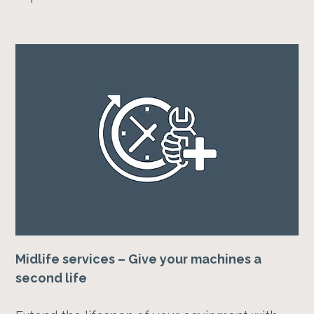
Midlife services – Give your machines a
second life