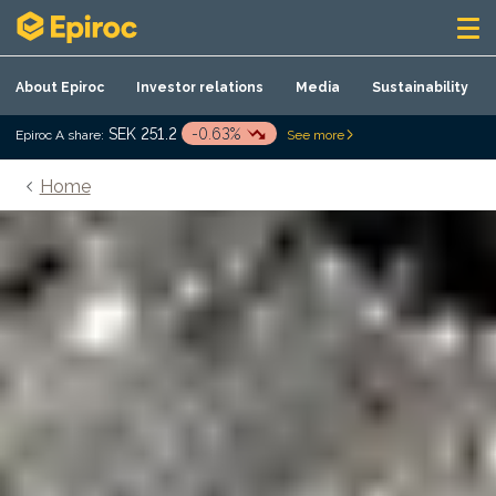
Skip to content
About Epiroc
Investor relations
Media
Sustainability
SEK 251.2
-0.63%
Epiroc A share:
See more
Home