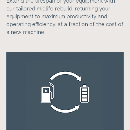
Extend the lifespan of your equipment with
our tailored midlife rebuild, returning your
equipment to maximum productivity and
operating efficiency, at a fraction of the cost of
a new machine