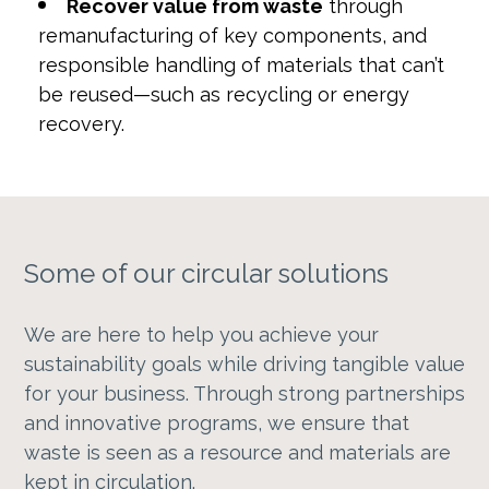
Recover value from waste
through
remanufacturing of key components, and
responsible handling of materials that can’t
be reused—such as recycling or energy
recovery.
Some of our circular solutions
We are here to help you achieve your
sustainability goals while driving tangible value
for your business. Through strong partnerships
and innovative programs, we ensure that
waste is seen as a resource and materials are
kept in circulation.