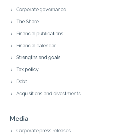
Corporate governance
The Share
Financial publications
Financial calendar
Strengths and goals
Tax policy
Debt
Acquisitions and divestments
Media
Corporate press releases