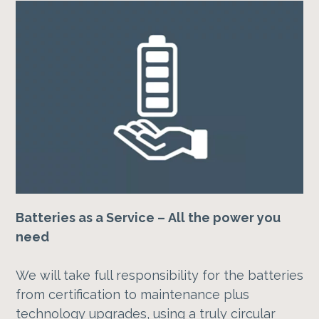
Batteries as a Service – All the power you
need
We will take full responsibility for the batteries
from certification to maintenance plus
technology upgrades, using a truly circular