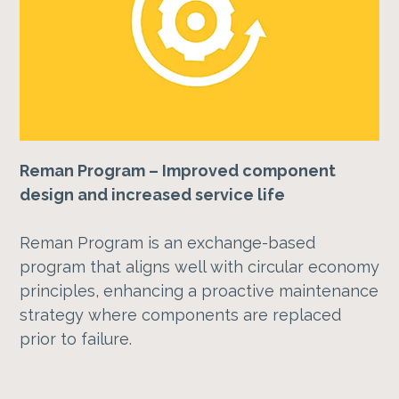
Reman Program – Improved component
design and increased service life
Reman Program is an exchange-based
program that aligns well with circular economy
principles, enhancing a proactive maintenance
strategy where components are replaced
prior to failure.