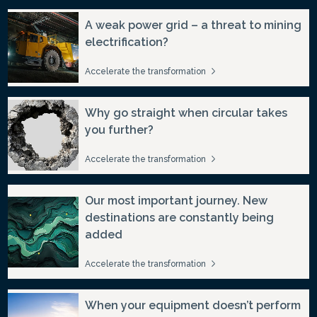
A weak power grid – a threat to mining
electrification?
Accelerate the transformation
Why go straight when circular takes
you further?
Accelerate the transformation
Our most important journey. New
destinations are constantly being
added
Accelerate the transformation
When your equipment doesn’t perform