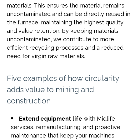
materials. This ensures the material remains
uncontaminated and can be directly reused in
the furnace, maintaining the highest quality
and value retention. By keeping materials
uncontaminated, we contribute to more
efficient recycling processes and a reduced
need for virgin raw materials.
Five examples of how circularity
adds value to mining and
construction
Extend equipment life
with Midlife
services, remanufacturing, and proactive
maintenance that keep your machines