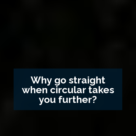
Why go straight
when circular takes
you further?