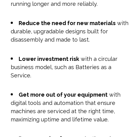
running longer and more reliably.
Reduce the need for new materials
with
durable, upgradable designs built for
disassembly and made to last.
Lower investment risk
with a circular
business model, such as Batteries as a
Service.
Get more out of your equipment
with
digital tools and automation that ensure
machines are serviced at the right time,
maximizing uptime and lifetime value.