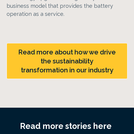
business model that provides the battery
operation as a service.
Read more about how we drive
the sustainability
transformation in our industry
Read more stories here