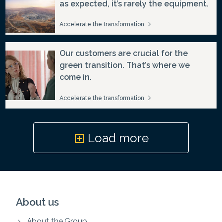
as expected, it’s rarely the equipment.
Accelerate the transformation
Our customers are crucial for the
green transition. That’s where we
come in.
Accelerate the transformation
Load more
About us
About the Group