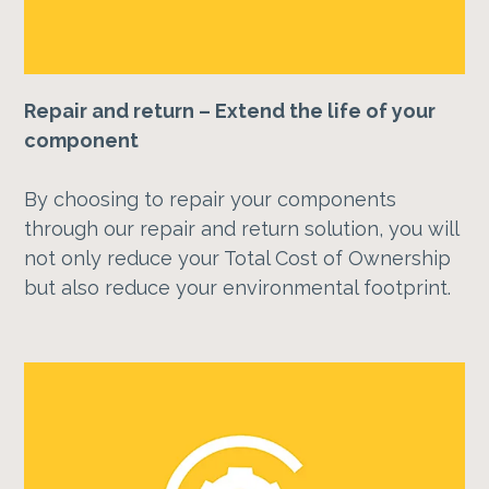
Repair and return – Extend the life of your
component
By choosing to repair your components
through our repair and return solution, you will
not only reduce your Total Cost of Ownership
but also reduce your environmental footprint.