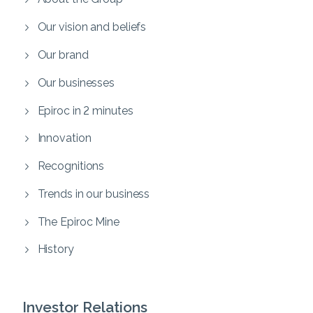
Our vision and beliefs
Our brand
Our businesses
Epiroc in 2 minutes
Innovation
Recognitions
Trends in our business
The Epiroc Mine
History
Investor Relations