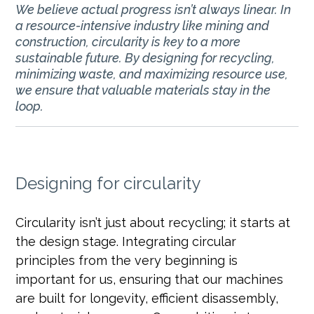
We believe actual progress isn’t always linear. In
a resource-intensive industry like mining and
construction, circularity is key to a more
sustainable future. By designing for recycling,
minimizing waste, and maximizing resource use,
we ensure that valuable materials stay in the
loop.
Designing for circularity
Circularity isn’t just about recycling; it starts at
the design stage. Integrating circular
principles from the very beginning is
important for us, ensuring that our machines
are built for longevity, efficient disassembly,