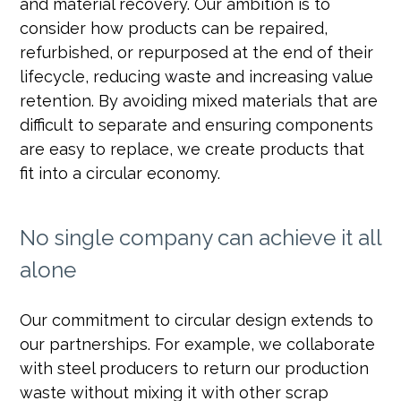
and material recovery. Our ambition is to
consider how products can be repaired,
refurbished, or repurposed at the end of their
lifecycle, reducing waste and increasing value
retention. By avoiding mixed materials that are
difficult to separate and ensuring components
are easy to replace, we create products that
fit into a circular economy.
No single company can achieve it all
alone
Our commitment to circular design extends to
our partnerships. For example, we collaborate
with steel producers to return our production
waste without mixing it with other scrap