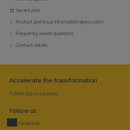
Vacant jobs
Product and local information epiroc.com
Frequently asked questions
Contact details
Accelerate the transformation
Follow Epiroc's journey
Follow us
Facebook