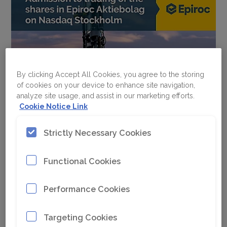
By clicking Accept All Cookies, you agree to the storing
of cookies on your device to enhance site navigation,
analyze site usage, and assist in our marketing efforts.
Cookie Notice Link
Strictly Necessary Cookies
Functional Cookies
Performance Cookies
Targeting Cookies