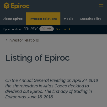
Skip to content
About Epiroc
Investor relations
Media
Sustainability
SEK 253.9
0%
Epiroc A share:
See more
Investor relations
Listing of Epiroc
On the Annual General Meeting on April 24, 2018
the shareholders in Atlas Copco decided to
dividend out Epiroc. The first day of trading in
Epiroc was June 18, 2018.