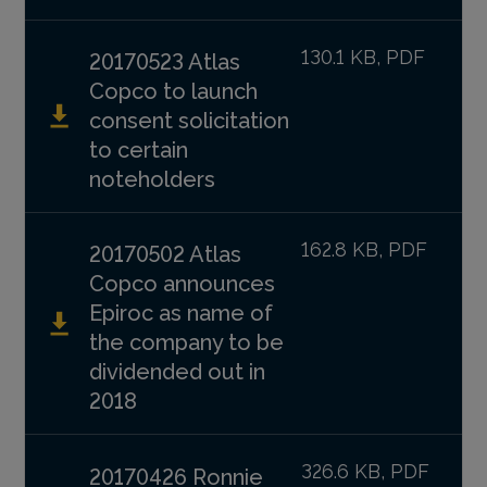
130.1 KB, PDF
20170523 Atlas
Copco to launch
consent solicitation
to certain
noteholders
162.8 KB, PDF
20170502 Atlas
Copco announces
Epiroc as name of
the company to be
dividended out in
2018
326.6 KB, PDF
20170426 Ronnie