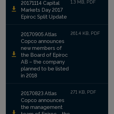
1.3 MB, PDF
20171114 Capital
Markets Day 2017
Epiroc Split Update
261.4 KB, PDF
20170905 Atlas
Copco announces
new members of
the Board of Epiroc
AB – the company
planned to be listed
in 2018
271 KB, PDF
20170823 Atlas
Copco announces
the management
team of Epiroc – the