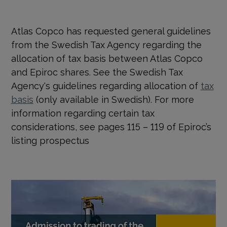
Atlas Copco has requested general guidelines
from the Swedish Tax Agency regarding the
allocation of tax basis between Atlas Copco
and Epiroc shares. See the Swedish Tax
Agency's guidelines regarding allocation of
tax
basis
(only available in Swedish). For more
information regarding certain tax
considerations, see pages 115 – 119 of Epiroc’s
listing prospectus