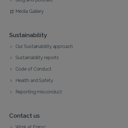
Media Gallery
Sustainability
Our Sustainability approach
Sustainability reports
Code of Conduct
Health and Safety
Reporting misconduct
Contact us
Work at Epiroc