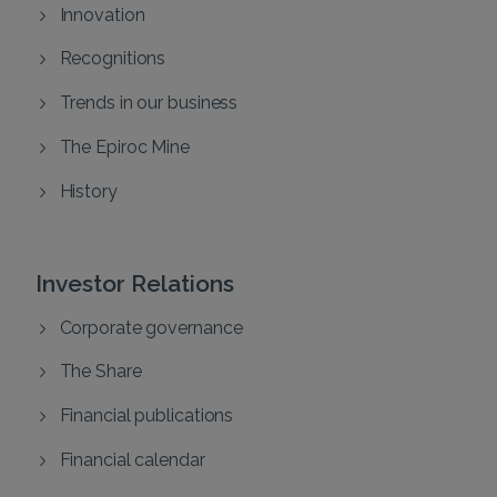
Innovation
Recognitions
Trends in our business
The Epiroc Mine
History
Investor Relations
Corporate governance
The Share
Financial publications
Financial calendar