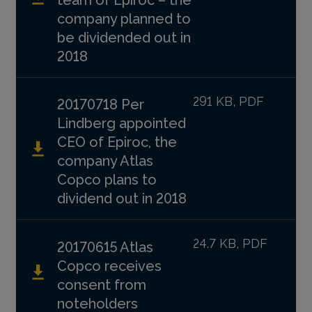
company planned to
be dividended out in
2018
291 KB, PDF
20170718 Per
Lindberg appointed
CEO of Epiroc, the
company Atlas
Copco plans to
dividend out in 2018
24.7 KB, PDF
20170615 Atlas
Copco receives
consent from
noteholders