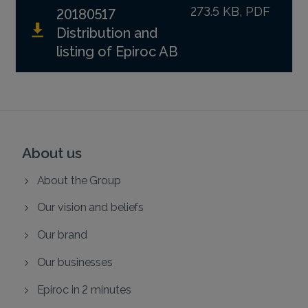
273.5 KB, PDF
20180517
Distribution and
listing of Epiroc AB
About us
About the Group
Our vision and beliefs
Our brand
Our businesses
Epiroc in 2 minutes