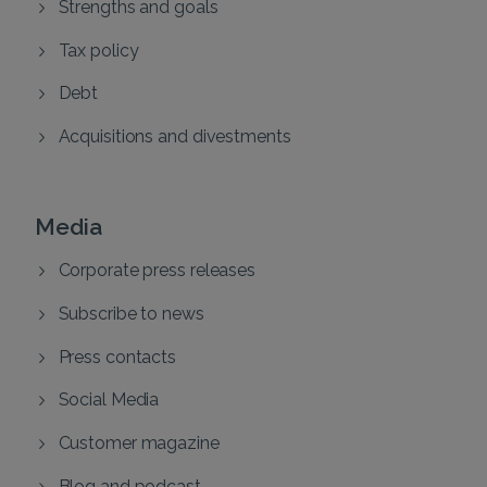
Strengths and goals
Tax policy
Debt
Acquisitions and divestments
Media
Corporate press releases
Subscribe to news
Press contacts
Social Media
Customer magazine
Blog and podcast