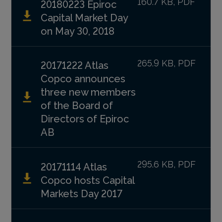
160.7 KB, PDF
20180223 Epiroc
Capital Market Day
on May 30, 2018
265.9 KB, PDF
20171222 Atlas
Copco announces
three new members
of the Board of
Directors of Epiroc
AB
295.6 KB, PDF
20171114 Atlas
Copco hosts Capital
Markets Day 2017