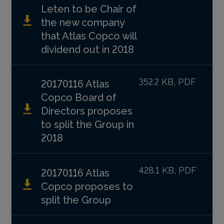
Leten to be Chair of
the new company
that Atlas Copco will
dividend out in 2018
352.2 KB, PDF
20170116 Atlas
Copco Board of
Directors proposes
to split the Group in
2018
428.1 KB, PDF
20170116 Atlas
Copco proposes to
split the Group