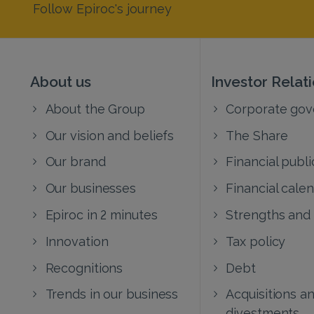
Follow Epiroc's journey
About us
Investor Relat
About the Group
Corporate go
Our vision and beliefs
The Share
Our brand
Financial publi
Our businesses
Financial cale
Epiroc in 2 minutes
Strengths and
Innovation
Tax policy
Recognitions
Debt
Trends in our business
Acquisitions a
divestments