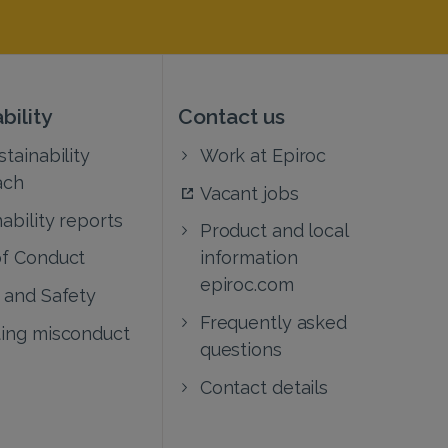
bility
Contact us
tainability
Work at Epiroc
ach
Vacant jobs
ability reports
Product and local
f Conduct
information
epiroc.com
 and Safety
Frequently asked
ing misconduct
questions
Contact details