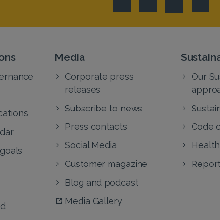
ions
Media
Sustaina
vernance
Corporate press
Our Sus
releases
appro
Subscribe to news
Sustain
cations
Press contacts
Code o
ndar
Social Media
Health
 goals
Customer magazine
Report
Blog and podcast
Media Gallery
nd