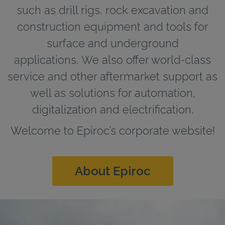
such as drill rigs, rock excavation and
construction equipment and tools for
surface and underground
applications. We also offer world-class
service and other aftermarket support as
well as solutions for automation,
digitalization and electrification.
Welcome to Epiroc’s corporate website!
About Epiroc