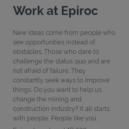
Work at Epiroc
New ideas come from people who
see opportunities instead of
obstacles. Those who dare to
challenge the status quo and are
not afraid of failure. They
constantly seek ways to improve
things. Do you want to help us
change the mining and
construction industry? It all starts
with people. People like you.