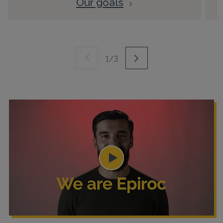
Our goals
1/3