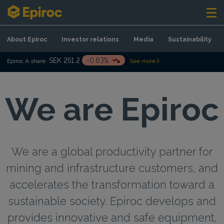
Skip to content
About Epiroc
Investor relations
Media
Sustainability
SEK 251.2
-0.63%
Epiroc A share:
See more
We are Epiroc
We are a global productivity partner for
mining and infrastructure customers, and
accelerates the transformation toward a
sustainable society. Epiroc develops and
provides innovative and safe equipment,