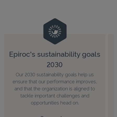
Epiroc's sustainability goals
2030
Our 2030 sustainability goals help us
h
ensure that our performance improves,
and that the organization is aligned to
tackle important challenges and
opportunities head on.