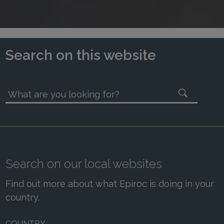
Search on this website
What are you looking for?
Search on our local websites
Find out more about what Epiroc is doing in your
country.
COUNTRY