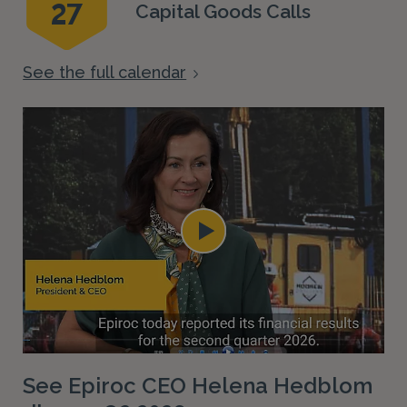
27
Capital Goods Calls
See the full calendar
See Epiroc CEO Helena Hedblom