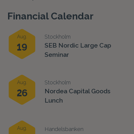
Financial Calendar
Stockholm
Aug.
19
SEB Nordic Large Cap
Seminar
Stockholm
Aug.
26
Nordea Capital Goods
Lunch
Aug.
Handelsbanken