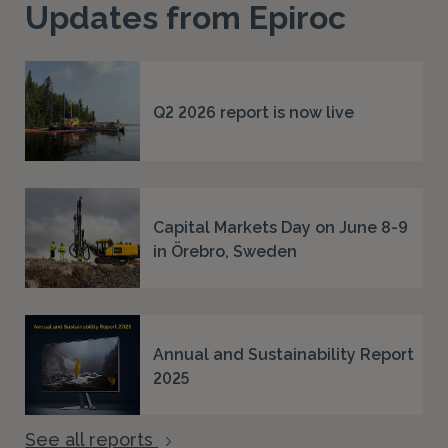
Updates from Epiroc
Q2 2026 report is now live
Capital Markets Day on June 8-9
in Örebro, Sweden
Annual and Sustainability Report
2025
See all reports