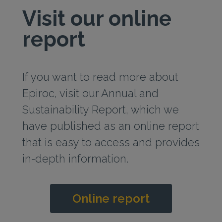
Visit our online
report
If you want to read more about
Epiroc, visit our Annual and
Sustainability Report, which we
have published as an online report
that is easy to access and provides
in‑depth information.
Online report