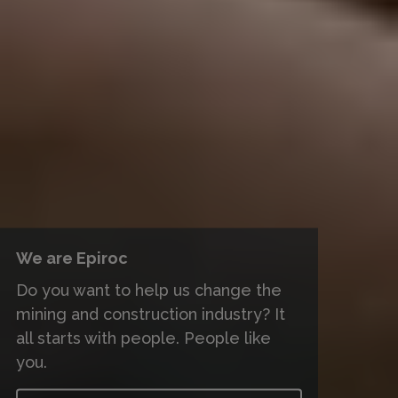
We are Epiroc
Do you want to help us change the
mining and construction industry? It
all starts with people. People like
you.