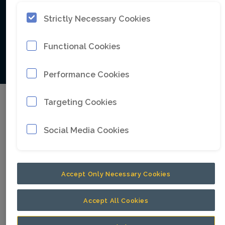
accelerate this transformation.
Strictly Necessary Cookies
Functional Cookies
We accelerate
Performance Cookies
Targeting Cookies
Latest corporate
Social Media Cookies
press releases
Accept Only Necessary Cookies
Accept All Cookies