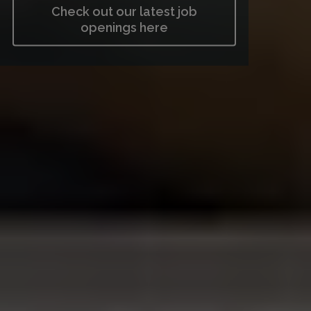
Check out our latest job
openings here