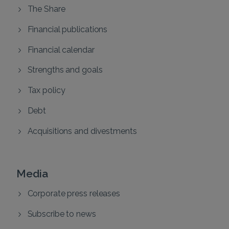
The Share
Financial publications
Financial calendar
Strengths and goals
Tax policy
Debt
Acquisitions and divestments
Media
Corporate press releases
Subscribe to news