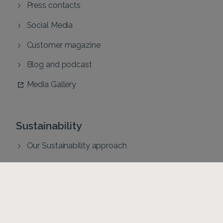
Press contacts
Social Media
Customer magazine
Blog and podcast
Media Gallery
Sustainability
Our Sustainability approach
Sustainability reports
Code of Conduct
Health and Safety