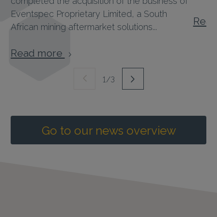
Eventspec Proprietary Limited, a South
Rea
African mining aftermarket solutions...
Read more
1/3
Go to our news overview