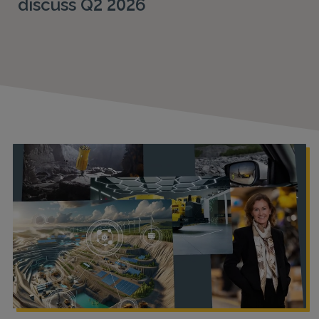
discuss Q2 2026