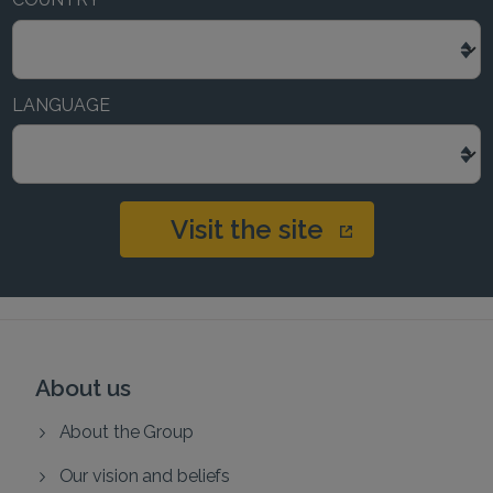
LANGUAGE
Visit the site
About us
About the Group
Our vision and beliefs