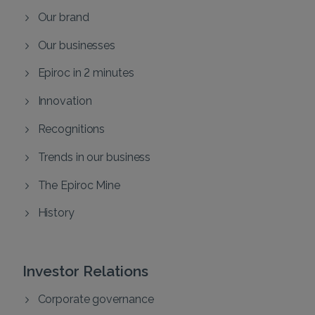
Our brand
Our businesses
Epiroc in 2 minutes
Innovation
Recognitions
Trends in our business
The Epiroc Mine
History
Investor Relations
Corporate governance