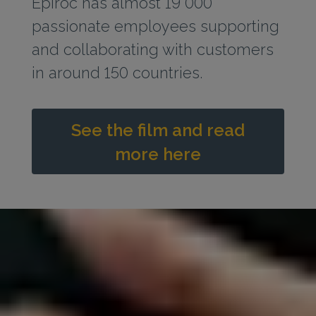
Epiroc has almost 19 000
passionate employees supporting
and collaborating with customers
in around 150 countries.
See the film and read
more here