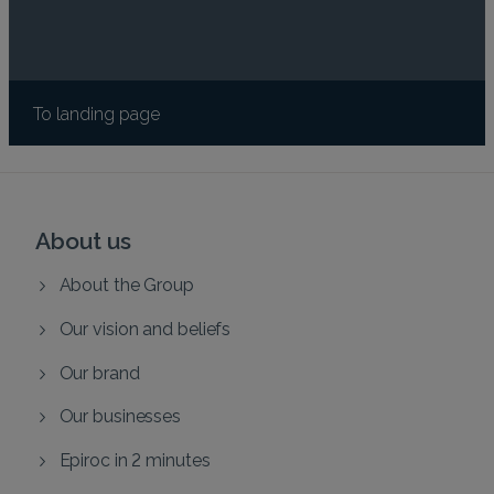
To landing page
About us
About the Group
Our vision and beliefs
Our brand
Our businesses
Epiroc in 2 minutes