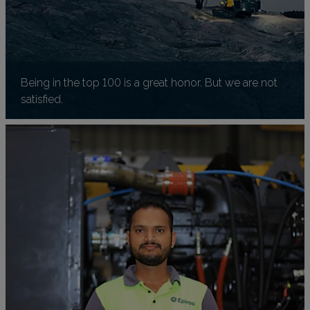
Being in the top 100 is a great honor. But we are not
satisfied.