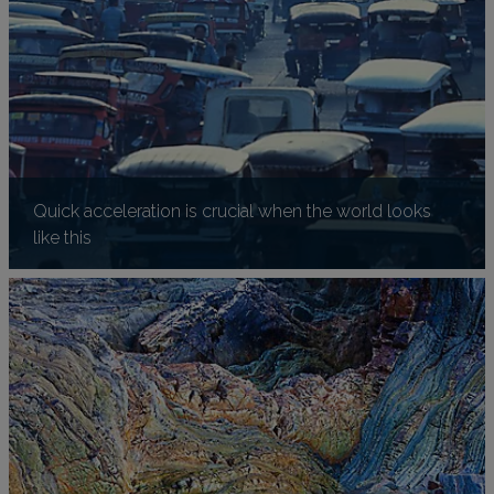
Quick acceleration is crucial when the world looks
like this