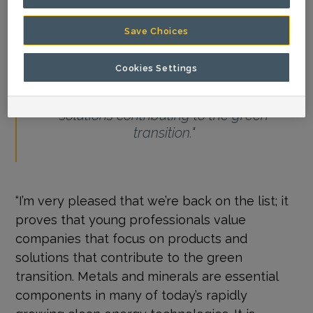
Save Choices
Cookies Settings
"It proves that young professionals value
companies that focus on products and
solutions contributing to the green
transition."
“I’m very pleased that we’re back on the list; it
proves that young professionals value
companies that focus on products and
solutions that contribute to the green
transition. Metals and minerals are essential
components in many of today’s rapidly
growing clean energy technologies. It is