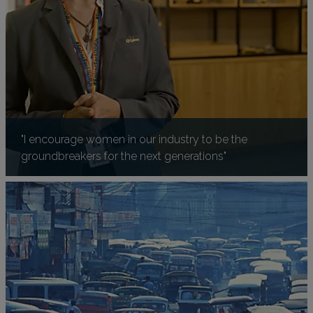
"I encourage women in our industry to be the
groundbreakers for the next generations"