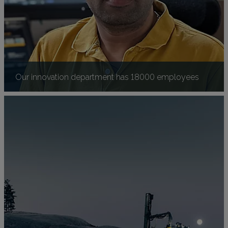
Our innovation department has 18000 employees