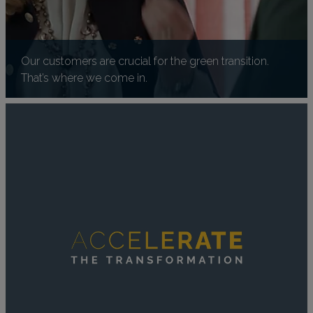
Our customers are crucial for the green transition.
That’s where we come in.