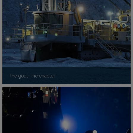
The goal. The enabler