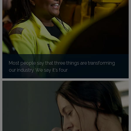
Most people say that three things are transforming
our industry. We say it's four