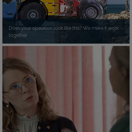
Does your operation look like this? We make it work
together