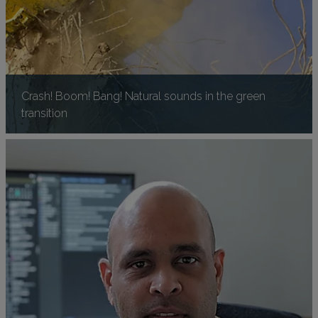
Crash! Boom! Bang! Natural sounds in the green
transition