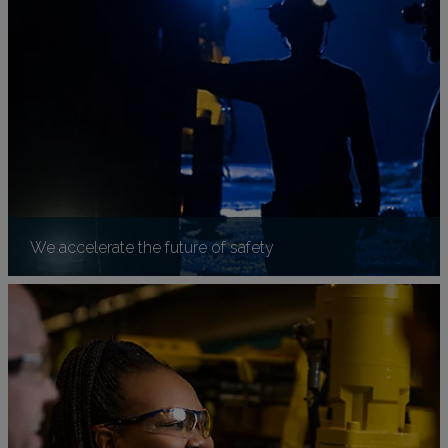
We accelerate the future of safety