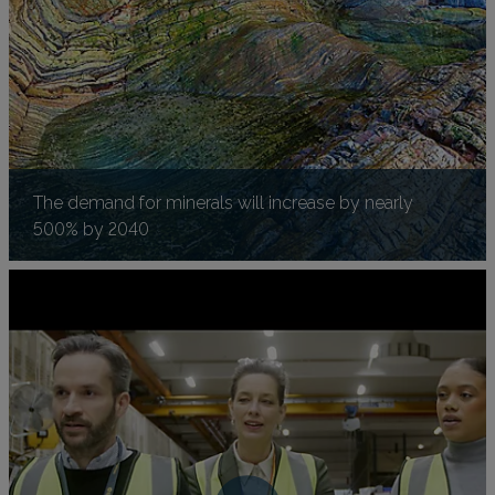
The demand for minerals will increase by nearly
500% by 2040