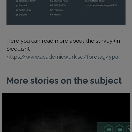
Here you can read more about the survey (in
Swedish):
https://www.academicwork.se/foretag/ypai
More stories on the subject