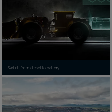
Switch from diesel to battery