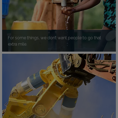
For some things, we don’t want people to go that
extra mile.