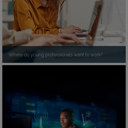
Where do young professionals want to work?