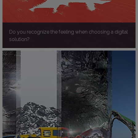
Do you recognize the feeling when choosing a digital
solution?