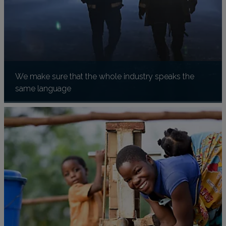
We make sure that the whole industry speaks the
same language