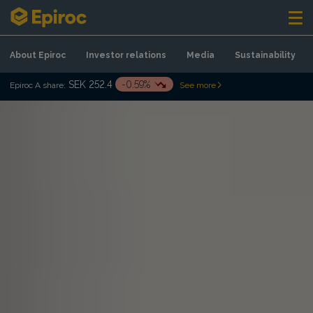
Skip to content
About Epiroc
Investor relations
Media
Sustainability
SEK 252.4
-0.59%
Epiroc A share:
See more