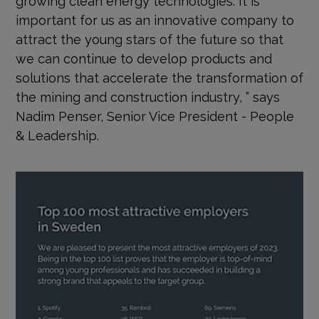
important for us as an innovative company to
attract the young stars of the future so that
we can continue to develop products and
solutions that accelerate the transformation of
the mining and construction industry, ” says
Nadim Penser, Senior Vice President - People
& Leadership.