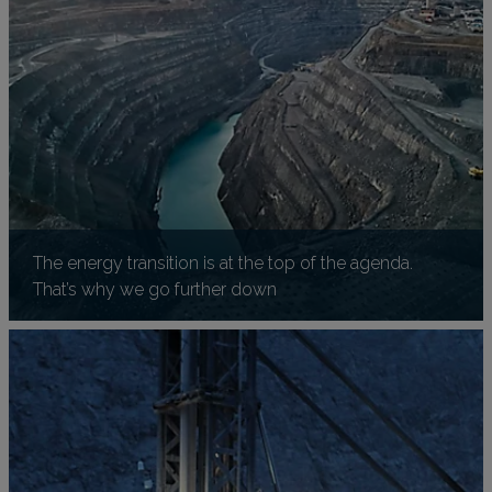
The energy transition is at the top of the agenda.
That’s why we go further down