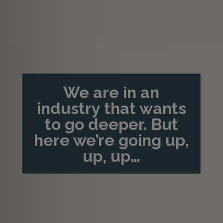
We are in an
industry that wants
to go deeper. But
here we’re going up,
up, up…