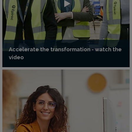
Accelerate the transformation - watch the
video