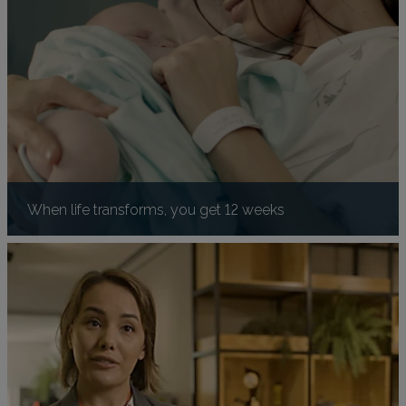
When life transforms, you get 12 weeks