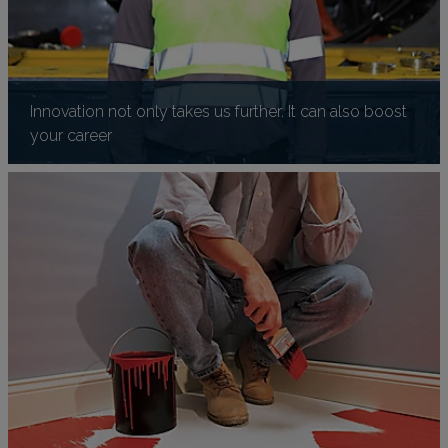
Innovation not only takes us further. It can also boost
your career