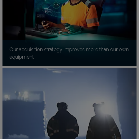
Our acquisition strategy improves more than our own
equipment