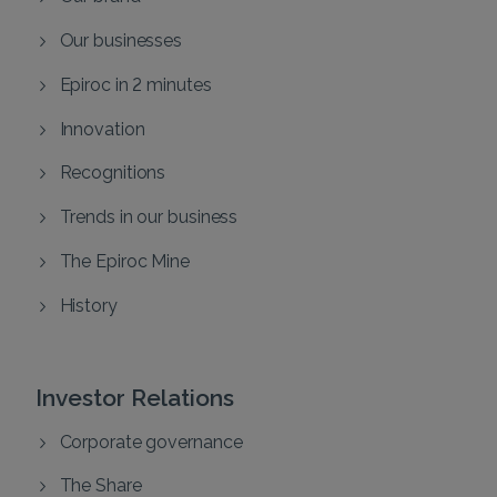
Our businesses
Epiroc in 2 minutes
Innovation
Recognitions
Trends in our business
The Epiroc Mine
History
Investor Relations
Corporate governance
The Share