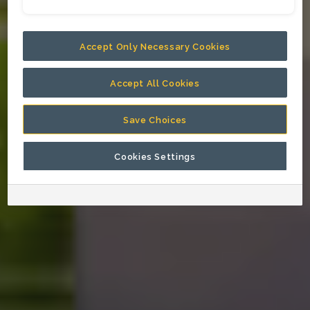
Accept Only Necessary Cookies
Accept All Cookies
Save Choices
Cookies Settings