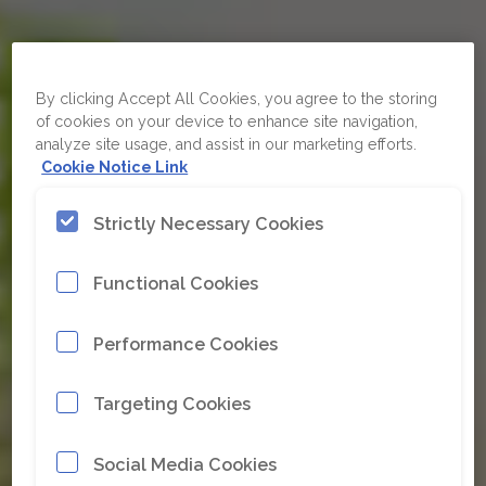
By clicking Accept All Cookies, you agree to the storing
of cookies on your device to enhance site navigation,
analyze site usage, and assist in our marketing efforts.
Cookie Notice Link
Strictly Necessary Cookies
When your
equipment doesn’t
Functional Cookies
perform as
expected, it’s rarely
Performance Cookies
the equipment
Targeting Cookies
Social Media Cookies