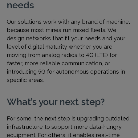
needs
Our solutions work with any brand of machine,
because most mines run mixed fleets. We
design networks that fit your needs and your
level of digital maturity whether you are
moving from analog radios to 4G (LTE) for
faster, more reliable communication, or
introducing 5G for autonomous operations in
specific areas.
What’s your next step?
For some, the next step is upgrading outdated
infrastructure to support more data-hungry
equipment. For others, it enables real-time