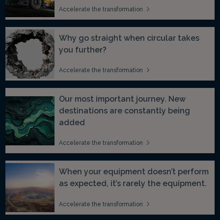
Accelerate the transformation
Why go straight when circular takes
you further?
Accelerate the transformation
Our most important journey. New
destinations are constantly being
added
Accelerate the transformation
When your equipment doesn’t perform
as expected, it’s rarely the equipment.
Accelerate the transformation