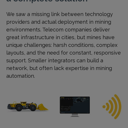
We saw a missing link between technology
providers and actual deployment in mining
environments. Telecom companies deliver
great infrastructure in cities, but mines have
unique challenges: harsh conditions, complex
layouts, and the need for constant, responsive
support. Smaller integrators can build a
network, but often lack expertise in mining
automation.