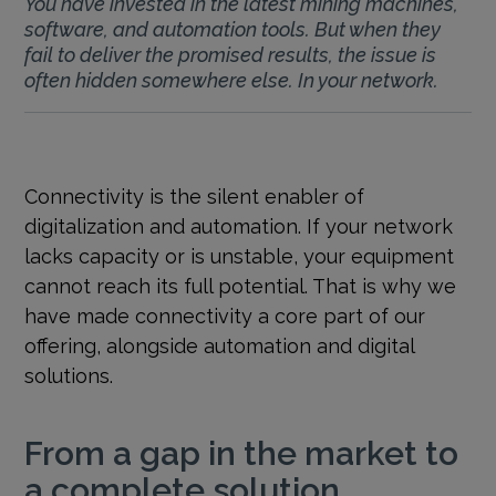
You have invested in the latest mining machines,
software, and automation tools. But when they
fail to deliver the promised results, the issue is
often hidden somewhere else. In your network.
Connectivity is the silent enabler of
digitalization and automation. If your network
lacks capacity or is unstable, your equipment
cannot reach its full potential. That is why we
have made connectivity a core part of our
offering, alongside automation and digital
solutions.
From a gap in the market to
a complete solution