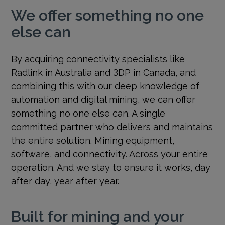
We offer something no one
else can
By acquiring connectivity specialists like
Radlink in Australia and 3DP in Canada, and
combining this with our deep knowledge of
automation and digital mining, we can offer
something no one else can. A single
committed partner who delivers and maintains
the entire solution. Mining equipment,
software, and connectivity. Across your entire
operation. And we stay to ensure it works, day
after day, year after year.
Built for mining and your