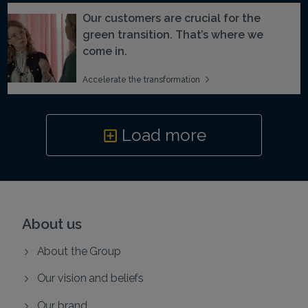
Our customers are crucial for the
green transition. That’s where we
come in.
Accelerate the transformation
Load more
About us
About the Group
Our vision and beliefs
Our brand