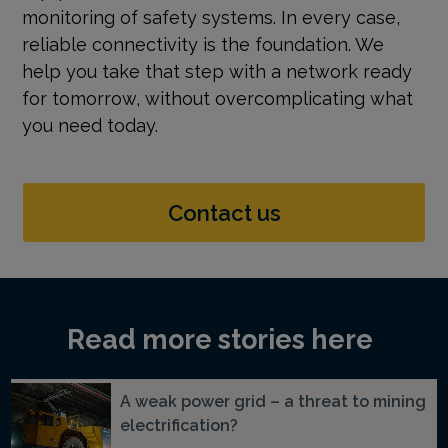
monitoring of safety systems. In every case,
reliable connectivity is the foundation. We
help you take that step with a network ready
for tomorrow, without overcomplicating what
you need today.
Contact us
Read more stories here
A weak power grid – a threat to mining
electrification?