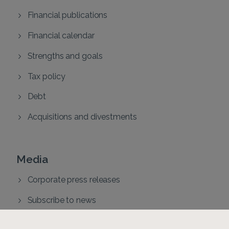
Financial publications
Financial calendar
Strengths and goals
Tax policy
Debt
Acquisitions and divestments
Media
Corporate press releases
Subscribe to news
Press contacts