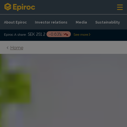
Skip to content
About Epiroc
Investor relations
Media
Sustainability
SEK 251.2
-0.63%
Epiroc A share:
See more
Home