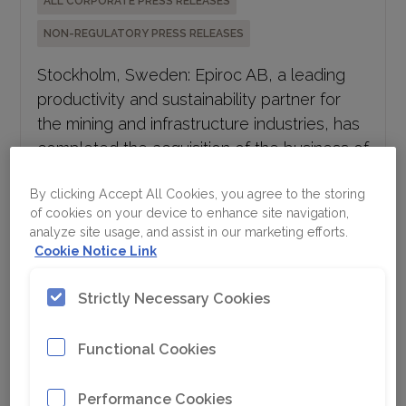
NON-REGULATORY PRESS RELEASES
Stockholm, Sweden: Epiroc AB, a leading
productivity and sustainability partner for
the mining and infrastructure industries, has
completed the acquisition of the business of
Eventspec Proprietary Limited, a South
African mining aftermarket solutions...
By clicking Accept All Cookies, you agree to the storing
of cookies on your device to enhance site navigation,
analyze site usage, and assist in our marketing efforts.
Epiroc interim report Q2 2026
Cookie Notice Link
July 17, 2026 11:30 CEST
Strictly Necessary Cookies
ALL CORPORATE PRESS RELEASES
Functional Cookies
REGULATORY PRESS RELEASES
· Orders received increased 13% to MSEK 17
Performance Cookies