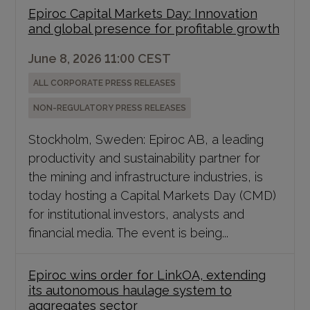
Epiroc Capital Markets Day: Innovation
and global presence for profitable growth
June 8, 2026 11:00 CEST
ALL CORPORATE PRESS RELEASES
NON-REGULATORY PRESS RELEASES
Stockholm, Sweden: Epiroc AB, a leading
productivity and sustainability partner for
the mining and infrastructure industries, is
today hosting a Capital Markets Day (CMD)
for institutional investors, analysts and
financial media. The event is being...
Epiroc wins order for LinkOA, extending
its autonomous haulage system to
aggregates sector