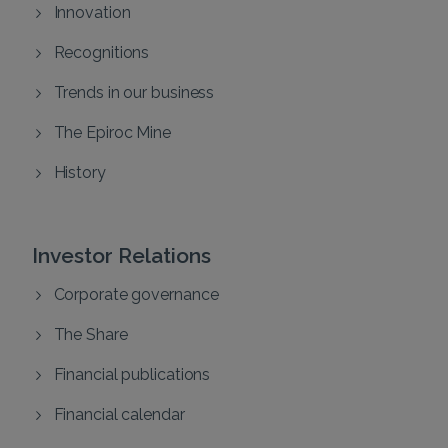
Innovation
Recognitions
Trends in our business
The Epiroc Mine
History
Investor Relations
Corporate governance
The Share
Financial publications
Financial calendar