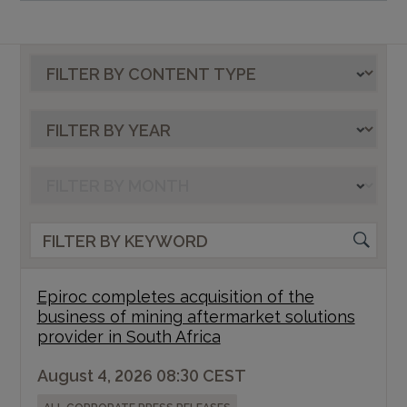
Epiroc completes acquisition of the
business of mining aftermarket solutions
provider in South Africa
August 4, 2026 08:30 CEST
ALL CORPORATE PRESS RELEASES