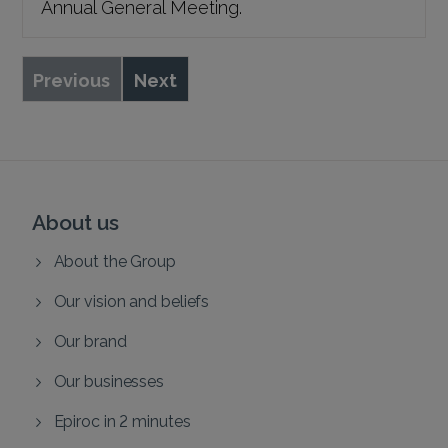
Annual General Meeting.
Previous
Next
About us
About the Group
Our vision and beliefs
Our brand
Our businesses
Epiroc in 2 minutes