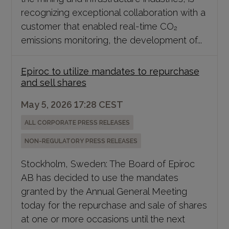
recognizing exceptional collaboration with a
customer that enabled real-time CO₂
emissions monitoring, the development of...
Epiroc to utilize mandates to repurchase
and sell shares
May 5, 2026 17:28 CEST
ALL CORPORATE PRESS RELEASES
NON-REGULATORY PRESS RELEASES
Stockholm, Sweden: The Board of Epiroc
AB has decided to use the mandates
granted by the Annual General Meeting
today for the repurchase and sale of shares
at one or more occasions until the next