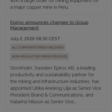
a major copper mine in Peru.
Epiroc announces changes to Group
Management
July 2, 2026 08:30 CEST
ALL CORPORATE PRESS RELEASES
NON-REGULATORY PRESS RELEASES
Stockholm, Sweden: Epiroc AB, a leading
productivity and sustainability partner for
the mining and infrastructure industries, has
appointed Ulrika Areskog Lilja as Senior Vice
President Brand & Communications, and
Katarina Nilsson as Senior Vice...