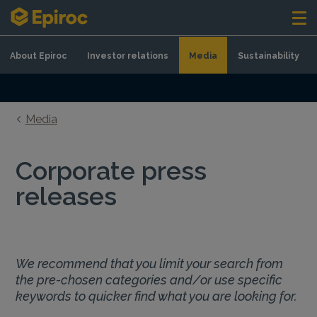
Skip to content
About Epiroc
Investor relations
Media
Sustainability
Media
Corporate press
releases
We recommend that you limit your search from
the pre-chosen categories and/or use specific
keywords to quicker find what you are looking for.