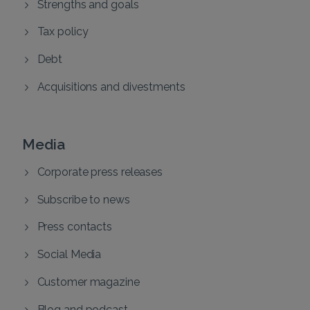
Strengths and goals
Tax policy
Debt
Acquisitions and divestments
Media
Corporate press releases
Subscribe to news
Press contacts
Social Media
Customer magazine
Blog and podcast