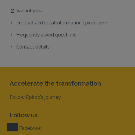
Vacant jobs
Product and local information epiroc.com
Frequently asked questions
Contact details
Accelerate the transformation
Follow Epiroc's journey
Follow us
Facebook