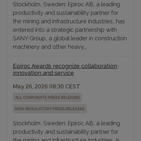
Stockholm, Sweden: Epiroc AB, a leading
productivity and sustainability partner for
the mining and infrastructure industries, has
entered into a strategic partnership with
SANY Group, a global leader in construction
machinery and other heavy...
Epiroc Awards recognize collaboration,
innovation and service
May 26, 2026 08:30 CEST
ALL CORPORATE PRESS RELEASES
NON-REGULATORY PRESS RELEASES
Stockholm, Sweden: Epiroc AB, a leading
productivity and sustainability partner for
the mining and infrastructure industries, is