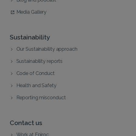
Media Gallery
Sustainability
Our Sustainability approach
Sustainability reports
Code of Conduct
Health and Safety
Reporting misconduct
Contact us
Work at Epiroc