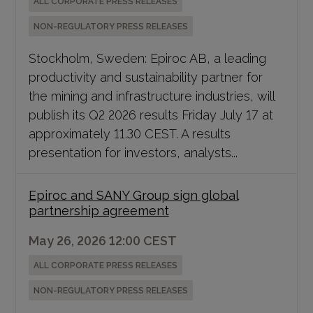
ALL CORPORATE PRESS RELEASES
NON-REGULATORY PRESS RELEASES
Stockholm, Sweden: Epiroc AB, a leading
productivity and sustainability partner for
the mining and infrastructure industries, will
publish its Q2 2026 results Friday July 17 at
approximately 11.30 CEST. A results
presentation for investors, analysts...
Epiroc and SANY Group sign global
partnership agreement
May 26, 2026 12:00 CEST
ALL CORPORATE PRESS RELEASES
NON-REGULATORY PRESS RELEASES