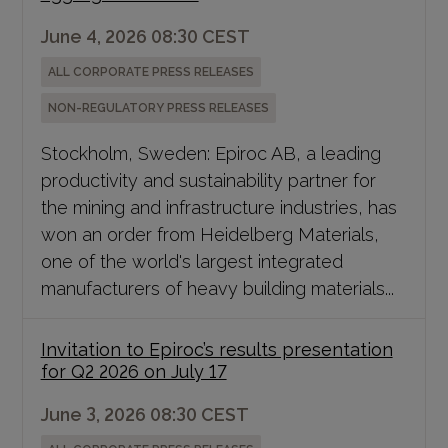
June 4, 2026 08:30 CEST
ALL CORPORATE PRESS RELEASES
NON-REGULATORY PRESS RELEASES
Stockholm, Sweden: Epiroc AB, a leading
productivity and sustainability partner for
the mining and infrastructure industries, has
won an order from Heidelberg Materials,
one of the world's largest integrated
manufacturers of heavy building materials...
Invitation to Epiroc’s results presentation
for Q2 2026 on July 17
June 3, 2026 08:30 CEST