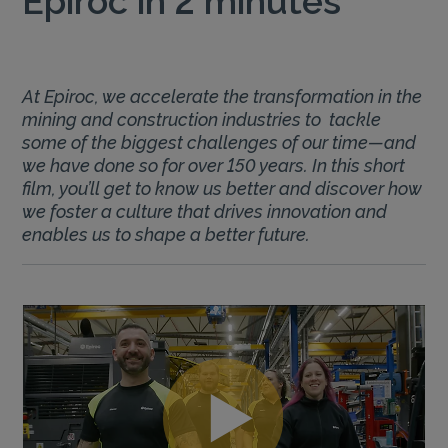
At Epiroc, we accelerate the transformation in the
mining and construction industries to tackle
some of the biggest challenges of our time—and
we have done so for over 150 years. In this short
film, you’ll get to know us better and discover how
we foster a culture that drives innovation and
enables us to shape a better future.
Play
Video