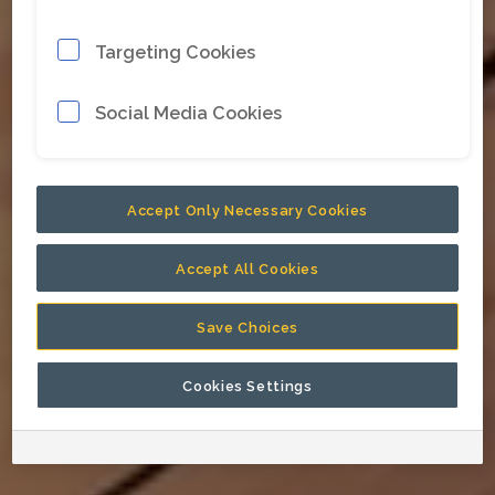
Targeting Cookies
Social Media Cookies
Accept Only Necessary Cookies
Accept All Cookies
Save Choices
Cookies Settings