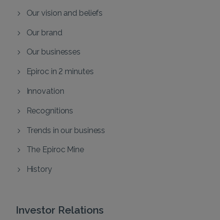
Our vision and beliefs
Our brand
Our businesses
Epiroc in 2 minutes
Innovation
Recognitions
Trends in our business
The Epiroc Mine
History
Investor Relations