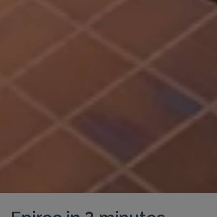
Epiroc in 2 minutes