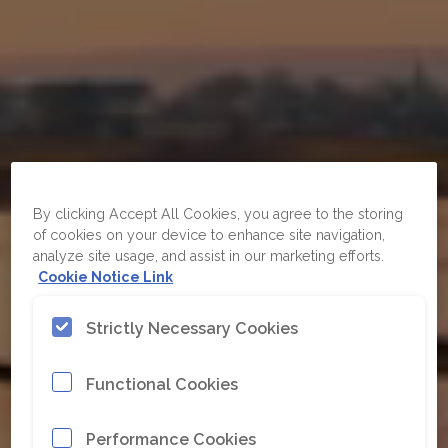
By clicking Accept All Cookies, you agree to the storing
of cookies on your device to enhance site navigation,
analyze site usage, and assist in our marketing efforts.
Cookie Notice Link
Strictly Necessary Cookies
Functional Cookies
Performance Cookies