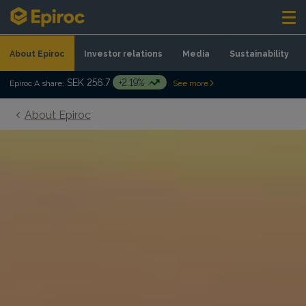
Skip to content
About Epiroc
Investor relations
Media
Sustainability
SEK 256.7
+2.19%
Epiroc A share:
See more
About Epiroc