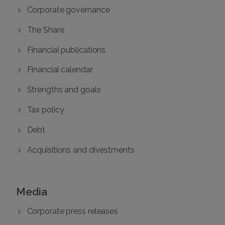
Corporate governance
The Share
Financial publications
Financial calendar
Strengths and goals
Tax policy
Debt
Acquisitions and divestments
Media
Corporate press releases