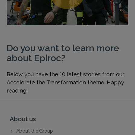
Do you want to learn more
about Epiroc?
Below you have the 10 latest stories from our
Accelerate the Transformation theme. Happy
reading!
About us
About the Group