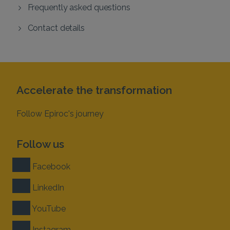
Frequently asked questions
Contact details
Accelerate the transformation
Follow Epiroc's journey
Follow us
Facebook
LinkedIn
YouTube
Instagram