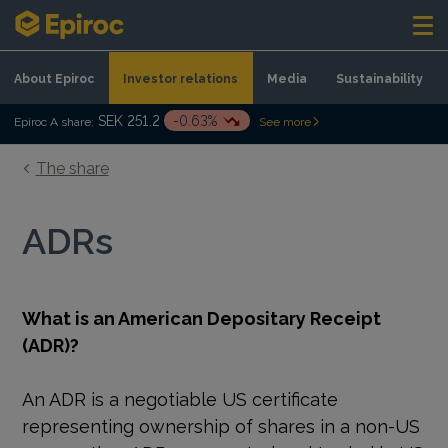
Skip to content
About Epiroc
Investor relations
Media
Sustainability
SEK 251.2
-0.63%
Epiroc A share:
See more
The share
ADRs
What is an American Depositary Receipt
(ADR)?
An ADR is a negotiable US certificate
representing ownership of shares in a non-US