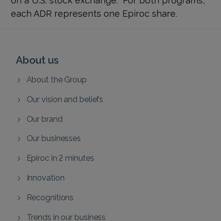
each ADR represents one Epiroc share.
About us
About the Group
Our vision and beliefs
Our brand
Our businesses
Epiroc in 2 minutes
Innovation
Recognitions
Trends in our business