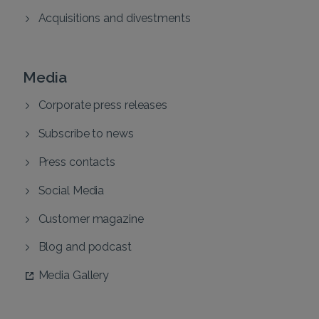
Acquisitions and divestments
Media
Corporate press releases
Subscribe to news
Press contacts
Social Media
Customer magazine
Blog and podcast
Media Gallery