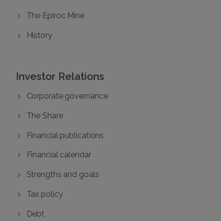
The Epiroc Mine
History
Investor Relations
Corporate governance
The Share
Financial publications
Financial calendar
Strengths and goals
Tax policy
Debt