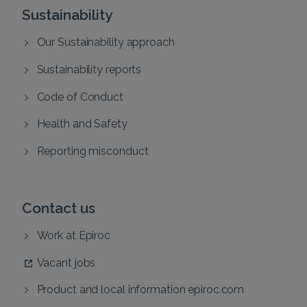
Sustainability
Our Sustainability approach
Sustainability reports
Code of Conduct
Health and Safety
Reporting misconduct
Contact us
Work at Epiroc
Vacant jobs
Product and local information epiroc.com