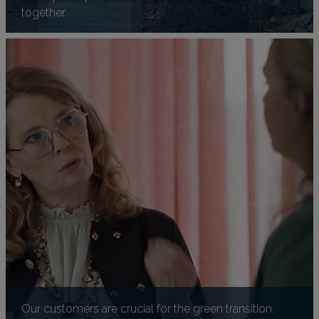
together
Our customers are crucial for the green transition.