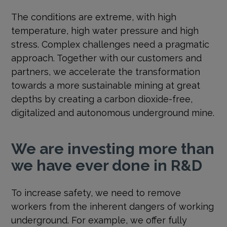
The conditions are extreme, with high
temperature, high water pressure and high
stress. Complex challenges need a pragmatic
approach. Together with our customers and
partners, we accelerate the transformation
towards a more sustainable mining at great
depths by creating a carbon dioxide-free,
digitalized and autonomous underground mine.
We are investing more than
we have ever done in R&D
To increase safety, we need to remove
workers from the inherent dangers of working
underground. For example, we offer fully