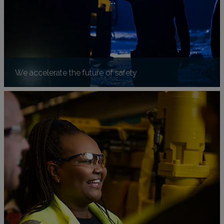
We accelerate the future of safety