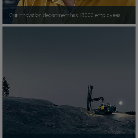
Our innovation department has 18000 employees