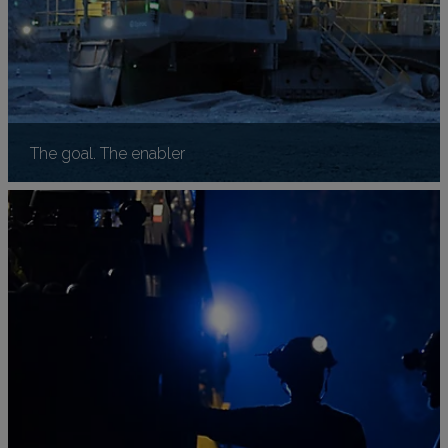
The goal. The enabler