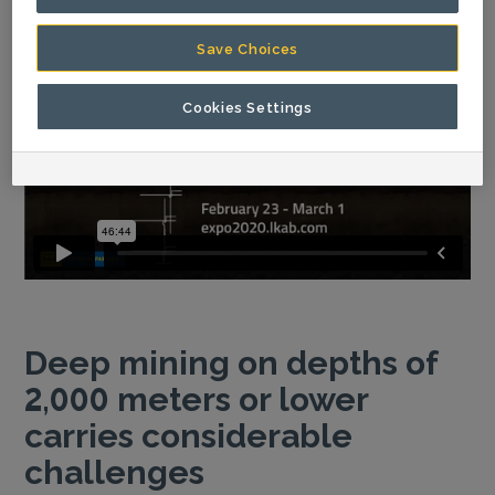
Save Choices
Cookies Settings
Deep mining on depths of
2,000 meters or lower
carries considerable
challenges