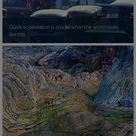
Quick acceleration is crucial when the world looks
like this