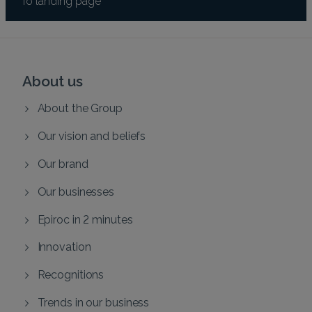
About us
About the Group
Our vision and beliefs
Our brand
Our businesses
Epiroc in 2 minutes
Innovation
Recognitions
Trends in our business