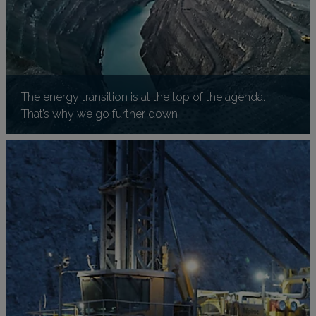
The energy transition is at the top of the agenda.
That’s why we go further down