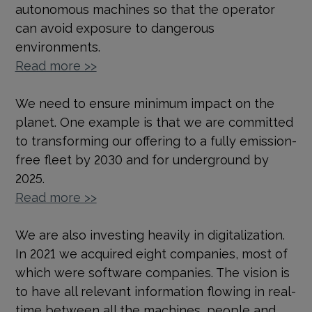
autonomous machines so that the operator
can avoid exposure to dangerous
environments.
Read more >>
We need to ensure minimum impact on the
planet. One example is that we are committed
to transforming our offering to a fully emission-
free fleet by 2030 and for underground by
2025.
Read more >>
We are also investing heavily in digitalization.
In 2021 we acquired eight companies, most of
which were software companies. The vision is
to have all relevant information flowing in real-
time between all the machines, people and