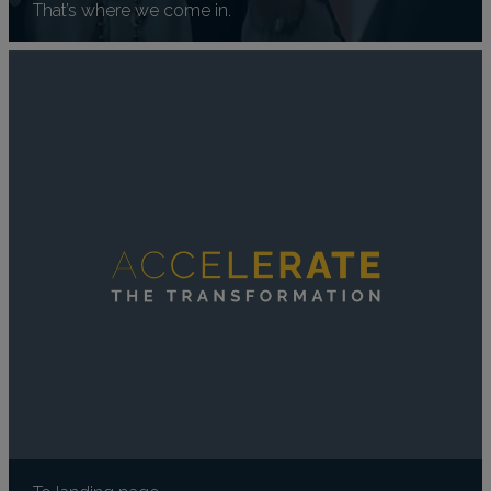
That’s where we come in.
To landing page