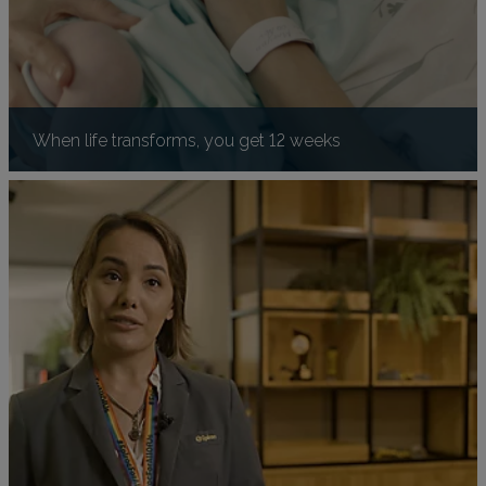
When life transforms, you get 12 weeks