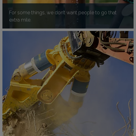
For some things, we don’t want people to go that
extra mile.