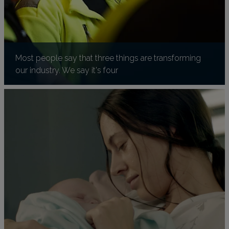
Most people say that three things are transforming
our industry. We say it's four