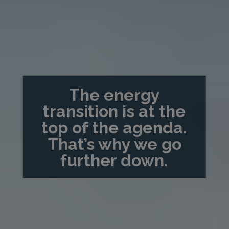
The energy
transition is at the
top of the agenda.
That’s why we go
further down.