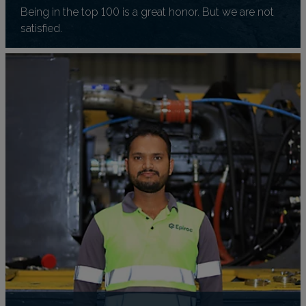
Being in the top 100 is a great honor. But we are not
satisfied.