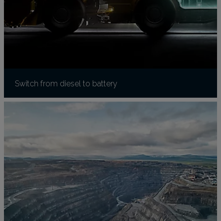
Switch from diesel to battery