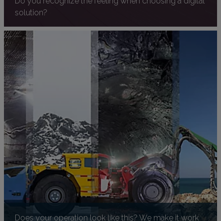
solution?
Does your operation look like this? We make it work