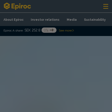
Skip to content
About Epiroc
Investor relations
Media
Sustainability
SEK 252.8
0%
Epiroc A share:
See more