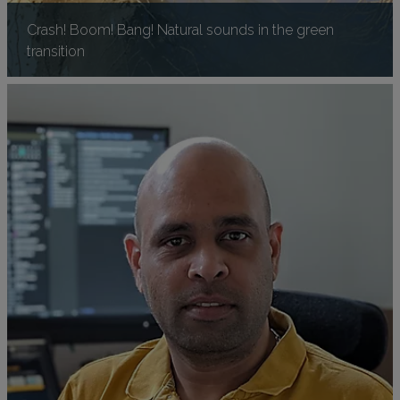
Crash! Boom! Bang! Natural sounds in the green
transition