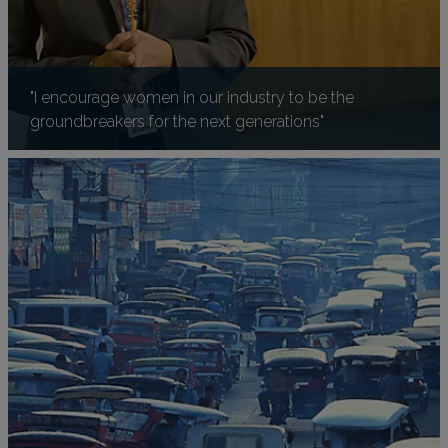
"I encourage women in our industry to be the
groundbreakers for the next generations"