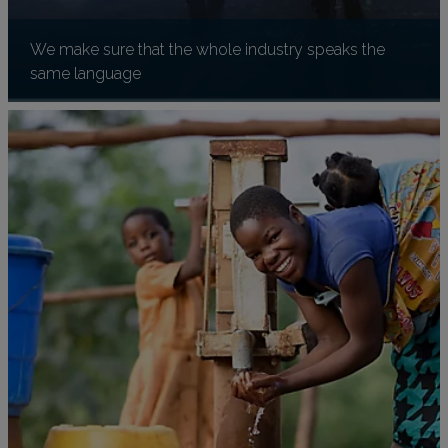
We make sure that the whole industry speaks the
same language