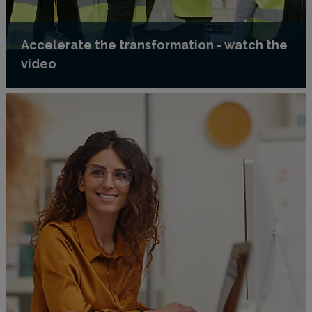
Accelerate the transformation - watch the
video