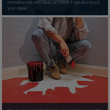
Innovation not only takes us further. It can also boost
your career
Do you recognize the feeling when choosing a digital