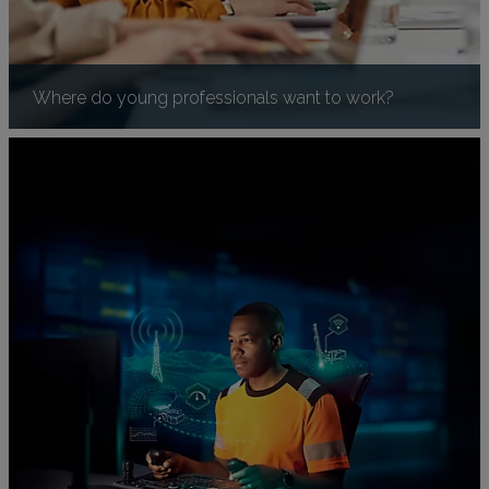
Where do young professionals want to work?