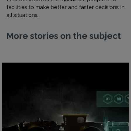
facilities to make better and faster decisions in
all situations.
More stories on the subject