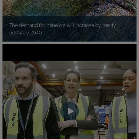
The demand for minerals will increase by nearly
500% by 2040