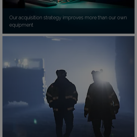
Our acquisition strategy improves more than our own
equipment