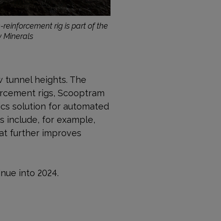
-reinforcement rig is part of the
w Minerals
w tunnel heights. The
orcement rigs, Scooptram
ics solution for automated
 include, for example,
at further improves
inue into 2024.