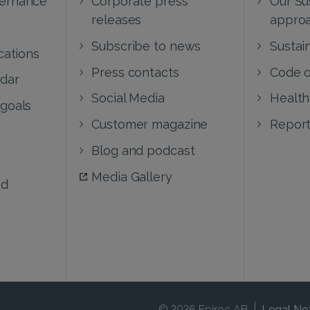
releases
appro
Subscribe to news
Sustain
cations
Press contacts
Code o
ndar
Social Media
Health
 goals
Customer magazine
Report
Blog and podcast
Media Gallery
nd
© 2026 Epiroc AB
Legal No