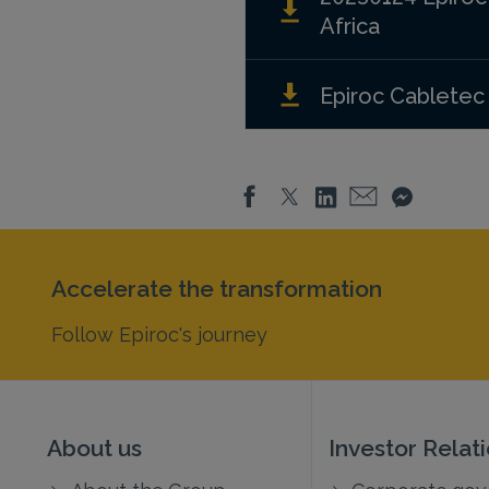
Africa
Epiroc Cabletec
Accelerate the transformation
Follow Epiroc's journey
About us
Investor Relat
About the Group
Corporate go