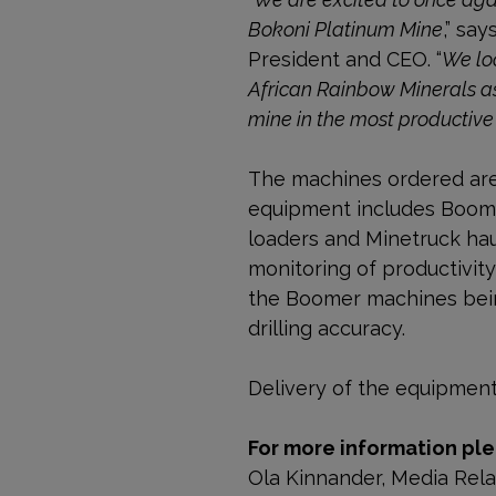
Bokoni Platinum Mine
,” sa
President and CEO. “
We lo
African Rainbow Minerals as
mine in the most productive
The machines ordered are b
equipment includes Boomer
loaders and Minetruck hau
monitoring of productivit
the Boomer machines being
drilling accuracy.
Delivery of the equipment 
For more information ple
Ola Kinnander, Media Rel