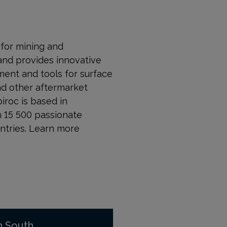
r for mining and
and provides innovative
ment and tools for surface
nd other aftermarket
piroc is based in
n 15 500 passionate
ntries. Learn more
n South