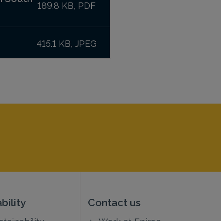
189.8 KB, PDF
415.1 KB, JPEG
bility
Contact us
tainability
Work at Epiroc