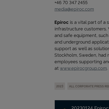
+46 70 347 2455
media@epiroc.com
Epiroc
is a vital part of 
infrastructure customers.
and safe equipment, such a
and underground applicati
support as well as solution
Stockholm, Sweden, had re
employees supporting and
at
www.epirocgroup.com
.
2023
ALL CORPORATE PRESS RE
20230124 Epiroc