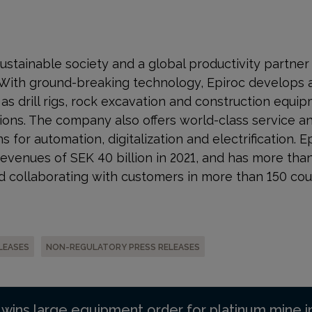
a sustainable society and a global productivity partne
 With ground-breaking technology, Epiroc develops 
s drill rigs, rock excavation and construction equip
ons. The company also offers world-class service a
s for automation, digitalization and electrification. E
venues of SEK 40 billion in 2021, and has more tha
 collaborating with customers in more than 150 cou
LEASES
NON-REGULATORY PRESS RELEASES
 wins large equipment order for platinum mine i