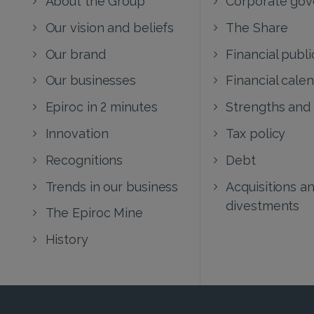
Our vision and beliefs
The Share
Our brand
Financial publi
Our businesses
Financial cale
Epiroc in 2 minutes
Strengths and
Innovation
Tax policy
Recognitions
Debt
Trends in our business
Acquisitions a
divestments
The Epiroc Mine
History