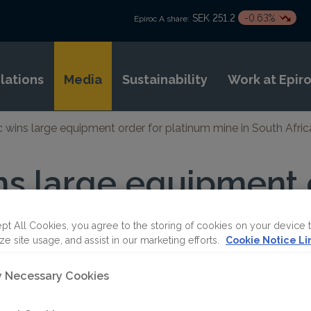
SEK 251.2
-0.63%
Epiroc A share:
elations
Media
Sustainability
Work at Epir
c wins large equipment order for platinum mine in South Afric
ns large equipment 
mine in South Africa
pt All Cookies, you agree to the storing of cookies on your device 
ze site usage, and assist in our marketing efforts.
Cookie Notice Li
ET
ly Necessary Cookies