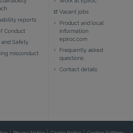
ach
Vacant jobs
ability reports
Product and local
f Conduct
information
epiroc.com
 and Safety
Frequently asked
ing misconduct
questions
Contact details
tice
Privacy Notice
Cookie Notice
Cookies Settings