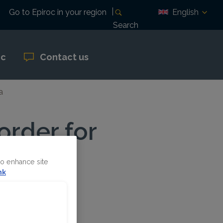
English
Go to Epiroc in your region
Search
oc
Contact us
a
order for
to enhance site
nk