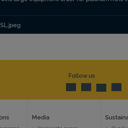
 SL.jpeg
Follow us
ions
Media
Sustaina
vernance
Corporate press
Our Sus