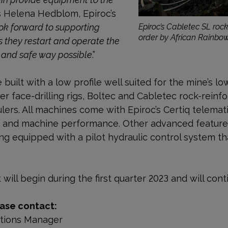
ys Helena Hedblom, Epiroc’s
ok forward to supporting
Epiroc’s Cabletec SL rock
order by African Rainbo
 they restart and operate the
 and safe way possible
.”
uilt with a low profile well suited for the mine’s lo
 face-drilling rigs, Boltec and Cabletec rock-reinf
lers. All machines come with Epiroc’s Certiq telemat
y and machine performance. Other advanced features
 equipped with a pilot hydraulic control system th
will begin during the first quarter 2023 and will cont
ase contact:
ations Manager