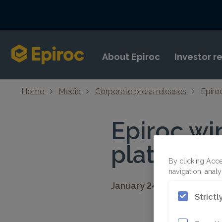
Skip to content
About Epiroc
Investor r
Home
Media
Corporate press releases
Epiro
Epiroc wi
platinum 
By clicking Acce
navigation, analy
January 24, 2023 08:30 C
Strict