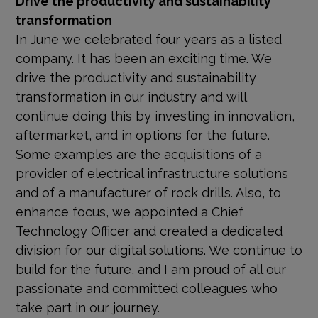
transformation
In June we celebrated four years as a listed
company. It has been an exciting time. We
drive the productivity and sustainability
transformation in our industry and will
continue doing this by investing in innovation,
aftermarket, and in options for the future.
Some examples are the acquisitions of a
provider of electrical infrastructure solutions
and of a manufacturer of rock drills. Also, to
enhance focus, we appointed a Chief
Technology Officer and created a dedicated
division for our digital solutions. We continue to
build for the future, and I am proud of all our
passionate and committed colleagues who
take part in our journey.