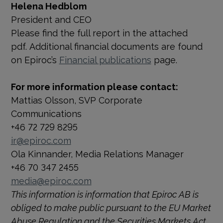
Helena Hedblom
President and CEO
Please find the full report in the attached
pdf. Additional financial documents are found
on Epiroc’s
Financial publications
page.
For more information please contact:
Mattias Olsson, SVP Corporate
Communications
+46 72 729 8295
ir@epiroc.com
Ola Kinnander, Media Relations Manager
+46 70 347 2455
media@epiroc.com
This information is information that Epiroc AB is
obliged to make public pursuant to the EU Market
Abuse Regulation and the Securities Markets Act.