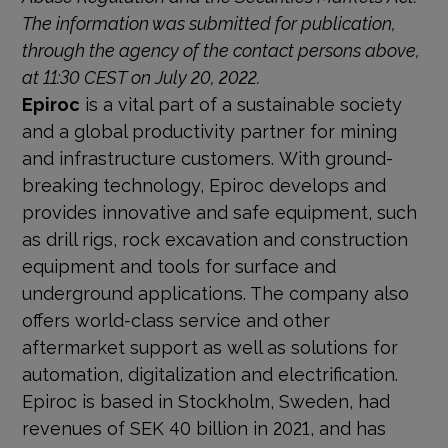
The information was sub­mitted for publication,
through the agency of the contact persons above,
at 11:30 CEST on July 20, 2022.
Epiroc
is a vital part of a sustainable society
and a global productivity partner for mining
and infrastructure customers. With ground-
breaking technology, Epiroc develops and
provides innovative and safe equipment, such
as drill rigs, rock excavation and construction
equipment and tools for surface and
underground applications. The company also
offers world-class service and other
aftermarket support as well as solutions for
automation, digitalization and electrification.
Epiroc is based in Stockholm, Sweden, had
revenues of SEK 40 billion in 2021, and has