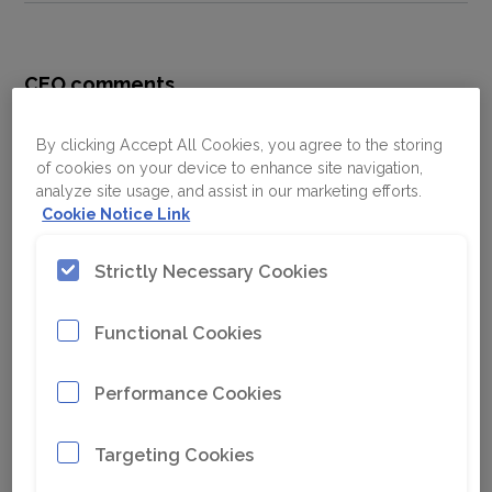
CEO comments
High demand
The demand remained high and orders
By clicking Accept All Cookies, you agree to the storing
of cookies on your device to enhance site navigation,
received increased 21% to MSEK 13 377.
analyze site usage, and assist in our marketing efforts.
Several large equipment orders were won, of
Cookie Notice Link
which many included battery-electric and
automation solutions. Also, the service
Strictly Necessary Cookies
business performed strongly. In total, the
organic order growth was 6%. Excluding Russia,
Functional Cookies
the organic order growth was 18%.
We expect that the underlying demand, both
Performance Cookies
for equipment and aftermarket, will remain at
a high level in the near term.
Targeting Cookies
Agility and resilience