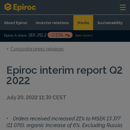
Skip to content
About Epiroc
Investor relations
Media
Sustainability
SEK 251.2
-0.63%
Epiroc A share:
See more
Corporate press releases
Epiroc interim report Q2
2022
July 20, 2022 11:30 CEST
• Orders received increased 21% to MSEK 13 377
(11 070), organic increase of 6%. Excluding Russia,