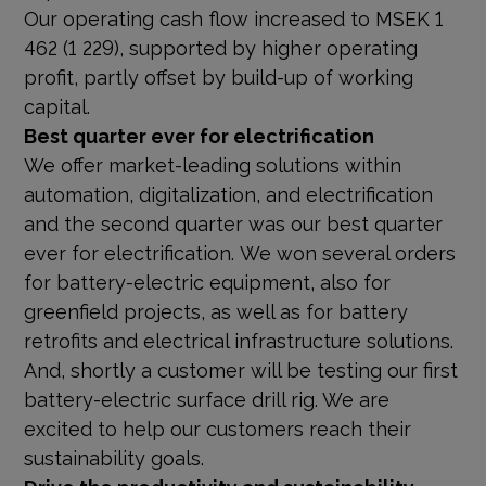
Our operating cash flow increased to MSEK 1
462 (1 229), supported by higher operating
profit, partly offset by build-up of working
capital.
Best quarter ever for electrification
We offer market-leading solutions within
automation, digitalization, and electrification
and the second quarter was our best quarter
ever for electrification. We won several orders
for battery-electric equipment, also for
greenfield projects, as well as for battery
retrofits and electrical infrastructure solutions.
And, shortly a customer will be testing our first
battery-electric surface drill rig. We are
excited to help our customers reach their
sustainability goals.
Drive the productivity and sustainability