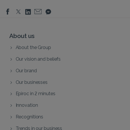
About us
About the Group
Our vision and beliefs
Our brand
Our businesses
Epiroc in 2 minutes
Innovation
Recognitions
Trends in our business