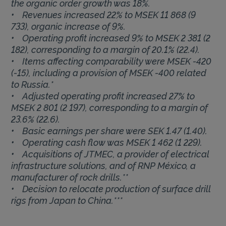
the organic order growth was 18%.
• Revenues increased 22% to MSEK 11 868 (9
733), organic increase of 9%.
• Operating profit increased 9% to MSEK 2 381 (2
182), corresponding to a margin of 20.1% (22.4).
• Items affecting comparability were MSEK -420
(-15), including a provision of MSEK -400 related
to Russia.*
• Adjusted operating profit increased 27% to
MSEK 2 801 (2 197), corresponding to a margin of
23.6% (22.6).
• Basic earnings per share were SEK 1.47 (1.40).
• Operating cash flow was MSEK 1 462 (1 229).
• Acquisitions of JTMEC, a provider of electrical
infrastructure solutions, and of RNP México, a
manufacturer of rock drills.**
• Decision to relocate production of surface drill
rigs from Japan to China.***