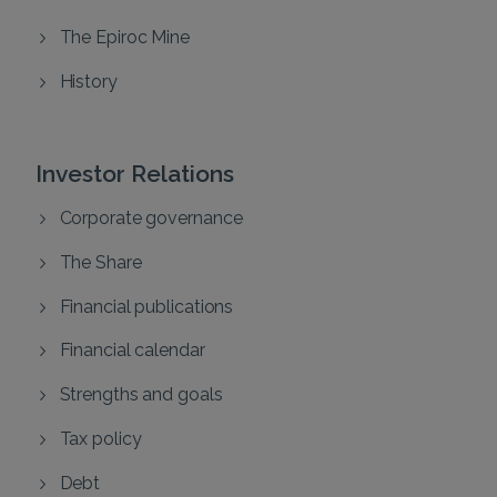
The Epiroc Mine
History
Investor Relations
Corporate governance
The Share
Financial publications
Financial calendar
Strengths and goals
Tax policy
Debt