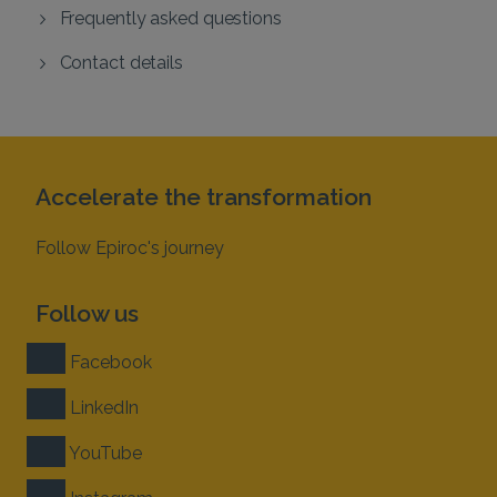
Frequently asked questions
Contact details
Accelerate the transformation
Follow Epiroc's journey
Follow us
Facebook
LinkedIn
YouTube