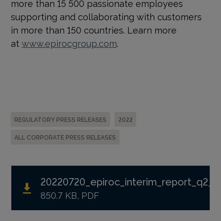
more than 15 500 passionate employees
supporting and collaborating with customers
in more than 150 countries. Learn more
at
www.epirocgroup.com
.
REGULATORY PRESS RELEASES
2022
ALL CORPORATE PRESS RELEASES
20220720_epiroc_interim_report_q2_2
850.7 KB, PDF