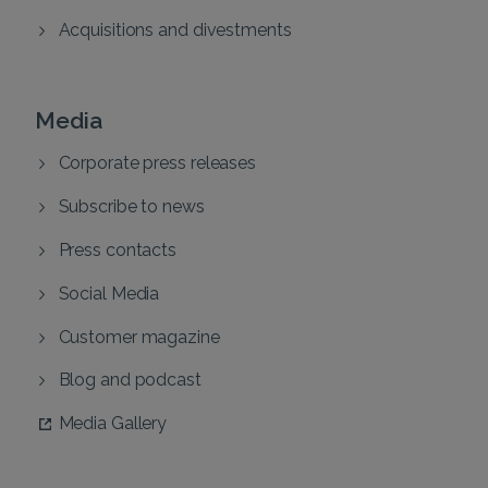
Acquisitions and divestments
Media
Corporate press releases
Subscribe to news
Press contacts
Social Media
Customer magazine
Blog and podcast
Media Gallery