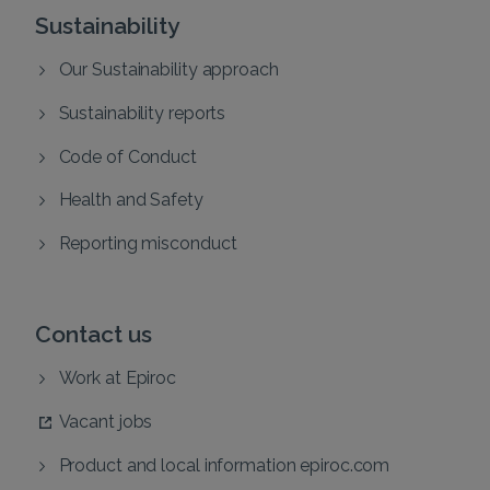
Sustainability
Our Sustainability approach
Sustainability reports
Code of Conduct
Health and Safety
Reporting misconduct
Contact us
Work at Epiroc
Vacant jobs
Product and local information epiroc.com