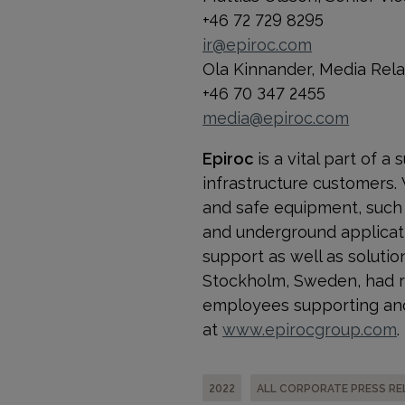
+46 72 729 8295
ir@epiroc.com
Ola Kinnander, Media Rel
+46 70 347 2455
media@epiroc.com
Epiroc
is a vital part of 
infrastructure customers.
and safe equipment, such a
and underground applicati
support as well as solution
Stockholm, Sweden, had re
employees supporting and
at
www.epirocgroup.com
.
2022
ALL CORPORATE PRESS RE