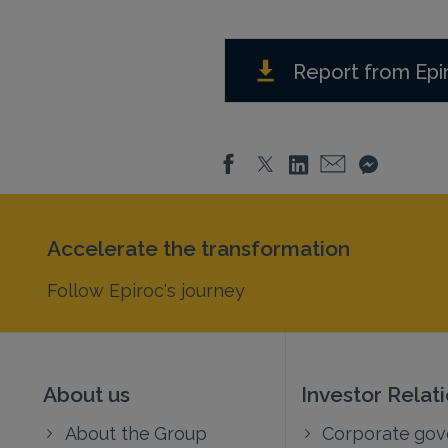
Report from Epi
Accelerate the transformation
Follow Epiroc's journey
About us
Investor Relat
About the Group
Corporate go