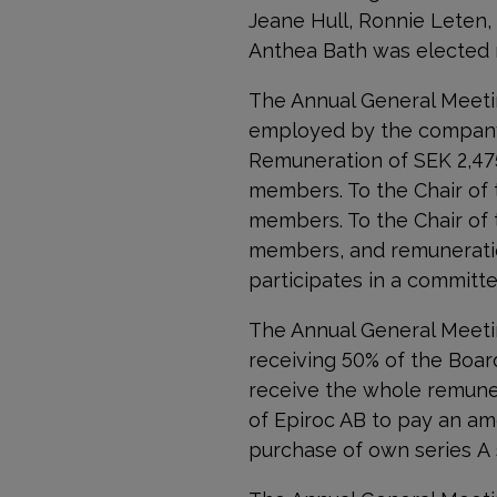
Jeane Hull, Ronnie Leten,
Anthea Bath was elected 
The Annual General Meeti
employed by the company
Remuneration of SEK
2,4
members. To the Chair of
members. To the Chair of
members, and remuneratio
participates in a committe
The Annual General Meet
receiving 50% of the Boar
receive the whole remuner
of Epiroc AB to pay an am
purchase of own series A