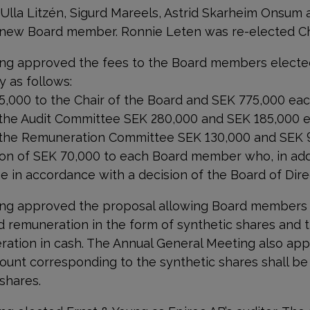
 Ulla Litzén, Sigurd Mareels, Astrid Skarheim Onsum 
new Board member. Ronnie Leten was re-elected Ch
ng approved the fees to the Board members electe
 as follows:
75,000
to the Chair of the Board and SEK
775,000
eac
 the Audit Committee SEK 280,000 and SEK 185,000 e
 the Remuneration Committee SEK 130,000 and SEK 9
n of SEK 70,000 to each Board member who, in addi
e in accordance with a decision of the Board of Dire
ing approved the proposal allowing Board members
d remuneration in the form of synthetic shares and t
ation in cash. The Annual General Meeting also app
ount corresponding to the synthetic shares shall b
 shares.