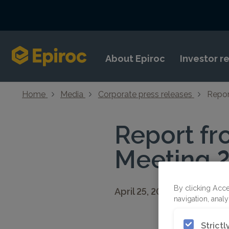
Skip to content
About Epiroc
Investor r
Home
Media
Corporate press releases
Repor
Report fr
Meeting 
By clicking Acce
April 25, 2022 19:00 CEST
navigation, analy
Strict