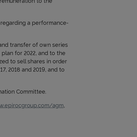
 remuneration to the
 regarding a performance-
nd transfer of own series
 plan for 2022, and to the
ed to sell shares in order
017, 2018 and 2019, and to
nation Committee.
.epirocgroup.com/agm
,