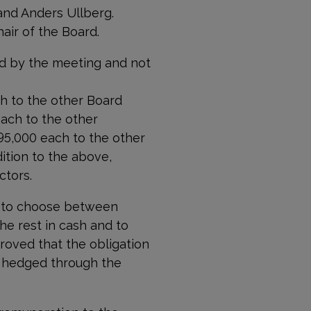
and Anders Ullberg.
air of the Board.
d by the meeting and not
h to the other Board
ach to the other
5,000 each to the other
tion to the above,
ctors.
 to choose between
he rest in cash and to
roved that the obligation
e hedged through the