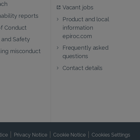
ach
Vacant jobs
ability reports
Product and local
f Conduct
information
epiroc.com
 and Safety
Frequently asked
ing misconduct
questions
Contact details
tice
Privacy Notice
Cookie Notice
Cookies Settings