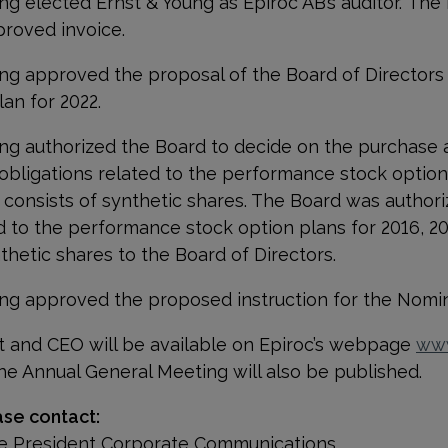
g elected Ernst & Young as Epiroc AB’s auditor. The
proved invoice.
ng approved the proposal of the Board of Directors
an for 2022.
g authorized the Board to decide on the purchase a
ll obligations related to the performance stock option
 consists of synthetic shares. The Board was authoriz
ated to the performance stock option plans for 2016, 2
nthetic shares to the Board of Directors.
ng approved the proposed instruction for the Nomi
t and CEO will be available on Epiroc’s webpage
www
he Annual General Meeting will also be published.
ase contact:
ice President Corporate Communications