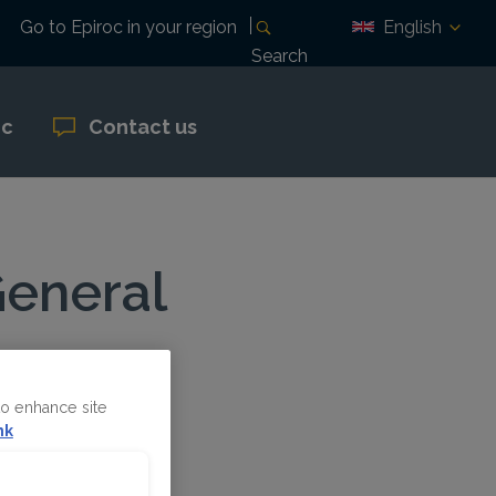
English
Go to Epiroc in your region
Search
oc
Contact us
General
to enhance site
nk