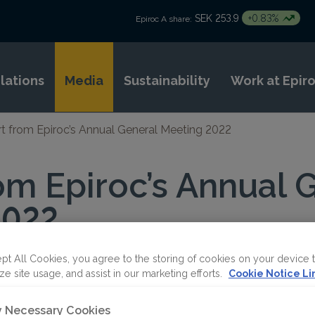
SEK 253.9
+0.83%
Epiroc A share:
elations
Media
Sustainability
Work at Epir
t from Epiroc’s Annual General Meeting 2022
om Epiroc’s Annual 
2022
pt All Cookies, you agree to the storing of cookies on your device 
ze site usage, and assist in our marketing efforts.
Cookie Notice Li
ly Necessary Cookies