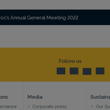
roc’s Annual General Meeting 2022
Follow us
ions
Media
Sustaina
vernance
Corporate press
Our Sus