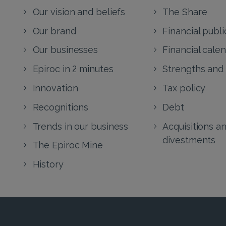
Our vision and beliefs
The Share
Our brand
Financial publi
Our businesses
Financial cale
Epiroc in 2 minutes
Strengths and
Innovation
Tax policy
Recognitions
Debt
Trends in our business
Acquisitions a
divestments
The Epiroc Mine
History