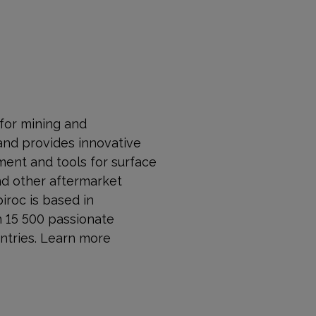
 for mining and
and provides innovative
ment and tools for surface
nd other aftermarket
piroc is based in
n 15 500 passionate
ntries. Learn more