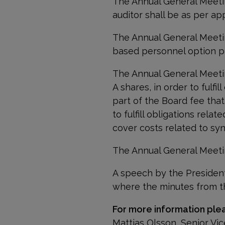
The Annual General Meetin
auditor
shall be as per ap
The Annual General Meeti
based personnel option pl
The Annual General Meetin
A shares, in order to fulfi
part of the Board fee that
to fulfill obligations rel
cover costs related to sy
The Annual General Meeti
A speech by the Presiden
where the
minutes from t
For more information ple
Mattias Olsson, Senior V