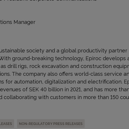
ations Manager
a sustainable society and a global productivity partner
 With ground-breaking technology, Epiroc develops 
s drill rigs, rock excavation and construction equip
ons. The company also offers world-class service a
s for automation, digitalization and electrification. E
venues of SEK 40 billion in 2021, and has more tha
 collaborating with customers in more than 150 cou
LEASES
NON-REGULATORY PRESS RELEASES