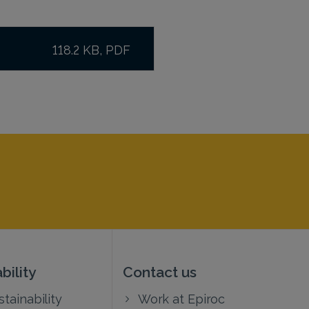
118.2 KB, PDF
bility
Contact us
tainability
Work at Epiroc