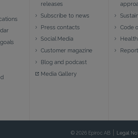
releases
appro
Subscribe to news
Sustain
cations
Press contacts
Code o
ndar
Social Media
Health
 goals
Customer magazine
Report
Blog and podcast
Media Gallery
nd
© 2026 Epiroc AB
Legal No