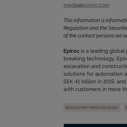
media@epiroc.com
This information is informa
Regulation and the Securiti
of the contact persons set o
Epiroc
is a leading global 
breaking technology, Epiro
excavation and construct
solutions for automation 
SEK 41 billion in 2019, a
with customers in more th
REGULATORY PRESS RELEASES