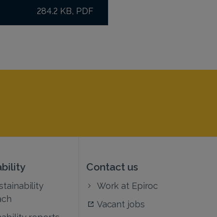
284.2 KB, PDF
bility
Contact us
tainability
Work at Epiroc
ach
Vacant jobs
ability reports