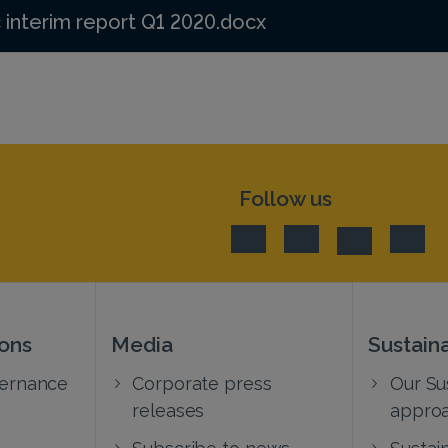
 interim report Q1 2020.docx
Follow us
ions
Media
Sustaina
vernance
Corporate press
Our Sus
releases
appro
Subscribe to news
Sustain