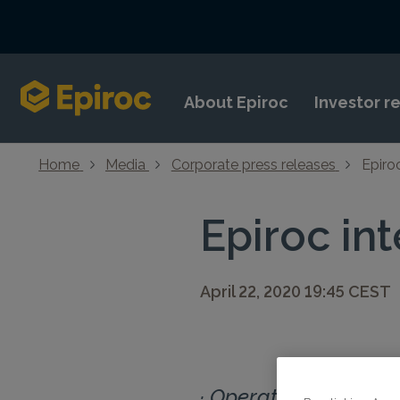
Skip to content
About Epiroc
Investor r
Home
Media
Corporate press releases
Epiro
Epiroc in
April 22, 2020 19:45 CEST
· Operations impacte