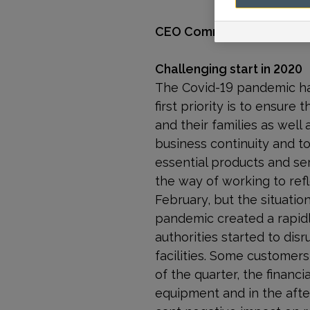
CEO Comments
Challenging start in 2020
The Covid-19 pandemic has
first priority is to ensur
and their families as well 
business continuity and to
essential products and se
the way of working to ref
February, but the situati
pandemic created a rapidl
authorities started to di
facilities. Some customer
of the quarter, the financ
equipment and in the after