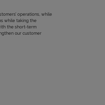
stomers’ operations, while
ns while taking the
with the short-term
rengthen our customer