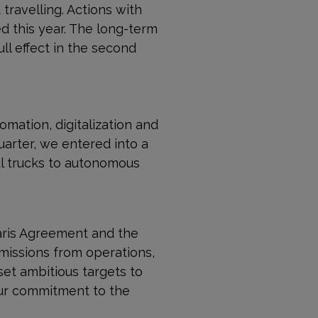
travelling. Actions with
d this year. The long-term
l effect in the second
omation, digitalization and
quarter, we entered into a
aul trucks to autonomous
Paris Agreement and the
issions from operations,
set ambitious targets to
ur commit­ment to the