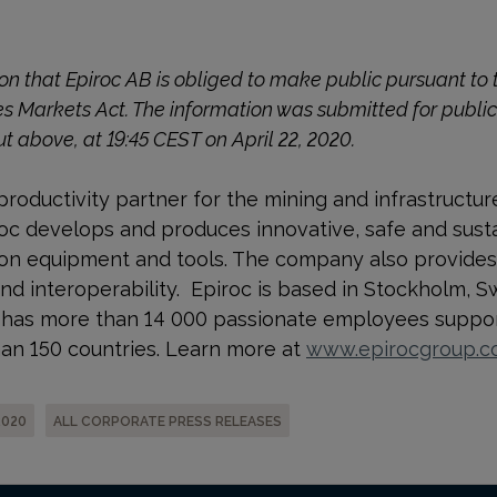
tion that Epiroc AB is obliged to make public pursuant t
es Markets Act. The information was submitted for publi
ut above, at 19:45 CEST on April 22, 2020.
productivity partner for the mining and infrastructur
c develops and produces innovative, safe and sustain
ion equipment and tools. The company also provides
and interoperability. Epiroc is based in Stockholm, 
nd has more than 14 000 passionate employees suppor
an 150 countries. Learn more at
www.epirocgroup.
2020
ALL CORPORATE PRESS RELEASES