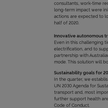
consultants, work-time re
long-term impact were ini
actions are expected to l
half of 2020.
Innovative autonomous tru
Even in this challenging t
electrification, and to sup
partner­ship with Australi
mode. This solution will bo
Sustainability goals for 2
In the quarter, we establ
UN 2030 Agenda for Susta
transport and, most impor
further support health an
Code of Conduct.