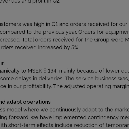
evenues and profit in Q2.
e
customers was high in Q1 and orders received for our
compared to the previous year. Orders for equipment,
creased. Total orders received for the Group were 
 orders received increased by 5%.
in
anically to MSEK 9 134, mainly because of lower e
some delays in deliveries. The service business was,
ce in our profitability. The adjusted operating margin
and adapt operations
ess model where we continuously adapt to the marke
ing forward, we have implemented contingency mea
with short-term effects include reduction of tempor