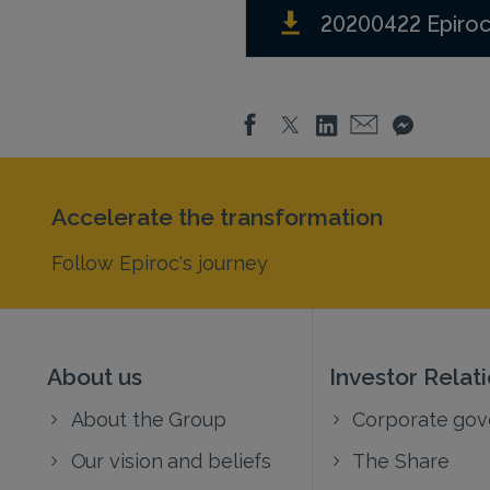
20200422 Epiroc
Accelerate the transformation
Follow Epiroc's journey
About us
Investor Relat
About the Group
Corporate go
Our vision and beliefs
The Share