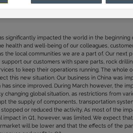
 significantly impacted the world in the beginning o
e the health and well-being of our colleagues, custom
as the local communities we are a part of. Our next pr
 support our customers with spare parts, rock drillin
rvices to keep their operations running. The whole o
lect this new situation. Our business in China was i
on has since improved. During March however, the im
y changing global situation, as restrictions from va
srupt the supply of components, transportation syst
s stopped or reduced the activity. As most of the i
ial impact in Q1, however, was limited. We expect th
market will be lower and that the effects of the pand