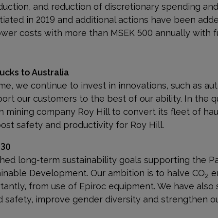
duction, and reduction of discretionary
spending and 
tiated in 2019 and additional actions have been adde
ower costs with more than MSEK 500 annually with ful
cks to Australia
ime, we continue to invest in innovations, such as aut
port our customers to the best of our ability. In the 
an mining company Roy Hill to convert its fleet of h
ost safety and productivity for Roy Hill.
030
ished long-term sustainability goals supporting the 
inable Development. Our ambition is to halve CO
em
2
tantly, from use of Epiroc equipment. We have also 
d safety, improve gender diversity and strengthen o