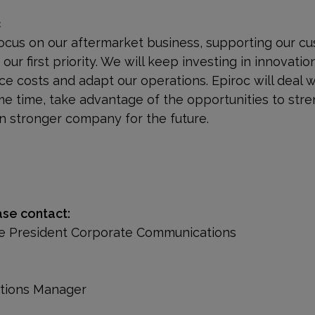
c
focus on our aftermarket business, supporting our cu
ur first priority. We will keep investing in innovatio
ce costs and adapt our operations. Epiroc will deal 
me time, take advantage of the opportunities to st
en stronger company for the future.
ase contact:
ice President Corporate Communications
ations Manager