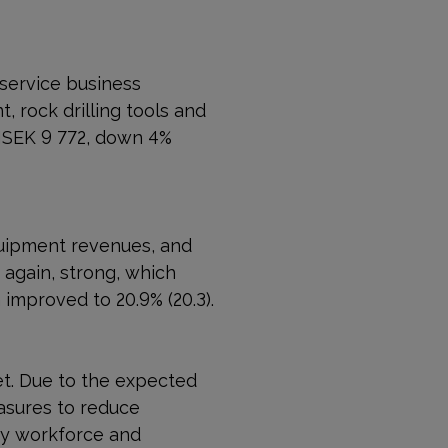
 service business
 rock drilling tools and
MSEK 9 772, down 4%
quipment revenues, and
 again, strong, which
 improved to 20.9% (20.3).
t. Due to the expected
sures to reduce
ary workforce and