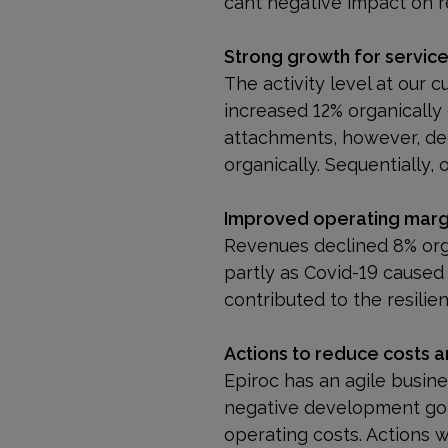
cant negative impact on r
Strong growth for servic
The activity level at our 
increased 12% organically 
attachments, however, de
organically. Sequentially,
Improved operating marg
Revenues declined 8% org
partly as Covid-19 caused 
contributed to the resilien
Actions to reduce costs 
Epiroc has an agile busin
negative development go
operating costs. Actions 