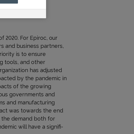
f 2020. For Epiroc, our
ers and business partners,
iority is to ensure
g tools, and other
rganization has adjusted
mpacted by the pandemic in
pacts of the growing
rious governments and
ems and manufacturing
mpact was towards the end
at the demand both for
emic will have a signifi­