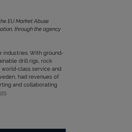
o the EU Market Abuse
cation, through the agency
e industries. With ground-
able drill rigs, rock
 world-class service and
Sweden, had revenues of
ting and collaborating
com
.