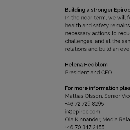
Building a stronger Epiro
In the near term, we will 
health and safety remains o
necessary actions to redu
challenges, and at the sa
relations and build an ev
Helena Hedblom
President and CEO
For more information ple
Mattias Olsson, Senior V
+46 72 729 8295
ir@epiroc.com
Ola Kinnander, Media Rel
+46 70 347 2455