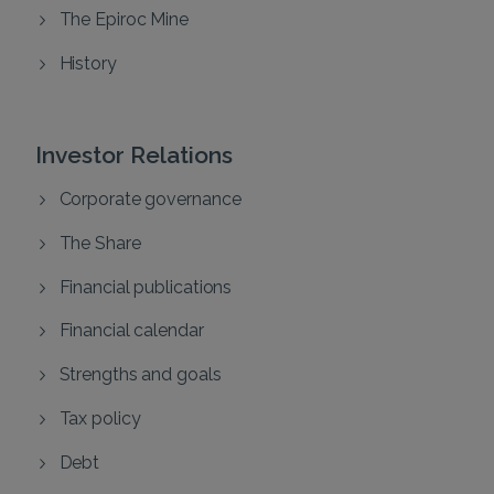
The Epiroc Mine
History
Investor Relations
Corporate governance
The Share
Financial publications
Financial calendar
Strengths and goals
Tax policy
Debt