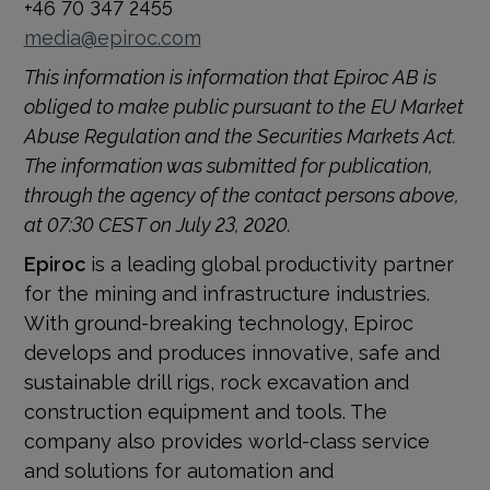
+46 70 347 2455
media@epiroc.com
This information is information that Epiroc AB is
obliged to make public pursuant to the EU Market
Abuse Regulation and the Securities Markets Act.
The information was submitted for publication,
through the agency of the contact persons above,
at 07:30 CEST on July 23, 2020.
Epiroc
is a leading global productivity partner
for the mining and infrastructure industries.
With ground-breaking technology, Epiroc
develops and produces innovative, safe and
sustainable drill rigs, rock excavation and
construction equipment and tools. The
company also provides world-class service
and solutions for automation and