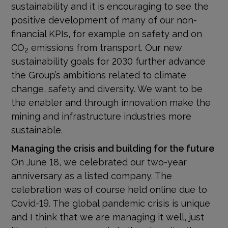
sustainability and it is encouraging to see the
positive development of many of our non-
financial KPIs, for example on safety and on
CO
emissions from transport. Our new
2
sustainability goals for 2030 further advance
the Group’s ambitions related to climate
change, safety and diversity. We want to be
the enabler and through innovation make the
mining and infrastructure industries more
sustainable.
Managing the crisis and building for the future
On June 18, we celebrated our two-year
anniversary as a listed company. The
celebration was of course held online due to
Covid-19. The global pandemic crisis is unique
and I think that we are managing it well, just