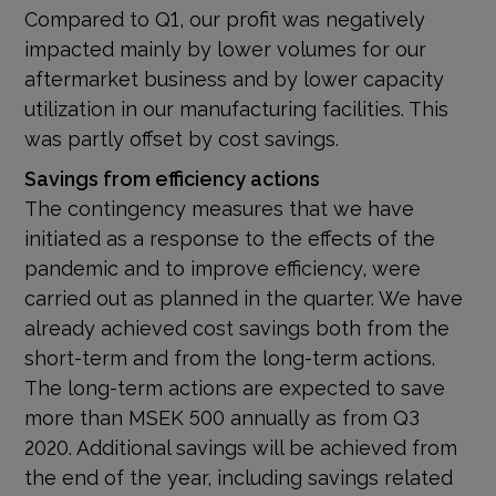
Compared to Q1, our profit was negatively
impacted mainly by lower volumes for our
aftermarket business and by lower capacity
utilization in our manufacturing facilities. This
was partly offset by cost savings.
Savings from efficiency actions
The contingency measures that we have
initiated as a response to the effects of the
pandemic and to improve efficiency, were
carried out as planned in the quarter. We have
already achieved cost savings both from the
short-term and from the long-term actions.
The long-term actions are expected to save
more than MSEK 500 annually as from Q3
2020. Additional savings will be achieved from
the end of the year, including savings related