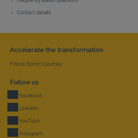
Contact details
Accelerate the transformation
Follow Epiroc's journey
Follow us
Facebook
LinkedIn
YouTube
Instagram