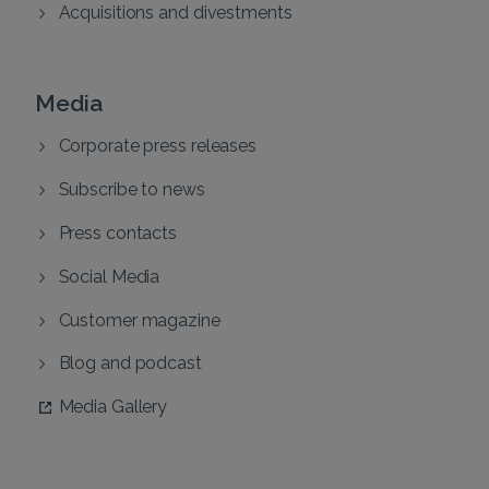
Acquisitions and divestments
Media
Corporate press releases
Subscribe to news
Press contacts
Social Media
Customer magazine
Blog and podcast
Media Gallery