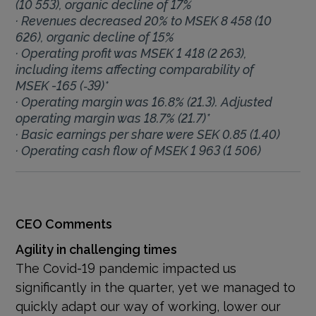
(10 553), organic decline of 17%
· Revenues decreased 20% to MSEK 8 458 (10
626), organic decline of 15%
· Operating profit was MSEK 1 418 (2 263),
including items affecting comparability of
MSEK -165 (‑39)*
· Operating margin was 16.8% (21.3). Adjusted
operating margin was 18.7% (21.7)*
· Basic earnings per share were SEK 0.85 (1.40)
· Operating cash flow of MSEK 1 963 (1 506)
CEO Comments
Agility in challenging times
The Covid-19 pandemic impacted us
significantly in the quarter, yet we managed to
quickly adapt our way of working, lower our