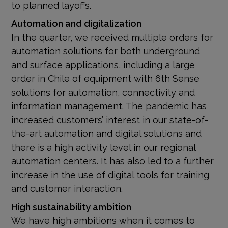
to planned layoffs.
Automation and digitalization
In the quarter, we received multiple orders for
automation solutions for both underground
and surface applications, including a large
order in Chile of equipment with 6th Sense
solutions for automation, connectivity and
information management. The pandemic has
increased customers’ interest in our state-of-
the-art automation and digital solutions and
there is a high activity level in our regional
automation centers. It has also led to a further
increase in the use of digital tools for training
and customer interaction.
High sustainability ambition
We have high ambitions when it comes to