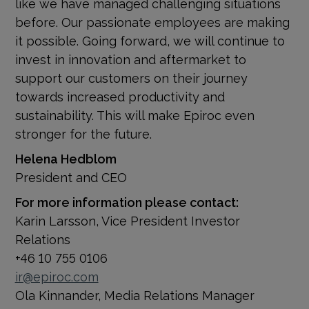
like we have managed challenging situations
before. Our passionate employees are making
it possible. Going forward, we will continue to
invest in innovation and aftermarket to
support our customers on their journey
towards increased productivity and
sustainability. This will make Epiroc even
stronger for the future.
Helena Hedblom
President and CEO
For more information please contact:
Karin Larsson, Vice President Investor
Relations
+46 10 755 0106
ir@epiroc.com
Ola Kinnander, Media Relations Manager