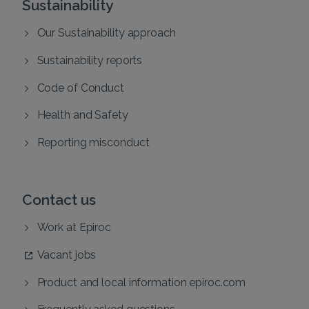
Sustainability
Our Sustainability approach
Sustainability reports
Code of Conduct
Health and Safety
Reporting misconduct
Contact us
Work at Epiroc
Vacant jobs
Product and local information epiroc.com
Frequently asked questions