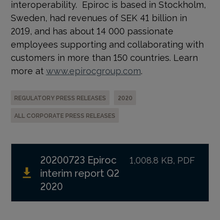
interoperability. Epiroc is based in Stockholm,
Sweden, had revenues of SEK 41 billion in
2019, and has about 14 000 passionate
employees supporting and collaborating with
customers in more than 150 countries. Learn
more at
www.epirocgroup.com
.
REGULATORY PRESS RELEASES
2020
ALL CORPORATE PRESS RELEASES
20200723 Epiroc
1,008.8 KB, PDF
interim report Q2
2020