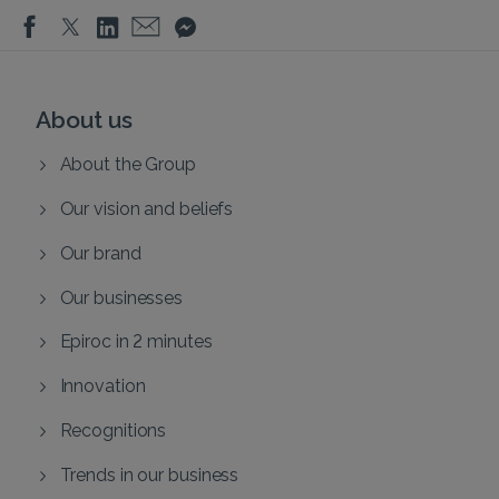
About us
About the Group
Our vision and beliefs
Our brand
Our businesses
Epiroc in 2 minutes
Innovation
Recognitions
Trends in our business