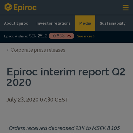
Skip to content
About Epiroc
Investor relations
Media
Sustainability
SEK 251.2
-0.63%
Epiroc A share:
See more
Corporate press releases
Epiroc interim report Q2
2020
July 23, 2020 07:30 CEST
· Orders received decreased 23% to MSEK 8 105