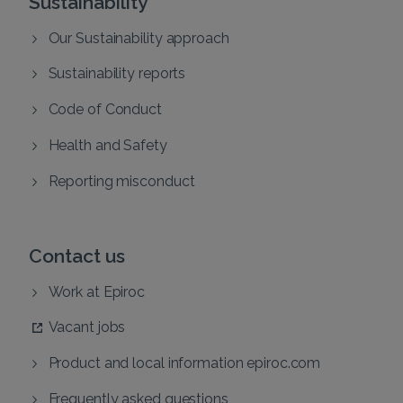
Sustainability
Our Sustainability approach
Sustainability reports
Code of Conduct
Health and Safety
Reporting misconduct
Contact us
Work at Epiroc
Vacant jobs
Product and local information epiroc.com
Frequently asked questions