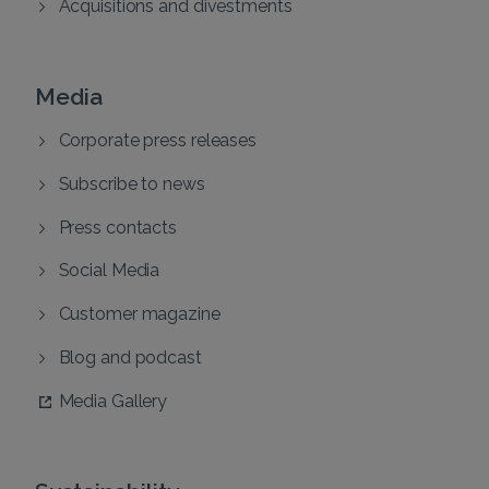
Acquisitions and divestments
Media
Corporate press releases
Subscribe to news
Press contacts
Social Media
Customer magazine
Blog and podcast
Media Gallery