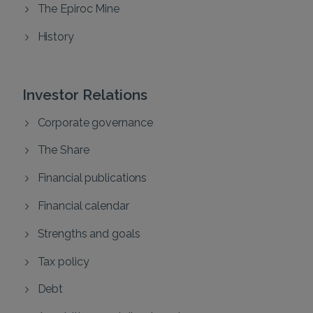
The Epiroc Mine
History
Investor Relations
Corporate governance
The Share
Financial publications
Financial calendar
Strengths and goals
Tax policy
Debt