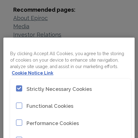
Recommended pages:
About Epiroc
Media
Investor Relations
Sustainability
Careers
By clicking Accept All Cookies, you agree to the storing
Contact us
of cookies on your device to enhance site navigation,
analyze site usage, and assist in our marketing efforts.
Cookie Notice Link
Strictly Necessary Cookies
Functional Cookies
Performance Cookies