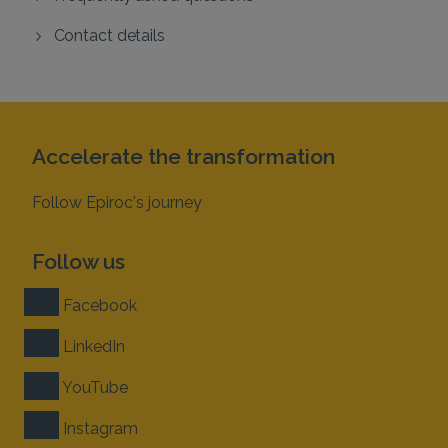
Contact details
Accelerate the transformation
Follow Epiroc's journey
Follow us
Facebook
LinkedIn
YouTube
Instagram