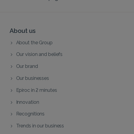
About us
About the Group
Our vision and beliefs
Our brand
Our businesses
Epiroc in 2 minutes
Innovation
Recognitions
Trends in our business