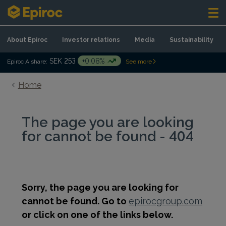
Skip to content
About Epiroc
Investor relations
Media
Sustainability
SEK 253
+0.08%
Epiroc A share:
See more
Home
The page you are looking
for cannot be found - 404
Sorry, the page you are looking for
cannot be found. Go to
epirocgroup.com
or click on one of the links below.