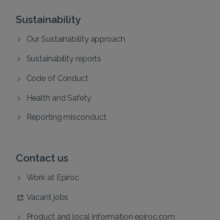
Sustainability
Our Sustainability approach
Sustainability reports
Code of Conduct
Health and Safety
Reporting misconduct
Contact us
Work at Epiroc
Vacant jobs
Product and local information epiroc.com