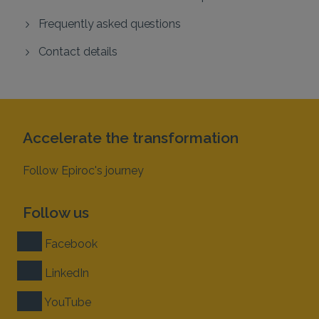
Frequently asked questions
Contact details
Accelerate the transformation
Follow Epiroc's journey
Follow us
Facebook
LinkedIn
YouTube