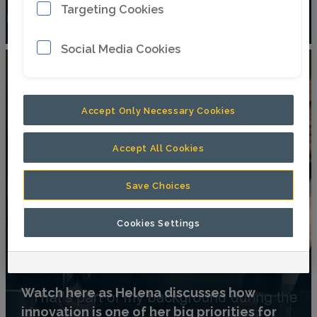
Targeting Cookies
driver’s seat – literally – from Per Lindberg
Social Media Cookies
Accept Only Necessary Cookies
Accept All Cookies
Save Choices
Cookies Settings
Watch here as Helena discusses how
innovation is one of her big priorities for