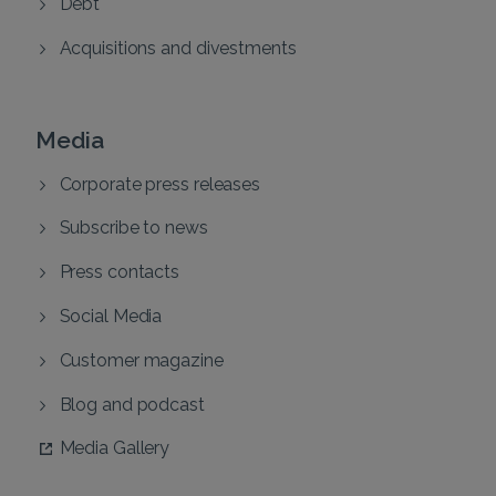
Debt
Acquisitions and divestments
Media
Corporate press releases
Subscribe to news
Press contacts
Social Media
Customer magazine
Blog and podcast
Media Gallery