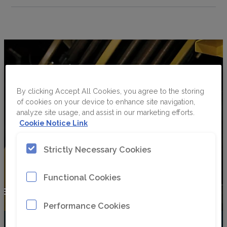
By clicking Accept All Cookies, you agree to the storing
of cookies on your device to enhance site navigation,
analyze site usage, and assist in our marketing efforts.
Cookie Notice Link
Strictly Necessary Cookies
Functional Cookies
Performance Cookies
Watch here as Helena takes over the