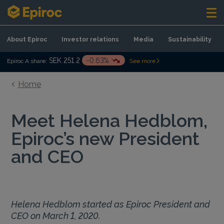
Skip to content
About Epiroc
Investor relations
Media
Sustainability
SEK 251.2
-0.63%
Epiroc A share:
See more
Home
Meet Helena Hedblom,
Epiroc’s new President
and CEO
Helena Hedblom started as Epiroc President and
CEO on March 1, 2020.