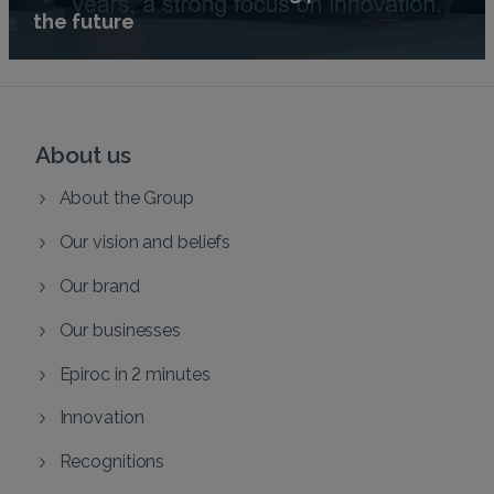
the future
About us
About the Group
Our vision and beliefs
Our brand
Our businesses
Epiroc in 2 minutes
Innovation
Recognitions