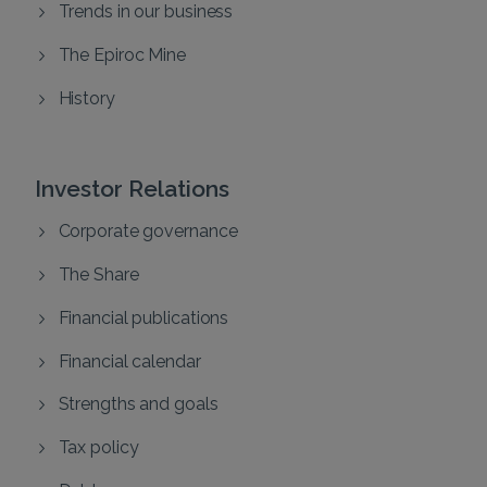
Trends in our business
The Epiroc Mine
History
Investor Relations
Corporate governance
The Share
Financial publications
Financial calendar
Strengths and goals
Tax policy