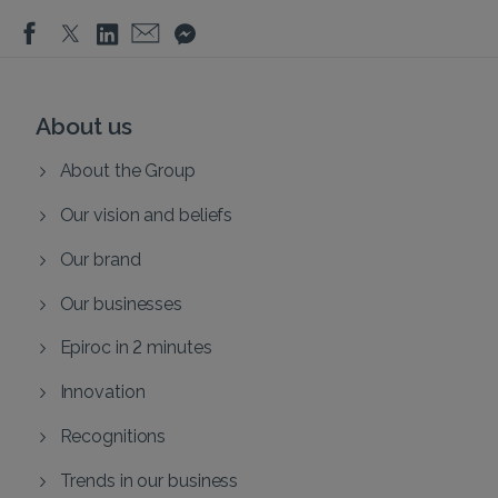
About us
About the Group
Our vision and beliefs
Our brand
Our businesses
Epiroc in 2 minutes
Innovation
Recognitions
Trends in our business