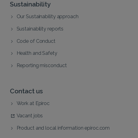
Sustainability
Our Sustainability approach
Sustainability reports
Code of Conduct
Health and Safety
Reporting misconduct
Contact us
Work at Epiroc
Vacant jobs
Product and local information epiroc.com