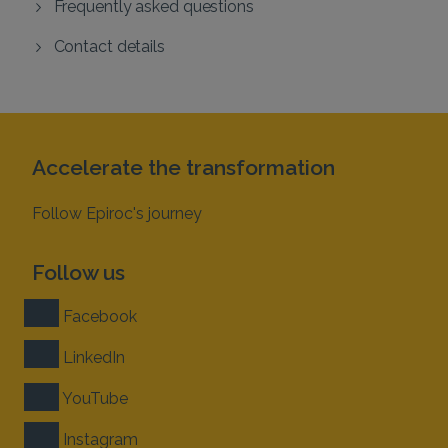
Frequently asked questions
Contact details
Accelerate the transformation
Follow Epiroc's journey
Follow us
Facebook
LinkedIn
YouTube
Instagram