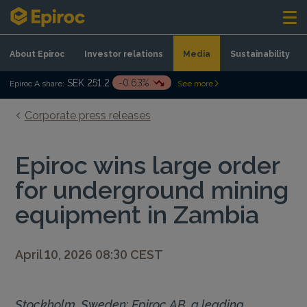
Skip to content
About Epiroc
Investor relations
Media
Sustainability
SEK 251.2
-0.63%
Epiroc A share:
See more
Corporate press releases
Epiroc wins large order
for underground mining
equipment in Zambia
April 10, 2026 08:30 CEST
Stockholm, Sweden: Epiroc AB, a leading