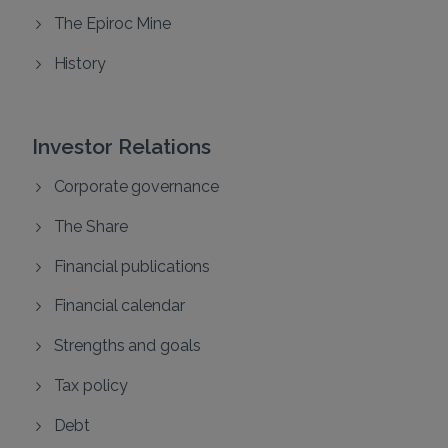
The Epiroc Mine
History
Investor Relations
Corporate governance
The Share
Financial publications
Financial calendar
Strengths and goals
Tax policy
Debt