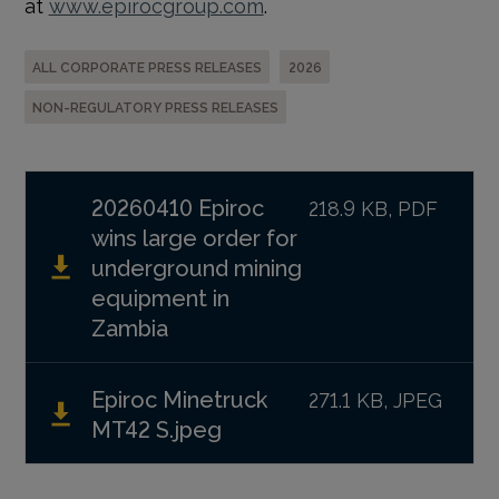
at
www.epirocgroup.com
.
ALL CORPORATE PRESS RELEASES
2026
NON-REGULATORY PRESS RELEASES
20260410 Epiroc
218.9 KB, PDF
wins large order for
underground mining
equipment in
Zambia
Epiroc Minetruck
271.1 KB, JPEG
MT42 S.jpeg