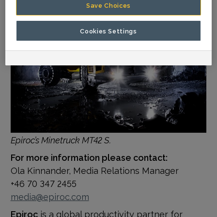
Save Choices
Cookies Settings
Epiroc’s Minetruck MT42 S.
For more information please contact:
Ola Kinnander, Media Relations Manager
+46 70 347 2455
media@epiroc.com
Epiroc
is a global productivity partner for