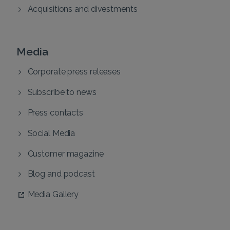
Acquisitions and divestments
Media
Corporate press releases
Subscribe to news
Press contacts
Social Media
Customer magazine
Blog and podcast
Media Gallery