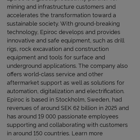
mining and infrastructure customers and
accelerates the transformation toward a
sustainable society. With
ground-breaking
technology, Epiroc develops and provides
innovative and safe equipment, such as drill
rigs, rock excavation and construction
equipment and tools for surface and
underground applications. The company also
offers world-class service and other
aftermarket support as well as solutions for
automation, digitalization and electrification.
Epiroc is based in Stockholm, Sweden, had
revenues of around SEK 62 billion in 2025 and
has around 19 000 passionate employees
supporting and collaborating with customers
in around 150 countries. Learn more