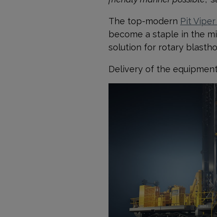
The top-modern
Pit Viper
become a staple in the min
solution for rotary blasth
Delivery of the equipment