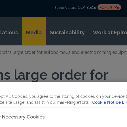
SEK 252.8
-0.43%
Epiroc A share:
elations
Media
Sustainability
Work at Epir
c wins large order for autonomous and electric mining equipm
ns large order for
s and electric min
 in Africa
pt All Cookies, you agree to the storing of cookies on your device 
ze site usage, and assist in our marketing efforts.
Cookie Notice Li
ly Necessary Cookies