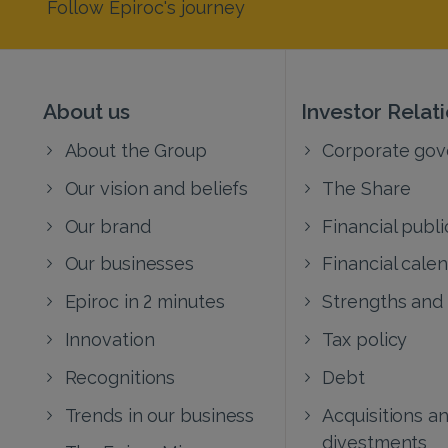
Follow Epiroc's journey
About us
Investor Relat
About the Group
Corporate go
Our vision and beliefs
The Share
Our brand
Financial publi
Our businesses
Financial cale
Epiroc in 2 minutes
Strengths and
Innovation
Tax policy
Recognitions
Debt
Trends in our business
Acquisitions a
divestments