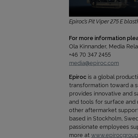
Epiroc’s Pit Viper 275 E blasth
For more information ple
Ola Kinnander, Media Rel
+46 70 347 2455
media@epiroc.com
Epiroc
is a global product
transformation toward a s
provides innovative and s
and tools for surface and
other aftermarket support a
based in Stockholm, Swede
passionate employees supp
more at
www.epirocgrou