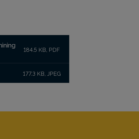
mining
184.5 KB, PDF
177.3 KB, JPEG