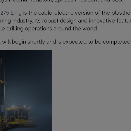
 275 E rig
is the cable-electric version of the blasthole
ing industry. Its robust design and innovative featu
ole drilling operations around the world.
 will begin shortly and is expected to be completed