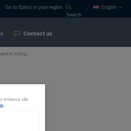
English
Go to Epiroc in your region
Search
oc
Contact us
ent in Africa
ing
to enhance site
nk