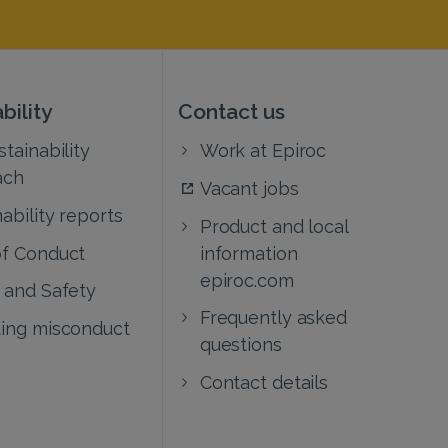
bility
Contact us
tainability
Work at Epiroc
ach
Vacant jobs
ability reports
Product and local
f Conduct
information
epiroc.com
 and Safety
Frequently asked
ing misconduct
questions
Contact details