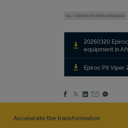
ALL CORPORATE PRESS RELEASES
20260320 Epiroc
equipment in Afr
Epiroc Pit Viper 
Accelerate the transformation