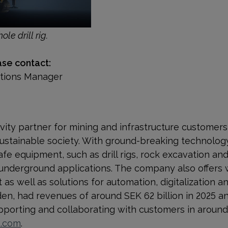
ole drill rig.
ase contact:
ations Manager
ivity partner for mining and infrastructure customer
ustainable society. With
ground-breaking technology
afe equipment, such as drill rigs, rock excavation a
 underground applications. The company also offers 
s well as solutions for automation, digitalization and
n, had revenues of around SEK 62 billion in 2025 a
orting and collaborating with customers in around 
p.com
.