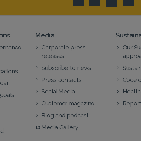
ions
Media
Sustaina
vernance
Corporate press
Our Sus
releases
appro
Subscribe to news
Sustain
cations
Press contacts
Code o
ndar
Social Media
Health
 goals
Customer magazine
Report
Blog and podcast
Media Gallery
nd