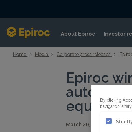
Skip to content
About Epiroc
Investor r
Home
Media
Corporate press releases
Epiro
Epiroc wi
autonomou
equipment
By clicking Acce
navigation, analy
Strict
March 20, 2026 08:30 CET