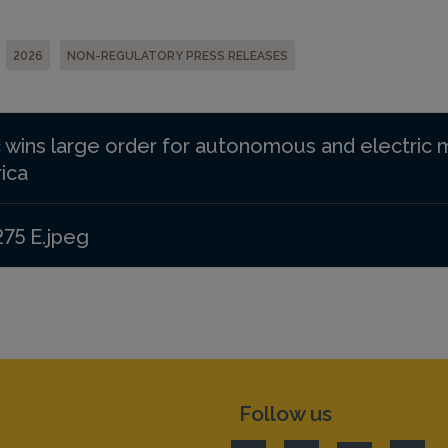
2026
NON-REGULATORY PRESS RELEASES
 wins large order for autonomous and electric 
ica
275 E.jpeg
Follow us