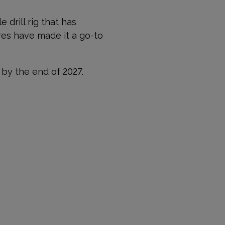
 drill rig that has
res have made it a go-to
 by the end of 2027.