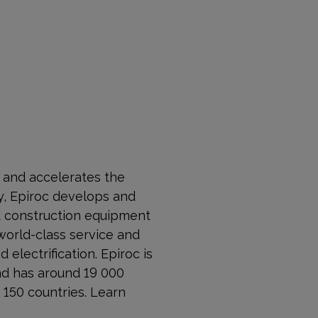
s and accelerates the
, Epiroc develops and
nd construction equipment
world-class service and
 electrification. Epiroc is
nd has around 19 000
150 countries. Learn