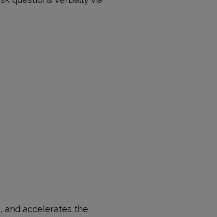
s, and accelerates the