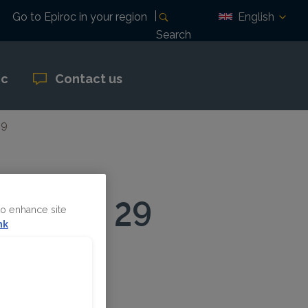
English
Go to Epiroc in your region
Search
oc
Contact us
29
October 29
to enhance site
nk