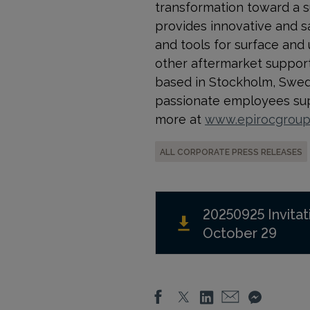
transformation toward a s
provides innovative and s
and tools for surface and
other aftermarket support a
based in Stockholm, Swede
passionate employees supp
more at
www.epirocgrou
ALL CORPORATE PRESS RELEASES
20250925 Invitat
October 29