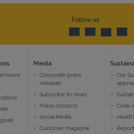
Follow us
ions
Media
Sustaina
vernance
Corporate press
Our Sus
releases
appro
Subscribe to news
Sustain
cations
Press contacts
Code o
ndar
Social Media
Health
 goals
Customer magazine
Report