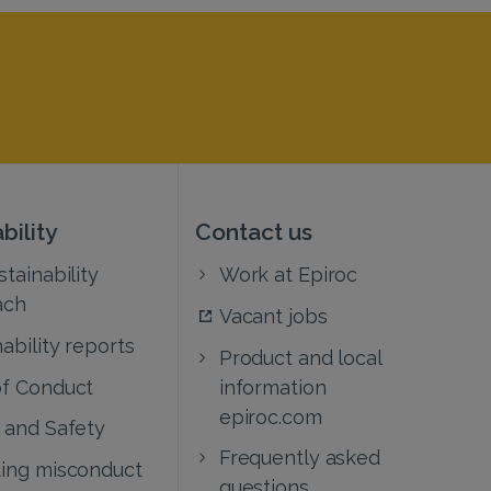
bility
Contact us
tainability
Work at Epiroc
ach
Vacant jobs
ability reports
Product and local
f Conduct
information
epiroc.com
 and Safety
Frequently asked
ing misconduct
questions