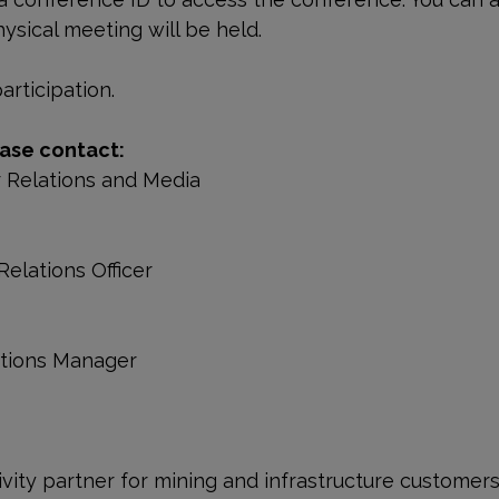
ysical meeting will be held.
rticipation.
ase contact:
r Relations and Media
Relations Officer
ations Manager
ivity partner for mining and infrastructure customer