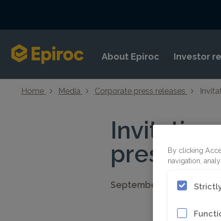
Skip to content
About Epiroc
Investor r
Home
Media
Corporate press releases
Invit
Invitation
presentat
By clicking Acce
navigation, analy
September 25, 2025 08:3
Strict
Functi