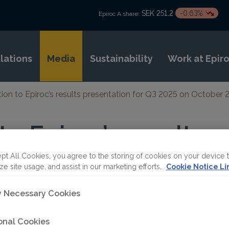
SEK 251.2
-0.63%
Epiroc A share:
elations
Media
Sustainability
Work at Epir
ation to Epiroc’s results presentation for Q3 2025 on October 
 to Epiroc’s results
ion for Q3 2025 on 
pt All Cookies, you agree to the storing of cookies on your device 
ze site usage, and assist in our marketing efforts.
Cookie Notice Li
0 CEST
ly Necessary Cookies
onal Cookies