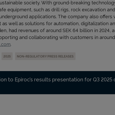
ustainable society. With
ground-breaking technology
afe equipment, such as drill rigs, rock excavation a
 underground applications. The company also offers 
s well as solutions for automation, digitalization and
n, had revenues of around SEK 64 billion in 2024, 
orting and collaborating with customers in around 
p.com
.
2025
NON-REGULATORY PRESS RELEASES
ion to Epiroc’s results presentation for Q3 2025 