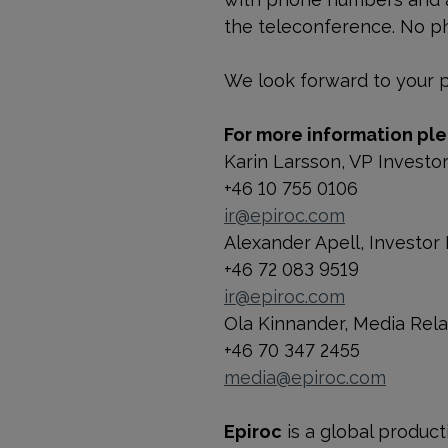
the teleconference. No ph
We look forward to your pa
For more information ple
Karin Larsson, VP Investo
+46 10 755 0106
ir@epiroc.com
Alexander Apell, Investor 
+46 72 083 9519
ir@epiroc.com
Ola Kinnander, Media Rel
+46 70 347 2455
media@epiroc.com
Epiroc
is a global product