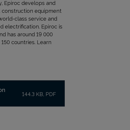
, Epiroc develops and
nd construction equipment
world-class service and
 electrification. Epiroc is
and has around 19 000
150 countries. Learn
on
144.3 KB, PDF