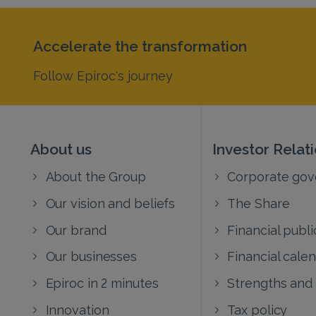
Accelerate the transformation
Follow Epiroc's journey
About us
Investor Relat
About the Group
Corporate go
Our vision and beliefs
The Share
Our brand
Financial publi
Our businesses
Financial cale
Epiroc in 2 minutes
Strengths and
Innovation
Tax policy