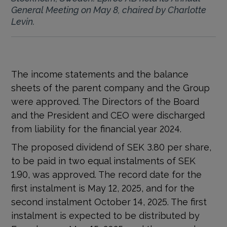
General Meeting on May 8, chaired by Charlotte
Levin.
The income statements and the balance
sheets of the parent company and the Group
were approved. The Directors of the Board
and the President and CEO were discharged
from liability for the financial year 2024.
The proposed dividend of SEK 3.80 per share,
to be paid in two equal instalments of SEK
1.90, was approved. The record date for the
first instalment is May 12, 2025, and for the
second instalment October 14, 2025. The first
instalment is expected to be distributed by