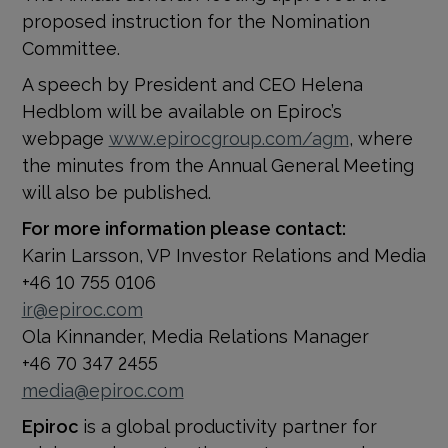
proposed instruction for the Nomination
Committee.
A speech by President and CEO Helena
Hedblom will be available on Epiroc’s
webpage
www.epirocgroup.com/agm
, where
the
minutes from the Annual General Meeting
will also be published.
For more information please contact:
Karin Larsson, VP Investor Relations and Media
+46 10 755 0106
ir@epiroc.com
Ola Kinnander, Media Relations Manager
+46 70 347 2455
media@epiroc.com
Epiroc
is a global productivity partner for