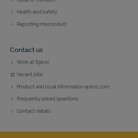
Health and Safety
Reporting misconduct
Contact us
Work at Epiroc
Vacant jobs
Product and local information epiroc.com
Frequently asked questions
Contact details