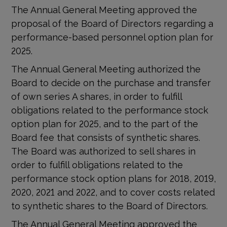
The Annual General Meeting approved the
proposal of the Board of Directors regarding a
performance-based personnel option plan for
2025.
The Annual General Meeting authorized the
Board to decide on the purchase and transfer
of own series A shares, in order to fulfill
obligations related to the performance stock
option plan for 2025, and to the part of the
Board fee that consists of synthetic shares.
The Board was authorized to sell shares in
order to fulfill obligations related to the
performance stock option plans for 2018, 2019,
2020, 2021 and 2022, and to cover costs related
to synthetic shares to the Board of Directors.
The Annual General Meeting approved the