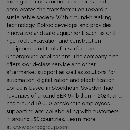
mining and construction customers, and
accelerates the transformation toward a
sustainable society. With ground-breaking
technology, Epiroc develops and provides
innovative and safe equipment, such as drill
rigs, rock excavation and construction
equipment and tools for surface and
underground applications. The company also
offers world-class service and other
aftermarket support as well as solutions for
automation, digitalization and electrification.
Epiroc is based in Stockholm, Sweden, had
revenues of around SEK 64 billion in 2024, and
has around 19 000 passionate employees
supporting and collaborating with customers
in around 150 countries. Learn more
at
www.epirocgroup.com
.