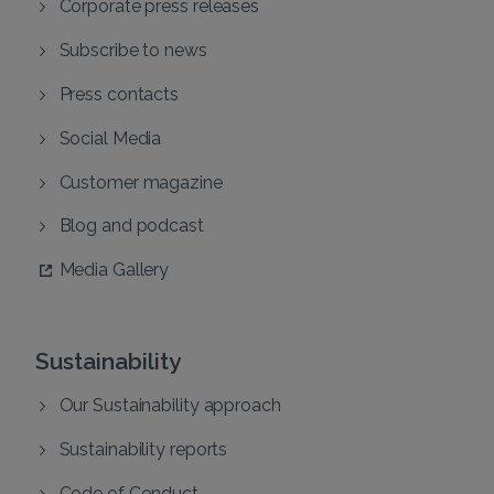
Corporate press releases
Subscribe to news
Press contacts
Social Media
Customer magazine
Blog and podcast
Media Gallery
Sustainability
Our Sustainability approach
Sustainability reports
Code of Conduct