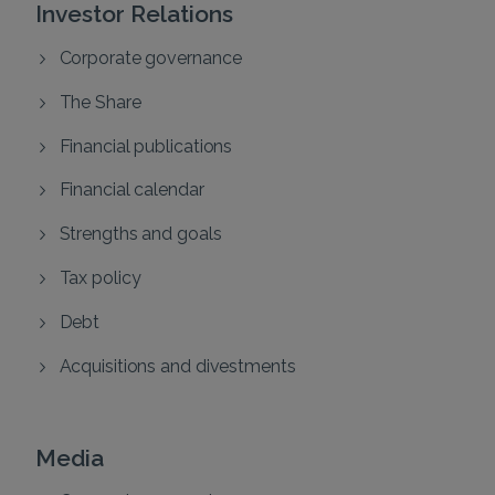
Investor Relations
Corporate governance
The Share
Financial publications
Financial calendar
Strengths and goals
Tax policy
Debt
Acquisitions and divestments
Media