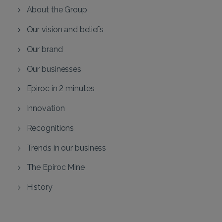
About the Group
Our vision and beliefs
Our brand
Our businesses
Epiroc in 2 minutes
Innovation
Recognitions
Trends in our business
The Epiroc Mine
History