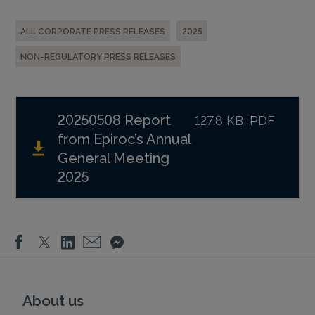
ALL CORPORATE PRESS RELEASES
2025
NON-REGULATORY PRESS RELEASES
20250508 Report
127.8 KB, PDF
from Epiroc’s Annual
General Meeting
2025
About us