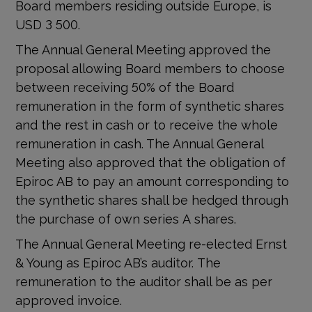
Board members residing outside Europe, is
USD 3 500.
The Annual General Meeting approved the
proposal allowing Board members to choose
between receiving 50% of the Board
remuneration in the form of synthetic shares
and the rest in cash or to receive the whole
remuneration in cash. The Annual General
Meeting also approved that the obligation of
Epiroc AB to pay an amount corresponding to
the synthetic shares shall be hedged through
the purchase of own series A shares.
The Annual General Meeting re-elected Ernst
& Young as Epiroc AB’s auditor. The
remuneration to the auditor
shall be as per
approved invoice.