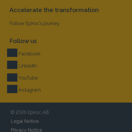
Accelerate the transformation
Follow Epiroc's journey
Follow us
Facebook
LinkedIn
YouTube
Instagram
© 2026 Epiroc AB
Legal Notice
Privacy Notice