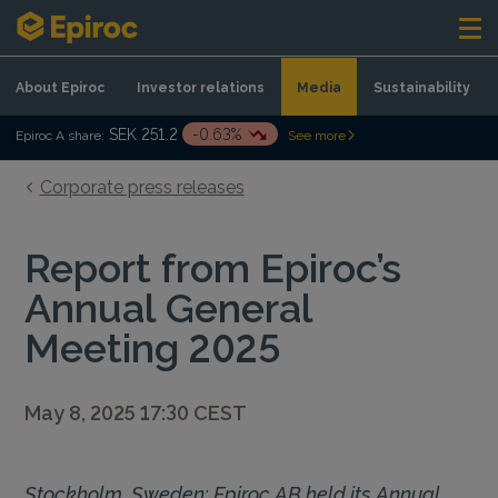
Skip to content
About Epiroc
Investor relations
Media
Sustainability
SEK 251.2
-0.63%
Epiroc A share:
See more
Corporate press releases
Report from Epiroc’s
Annual General
Meeting 2025
May 8, 2025 17:30 CEST
Stockholm, Sweden: Epiroc AB held its Annual