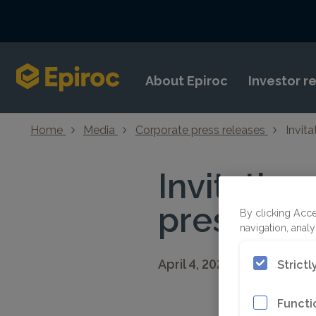
Skip to content
About Epiroc
Investor r
Home
Media
Corporate press releases
Invita
Invitation
presentat
By clicking Acce
navigation, analy
April 4, 2025 08:30 CEST
Strict
Functi