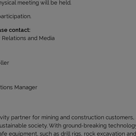
ysical meeting will be held.
rticipation.
ase contact:
r Relations and Media
oller
ations Manager
ivity partner for mining and construction customers,
ustainable society. With
ground-breaking technology
afe equipment, such as drill rigs, rock excavation a