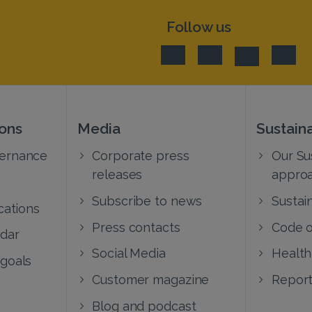
Follow us
ions
Media
Sustaina
vernance
Corporate press
Our Sus
releases
appro
Subscribe to news
Sustain
cations
Press contacts
Code o
ndar
Social Media
Health
 goals
Customer magazine
Report
Blog and podcast