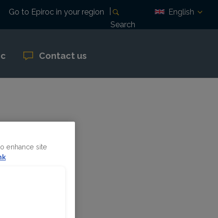
English
Go to Epiroc in your region
Search
oc
Contact us
pril 29
to enhance site
nk