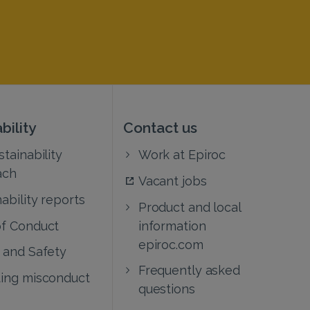
bility
Contact us
tainability
Work at Epiroc
ach
Vacant jobs
ability reports
Product and local
f Conduct
information
epiroc.com
 and Safety
Frequently asked
ing misconduct
questions