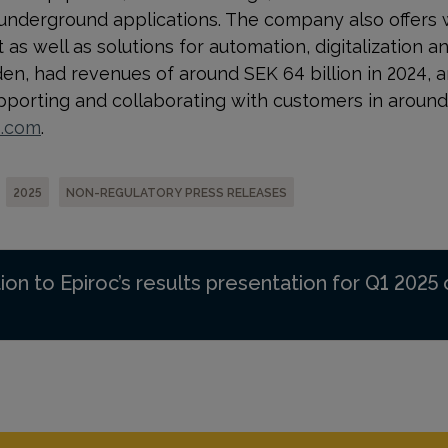
 underground applications. The company also offers 
s well as solutions for automation, digitalization and
n, had revenues of around SEK 64 billion in 2024, 
orting and collaborating with customers in around 
p.com
.
2025
NON-REGULATORY PRESS RELEASES
ion to Epiroc’s results presentation for Q1 2025 