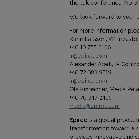
the teleconference. No ph
We look forward to your pa
For more information ple
Karin Larsson, VP Investo
+46 10 755 0106
ir@epiroc.com
Alexander Apell, IR Contr
+46 72 083 9519
ir@epiroc.com
Ola Kinnander, Media Rel
+46 70 347 2455
media@epiroc.com
Epiroc
is a global product
transformation toward a s
provides innovative and s