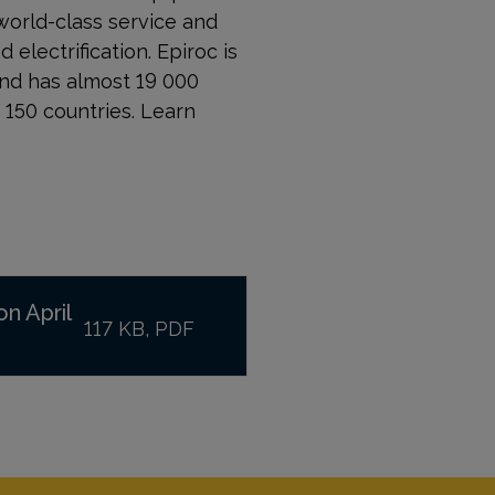
world-class service and
 electrification. Epiroc is
and has almost 19 000
150 countries. Learn
on April
117 KB, PDF