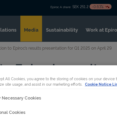
SEK 251.2
-0.63%
Epiroc A share:
elations
Media
Sustainability
Work at Epir
tion to Epiroc’s results presentation for Q1 2025 on April 29
 to Epiroc’s results
ion for Q1 2025 on A
pt All Cookies, you agree to the storing of cookies on your device 
ze site usage, and assist in our marketing efforts.
Cookie Notice Li
ly Necessary Cookies
onal Cookies