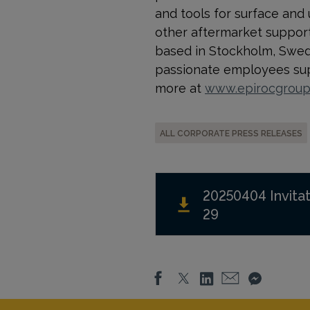
and tools for surface and
other aftermarket support a
based in Stockholm, Swede
passionate employees supp
more at
www.epirocgrou
ALL CORPORATE PRESS RELEASES
20250404 Invitat
29