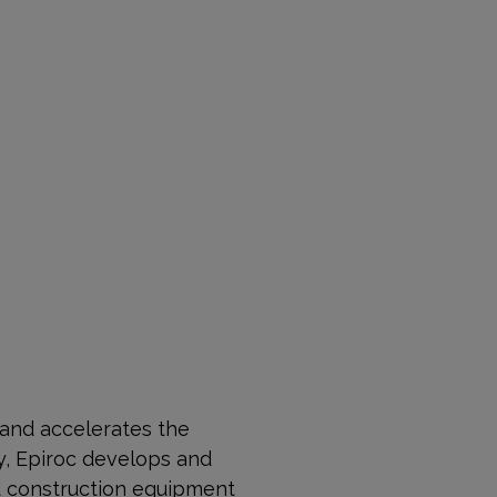
 and accelerates the
, Epiroc develops and
nd construction equipment