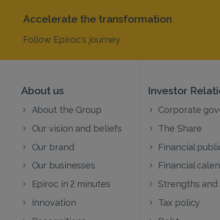
Accelerate the transformation
Follow Epiroc's journey
About us
Investor Relat
About the Group
Corporate go
Our vision and beliefs
The Share
Our brand
Financial publi
Our businesses
Financial cale
Epiroc in 2 minutes
Strengths and
Innovation
Tax policy