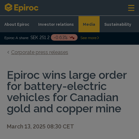
Skip to content
About Epiroc
Investor relations
Media
Sustainability
SEK 251.2
-0.63%
Epiroc A share:
See more
Corporate press releases
Epiroc wins large order
for battery-electric
vehicles for Canadian
gold and copper mine
March 13, 2025 08:30 CET