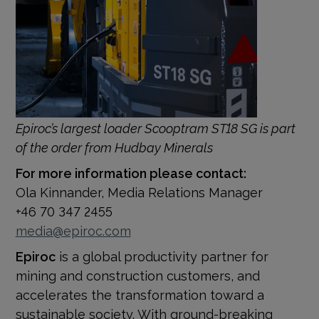
Epiroc’s largest loader Scooptram ST18 SG is part
of the order from Hudbay Minerals
For more information please contact:
Ola Kinnander, Media Relations Manager
+46 70 347 2455
media@epiroc.com
Epiroc
is a global productivity partner for
mining and construction customers, and
accelerates the transformation toward a
sustainable society. With
ground-breaking