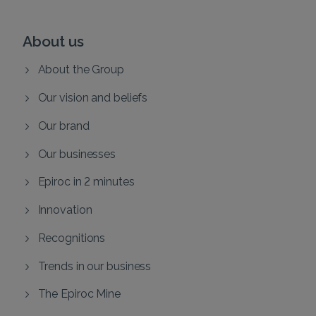
About us
About the Group
Our vision and beliefs
Our brand
Our businesses
Epiroc in 2 minutes
Innovation
Recognitions
Trends in our business
The Epiroc Mine