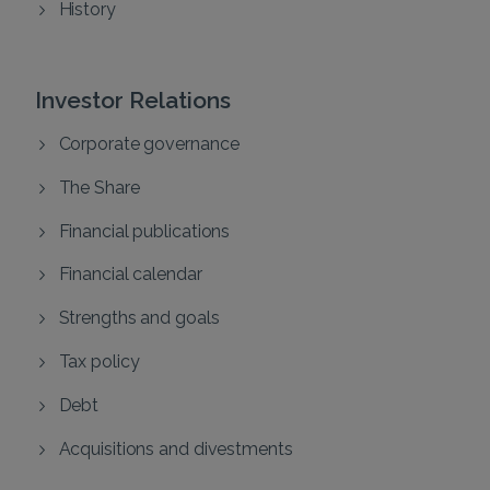
History
Investor Relations
Corporate governance
The Share
Financial publications
Financial calendar
Strengths and goals
Tax policy
Debt
Acquisitions and divestments