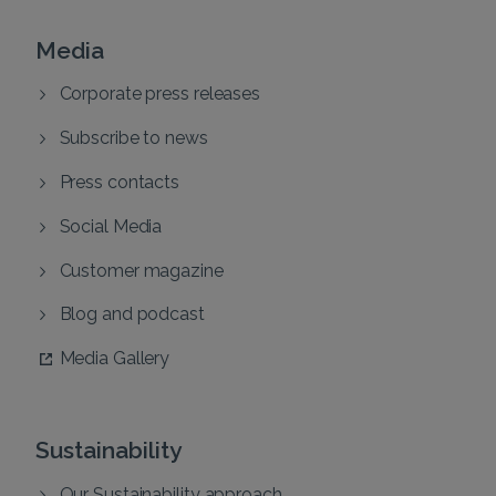
Media
Corporate press releases
Subscribe to news
Press contacts
Social Media
Customer magazine
Blog and podcast
Media Gallery
Sustainability
Our Sustainability approach