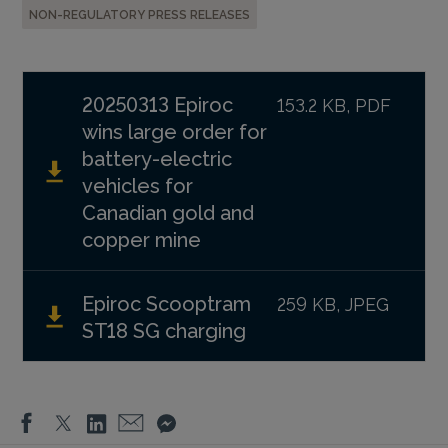
NON-REGULATORY PRESS RELEASES
20250313 Epiroc
153.2 KB, PDF
wins large order for
battery-electric
vehicles for
Canadian gold and
copper mine
Epiroc Scooptram
259 KB, JPEG
ST18 SG charging