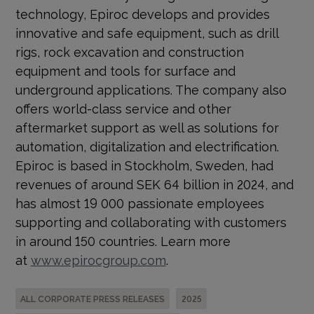
technology, Epiroc develops and provides
innovative and safe equipment, such as drill
rigs, rock excavation and construction
equipment and tools for surface and
underground applications. The company also
offers world-class service and other
aftermarket support as well as solutions for
automation, digitalization and electrification.
Epiroc is based in Stockholm, Sweden, had
revenues of around SEK 64 billion in 2024, and
has almost 19 000 passionate employees
supporting and collaborating with customers
in around 150 countries. Learn more
at
www.epirocgroup.com
.
ALL CORPORATE PRESS RELEASES
2025