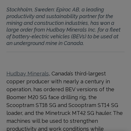
Stockholm, Sweden: Epiroc AB, a leading
productivity and sustainability partner for the
mining and construction industries, has won a
large order from Hudbay Minerals Inc. for a fleet
of battery-electric vehicles (BEVs) to be used at
an underground mine in Canada.
Hudbay Minerals
, Canada’s third-largest
copper producer with nearly a century in
operation,
has ordered BEV versions of the
Boomer M20 SG face drilling rig, the
Scooptram ST18 SG and Scooptram ST14 SG
loader, and the Minetruck MT42 SG hauler. The
machines will be used to strengthen
productivity and work conditions while