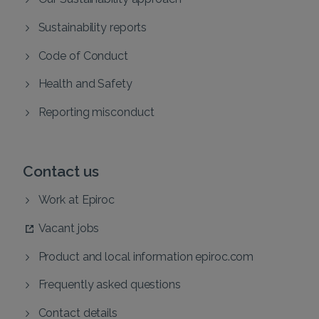
Sustainability reports
Code of Conduct
Health and Safety
Reporting misconduct
Contact us
Work at Epiroc
Vacant jobs
Product and local information epiroc.com
Frequently asked questions
Contact details