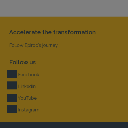
Accelerate the transformation
Follow Epiroc's journey
Follow us
Facebook
LinkedIn
YouTube
Instagram