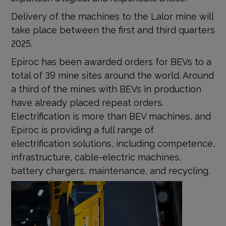
Delivery of the machines to the Lalor mine will
take place between the first and third quarters
2025.
Epiroc has been awarded orders for BEVs to a
total of 39 mine sites around the world. Around
a third of the mines with BEVs in production
have already placed repeat orders.
Electrification is more than BEV machines, and
Epiroc is providing a full range of
electrification solutions, including competence,
infrastructure, cable-electric machines,
battery chargers, maintenance, and recycling.