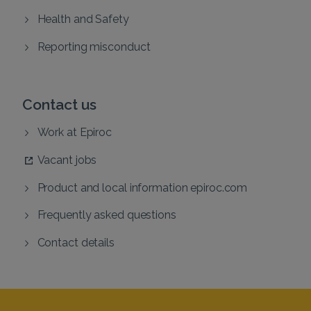
Health and Safety
Reporting misconduct
Contact us
Work at Epiroc
Vacant jobs
Product and local information epiroc.com
Frequently asked questions
Contact details