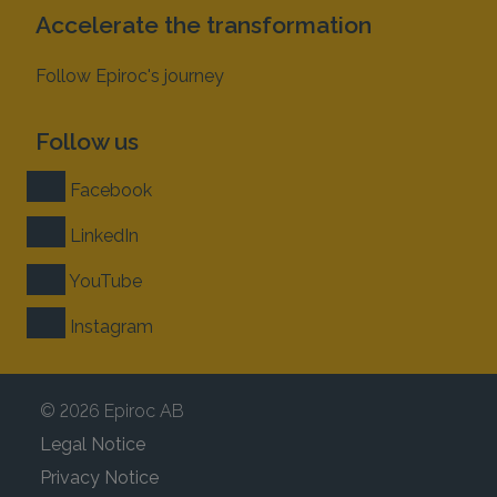
Accelerate the transformation
Follow Epiroc's journey
Follow us
Facebook
LinkedIn
YouTube
Instagram
© 2026 Epiroc AB
Legal Notice
Privacy Notice