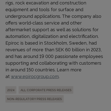
rigs, rock excavation and construction
equipment and tools for surface and
underground applications. The company also
offers world-class service and other
aftermarket support as well as solutions for
automation, digitalization and electrification.
Epiroc is based in Stockholm, Sweden, had
revenues of more than SEK 60 billion in 2023,
and has around 19 000 passionate employees
supporting and collaborating with customers
in around 150 countries. Learn more
at
www.epirocgroup.com
.
2024
ALL CORPORATE PRESS RELEASES
NON-REGULATORY PRESS RELEASES