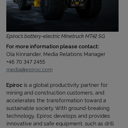
Epiroc’s battery-electric Minetruck MT42 SG
For more information please contact:
Ola Kinnander, Media Relations Manager
+46 70 347 2455
media@epiroc.com
Epiroc
is a global productivity partner for
mining and construction customers, and
accelerates the transformation toward a
sustainable society. With
ground-breaking
technology, Epiroc develops and provides
innovative and safe equipment, such as drill