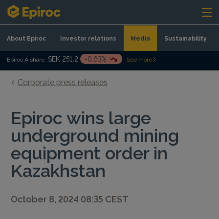
Skip to content
About Epiroc
Investor relations
Media
Sustainability
SEK 251.2
-0.63%
Epiroc A share:
See more
Corporate press releases
Epiroc wins large
underground mining
equipment order in
Kazakhstan
October 8, 2024 08:35 CEST