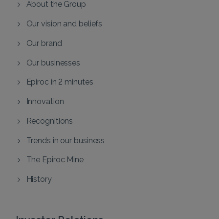
About the Group
Our vision and beliefs
Our brand
Our businesses
Epiroc in 2 minutes
Innovation
Recognitions
Trends in our business
The Epiroc Mine
History
Investor Relations