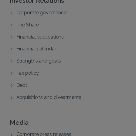
Corporate governance
The Share
Financial publications
Financial calendar
Strengths and goals
Tax policy
Debt
Acquisitions and divestments
Media
Corporate press releases