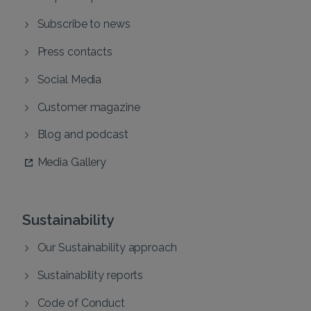
Subscribe to news
Press contacts
Social Media
Customer magazine
Blog and podcast
Media Gallery
Sustainability
Our Sustainability approach
Sustainability reports
Code of Conduct