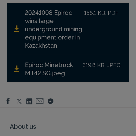
20241008 Epiroc
156.1 KB, PDF
wins large
underground mining
equipment order in
Kazakhstan
Epiroc Minetruck
319.8 KB, JPEG
MT42 SG.jpeg
About us