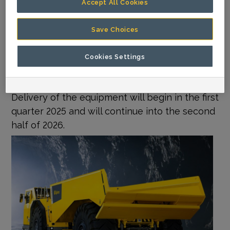
Accept All Cookies
electric and automation-ready trucks and
loaders Minetruck MT42 SG and Scooptram
Save Choices
ST14 SG. Other machines include the Boomer
S2 face drilling rig, Simba E70 S production drill
Cookies Settings
rig, and Cabletec M10 S rock reinforcement
rig, among other models.
Delivery of the equipment will begin in the first
quarter 2025 and will continue into the second
half of 2026.