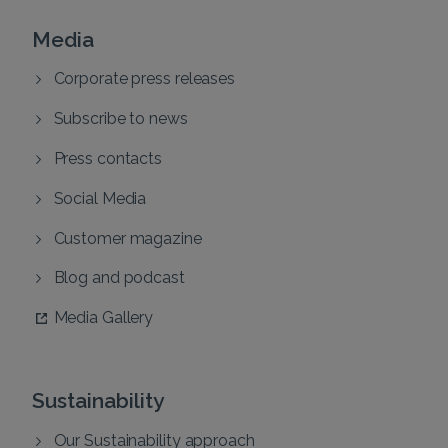
Media
Corporate press releases
Subscribe to news
Press contacts
Social Media
Customer magazine
Blog and podcast
Media Gallery
Sustainability
Our Sustainability approach