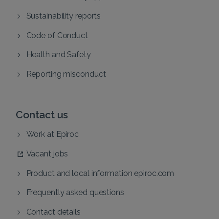
Sustainability reports
Code of Conduct
Health and Safety
Reporting misconduct
Contact us
Work at Epiroc
Vacant jobs
Product and local information epiroc.com
Frequently asked questions
Contact details