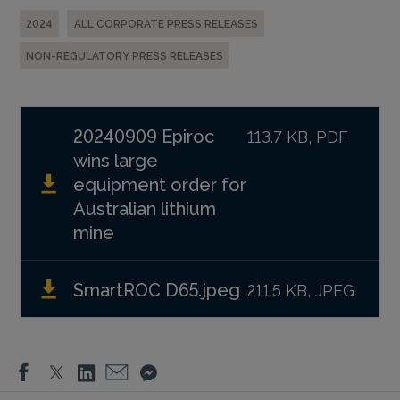
2024
ALL CORPORATE PRESS RELEASES
NON-REGULATORY PRESS RELEASES
20240909 Epiroc
113.7 KB, PDF
wins large
equipment order for
Australian lithium
mine
SmartROC D65.jpeg
211.5 KB, JPEG