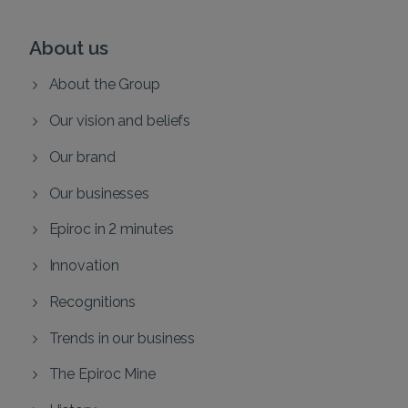
About us
About the Group
Our vision and beliefs
Our brand
Our businesses
Epiroc in 2 minutes
Innovation
Recognitions
Trends in our business
The Epiroc Mine