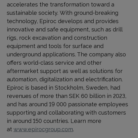
accelerates the transformation toward a
sustainable society.
With ground-breaking
technology, Epiroc develops and provides
innovative and safe equipment, such as drill
rigs, rock excavation and construction
equipment and tools for surface and
underground applications. The company also
offers world-class service and other
aftermarket support as well as solutions for
automation, digitalization and electrification.
Epiroc is based in Stockholm, Sweden, had
revenues of more than SEK 60 billion in 2023,
and has around 19 000 passionate employees
supporting and collaborating with customers
in around 150 countries. Learn more
at
www.epirocgroup.com
.