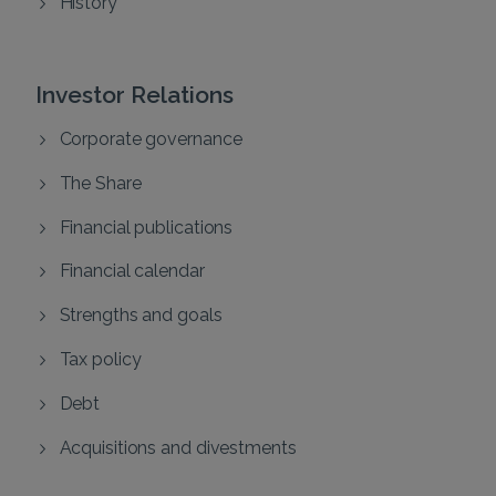
History
Investor Relations
Corporate governance
The Share
Financial publications
Financial calendar
Strengths and goals
Tax policy
Debt
Acquisitions and divestments