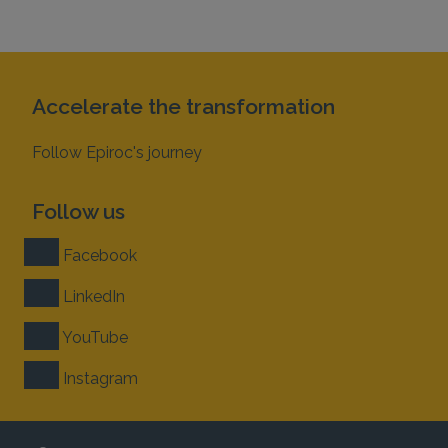
Accelerate the transformation
Follow Epiroc's journey
Follow us
Facebook
LinkedIn
YouTube
Instagram