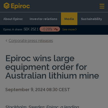
Skip to content
About Epiroc
Investor relations
Media
Sustainability
SEK 252.1
-0.28%
Epiroc A share:
See more
Corporate press releases
Epiroc wins large
equipment order for
Australian lithium mine
September 9, 2024 08:30 CEST
Stockholm, Sweden: Epiroc, a leading