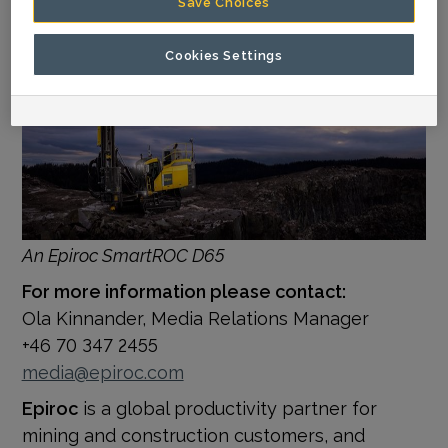
Save Choices
Cookies Settings
An Epiroc SmartROC D65
For more information please contact:
Ola Kinnander, Media Relations Manager
+46 70 347 2455
media@epiroc.com
Epiroc
is a global productivity partner for
mining and construction customers, and