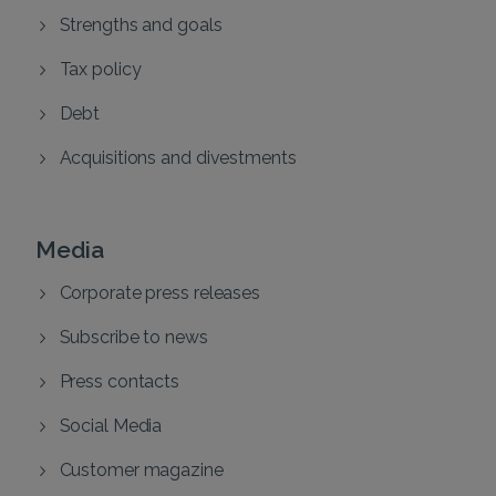
Strengths and goals
Tax policy
Debt
Acquisitions and divestments
Media
Corporate press releases
Subscribe to news
Press contacts
Social Media
Customer magazine