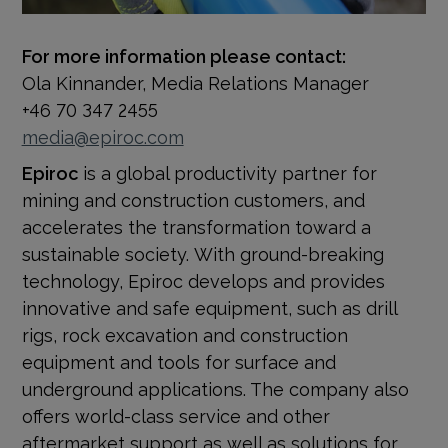
For more information please contact:
Ola Kinnander, Media Relations Manager
+46 70 347 2455
media@epiroc.com
Epiroc
is a global productivity partner for
mining and construction customers, and
accelerates the transformation toward a
sustainable society.
With ground-breaking
technology, Epiroc develops and provides
innovative and safe equipment, such as drill
rigs, rock excavation and construction
equipment and tools for surface and
underground applications. The company also
offers world-class service and other
aftermarket support as well as solutions for