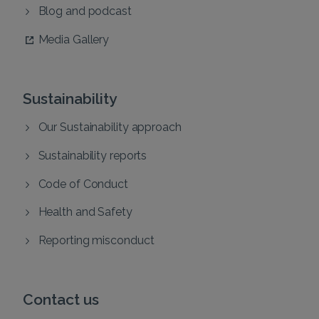
Blog and podcast
Media Gallery
Sustainability
Our Sustainability approach
Sustainability reports
Code of Conduct
Health and Safety
Reporting misconduct
Contact us