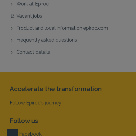
Work at Epiroc
Vacant jobs
Product and local information epiroc.com
Frequently asked questions
Contact details
Accelerate the transformation
Follow Epiroc's journey
Follow us
Facebook