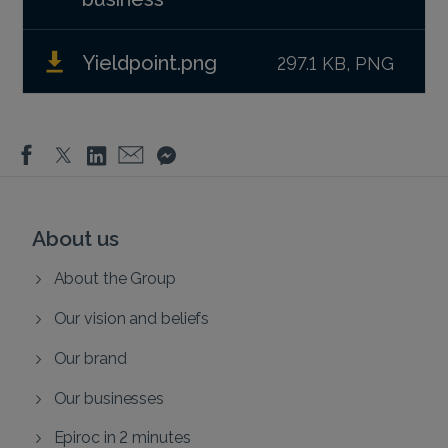
Yieldpoint.png
297.1 KB, PNG
About us
About the Group
Our vision and beliefs
Our brand
Our businesses
Epiroc in 2 minutes