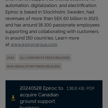
automation, digitalization, and electrification.
Epiroc is based in Stockholm, Sweden, had
revenues of more than SEK 60 billion in 2023,
and has around 18 200 passionate employees
supporting and collaborating with customers
in around 150 countries. Learn more
at
www.epirocgroup.com
.
2024
ALL CORPORATE PRESS RELEASES
NON-REGULATORY PRESS RELEASES
20240528 Epiroc to
138.8 KB, PDF
acquire Canadian
ground support
business