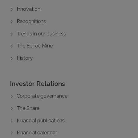
Innovation
Recognitions
Trends in our business
The Epiroc Mine
History
Investor Relations
Corporate governance
The Share
Financial publications
Financial calendar