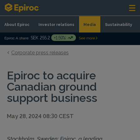
Skip to content
About Epiroc
Investor relations
Media
Sustainability
SEK 255.2
+1.59%
Epiroc A share:
See more
Corporate press releases
Epiroc to acquire
Canadian ground
support business
May 28, 2024 08:30 CEST
Stockholm, Sweden: Epiroc, a leading