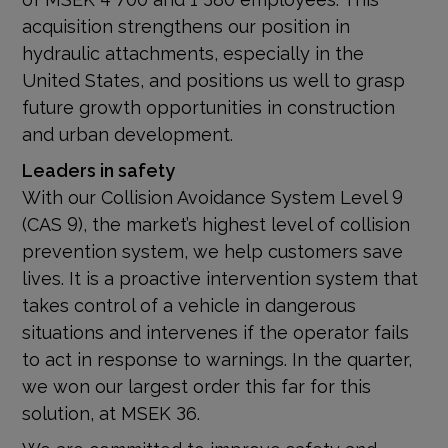
acquisition strengthens our position in
hydraulic attachments, especially in the
United States, and positions us well to grasp
future growth opportunities in construction
and urban development.
Leaders in safety
With our Collision Avoidance System Level 9
(CAS 9), the market’s highest level of collision
prevention system, we help customers save
lives. It is a proactive intervention system that
takes control of a vehicle in dangerous
situations and intervenes if the operator fails
to act in response to warnings. In the quarter,
we won our largest order this far for this
solution, at MSEK 36.
We are committed to improve safety and