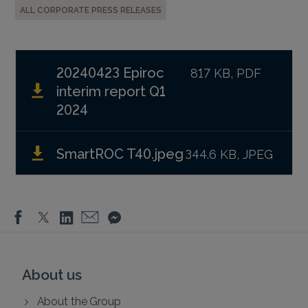
ALL CORPORATE PRESS RELEASES
20240423 Epiroc
817 KB, PDF
interim report Q1
2024
SmartROC T40.jpeg
344.6 KB, JPEG
About us
About the Group