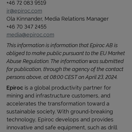
+46 72 083 9519
ir@epiroc.com
Ola Kinnander, Media Relations Manager
+46 70 347 2455
media@epiroc.com
This information is information that Epiroc AB is
obliged to make public pursuant to the EU Market
Abuse Regulation. The information was sub­mitted
for publication, through the agency of the contact
persons above, at 08:00 CEST on April 23, 2024.
Epiroc
is a global productivity partner for
mining and infrastructure customers, and
accelerates the transformation toward a
sustainable society. With ground-breaking
technology, Epiroc develops and provides
innovative and safe equipment, such as drill