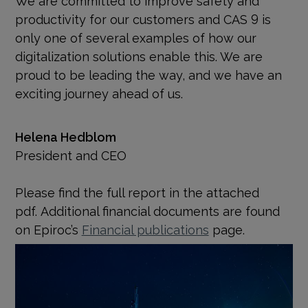
productivity for our customers and CAS 9 is
only one of several examples of how our
digitalization solutions enable this. We are
proud to be leading the way, and we have an
exciting journey ahead of us.
Helena Hedblom
President and CEO
Please find the full report in the attached
pdf. Additional financial documents are found
on Epiroc’s
Financial publications
page.