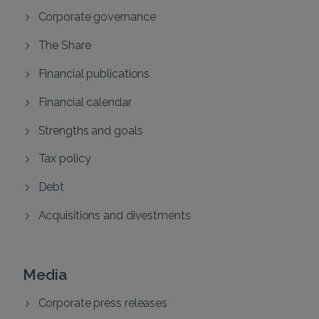
Corporate governance
The Share
Financial publications
Financial calendar
Strengths and goals
Tax policy
Debt
Acquisitions and divestments
Media
Corporate press releases