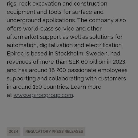
rigs, rock excavation and construction
equipment and tools for surface and
underground applications. The company also
offers world-class service and other
aftermarket support as well as solutions for
automation, digitalization and electrification.
Epiroc is based in Stockholm, Sweden, had
revenues of more than SEK 60 billion in 2023,
and has around 18 200 passionate employees
supporting and collaborating with customers
in around 150 countries. Learn more
at
www.epirocgroup.com
.
2024
REGULATORY PRESS RELEASES