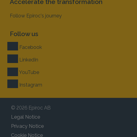
Accelerate the transformation
Follow Epiroc's journey
Follow us
Facebook
LinkedIn
YouTube
Instagram
© 2026 Epiroc AB
Legal Notice
Privacy Notice
Cookie Notice