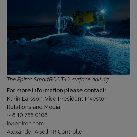
The Epiroc
SmartROC T40
surface drill rig
For more information please contact:
Karin Larsson, Vice President Investor
Relations and Media
+46 10 755 0106
ir@epiroc.com
Alexander Apell, IR Controller