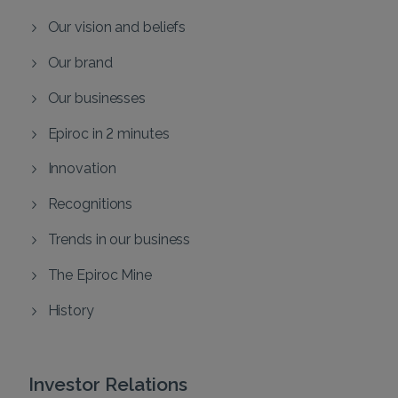
Our vision and beliefs
Our brand
Our businesses
Epiroc in 2 minutes
Innovation
Recognitions
Trends in our business
The Epiroc Mine
History
Investor Relations