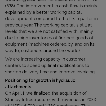
(338). The improvement in cash flow is mainly
explained by a better working capital
development compared to the first quarter in
previous year. The working capital is still at
levels that we are not satisfied with, mainly
due to high inventories of finished goods of
equipment (machines ordered by, and on its
way to, customers around the world).
We are increasing capacity in customer
centers to speed up final modifications to
shorten delivery time and improve invoicing.
Positioning for growth in hydraulic
attachments
On April 1, we finalized the acquisition of
Stanley Infrastructure, with revenues in 2023
of MSEK 4 700 and 1 380 employees. This