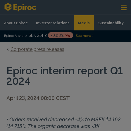
Skip to content
About Epiroc
Investor relations
Media
Sustainability
SEK 251.2
-0.63%
Epiroc A share:
See more
Corporate press releases
Epiroc interim report Q1
2024
April 23, 2024 08:00 CEST
• Orders received decreased -4% to MSEK 14 162
(14 715*). The organic decrease was -3%.