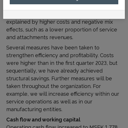
corresponds to an adjusted operating margin
of 20.4% (23.0). The lower margin is mainly
explained by higher costs and negative mix
effects, such as a lower proportion of service
and attachments revenues.
Several measures have been taken to
strengthen efficiency and profitability. Costs
were higher than in the first quarter 2023, but
sequentially, we have already achieved
structural savings. Further measures will be
taken throughout the organization. For
example, we will increase efficiency within our
service operations as well as in our
manufacturing entities.
Cash flow and working capital
Operating cash flow increased to MSEK 1 778