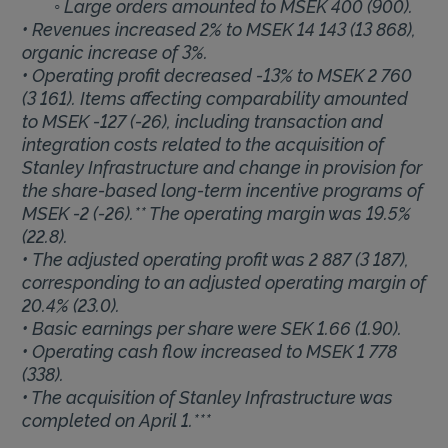
◦ Large orders amounted to MSEK 400 (900).
• Revenues increased 2% to MSEK 14 143 (13 868),
organic increase of 3%.
• Operating profit decreased -13% to MSEK 2 760
(3 161). Items affecting comparability amounted
to MSEK -127 (-26), including transaction and
integration costs related to the acquisition of
Stanley Infrastructure and change in provision for
the share-based long-term incentive programs of
MSEK -2 (-26).** The operating margin was 19.5%
(22.8).
• The adjusted operating profit was 2 887 (3 187),
corresponding to an adjusted operating margin of
20.4% (23.0).
• Basic earnings per share were SEK 1.66 (1.90).
• Operating cash flow increased to MSEK 1 778
(338).
• The acquisition of Stanley Infrastructure was
completed on April 1.***