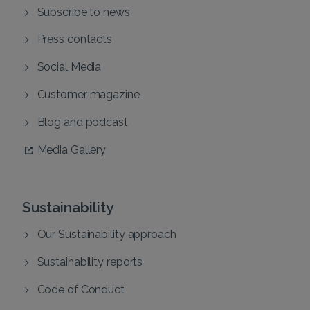
Subscribe to news
Press contacts
Social Media
Customer magazine
Blog and podcast
Media Gallery
Sustainability
Our Sustainability approach
Sustainability reports
Code of Conduct