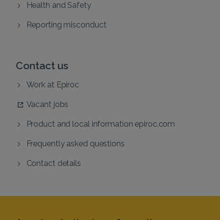
Health and Safety
Reporting misconduct
Contact us
Work at Epiroc
Vacant jobs
Product and local information epiroc.com
Frequently asked questions
Contact details