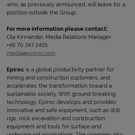
who, as previously announced, will leave for a
position outside the Group.
For more information please contact:
Ola Kinnander, Media Relations Manager
+46 70 347 2455
media@epiroc.com
Epiroc
is a global productivity partner for
mining and construction customers, and
accelerates the transformation toward a
sustainable society. With
ground-breaking
technology, Epiroc develops and provides
innovative and safe equipment, such as drill
rigs, rock excavation and construction
equipment and tools for surface and
underground applications. The company also