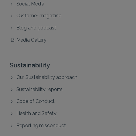
Social Media
Customer magazine
Blog and podcast
Media Gallery
Sustainability
Our Sustainability approach
Sustainability reports
Code of Conduct
Health and Safety
Reporting misconduct