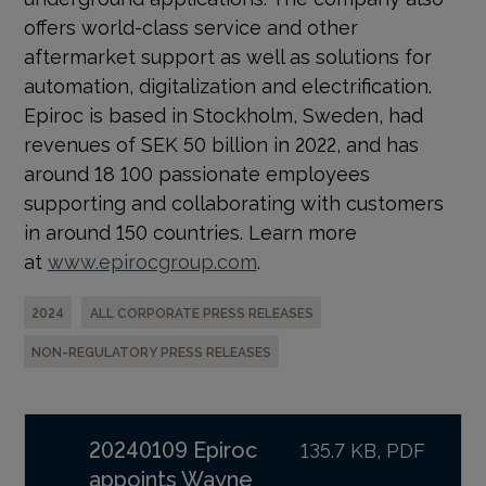
offers world-class service and other
aftermarket support as well as solutions for
automation, digitalization and electrification.
Epiroc is based in Stockholm, Sweden, had
revenues of SEK 50 billion in 2022, and has
around 18 100 passionate employees
supporting and collaborating with customers
in around 150 countries. Learn more
at
www.epirocgroup.com
.
2024
ALL CORPORATE PRESS RELEASES
NON-REGULATORY PRESS RELEASES
20240109 Epiroc
135.7 KB, PDF
appoints Wayne