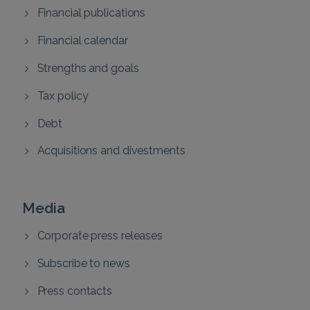
Financial publications
Financial calendar
Strengths and goals
Tax policy
Debt
Acquisitions and divestments
Media
Corporate press releases
Subscribe to news
Press contacts