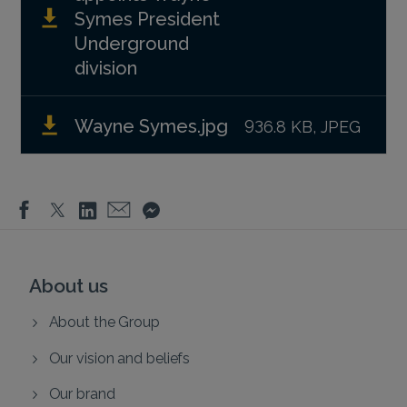
Symes President
Underground
division
Wayne Symes.jpg
936.8 KB, JPEG
About us
About the Group
Our vision and beliefs
Our brand