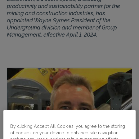
productivity and sustainability partner for the
mining and construction industries, has
appointed Wayne Symes President of the
Underground division and member of Group
Management, effective April 1, 2024.
By clicking Accept All Cookies, you agree to the storing
of cookies on your device to enhance site navigation,
analyze site usage, and assist in our marketing efforts.