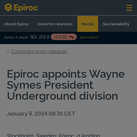
Skip to content
About Epiroc
Investor relations
Media
Sustainability
SEK 252.8
-0.43%
Epiroc A share:
See more
Corporate press releases
Epiroc appoints Wayne
Symes President
Underground division
January 9, 2024 08:30 CET
Stockholm, Sweden: Epiroc, a leading