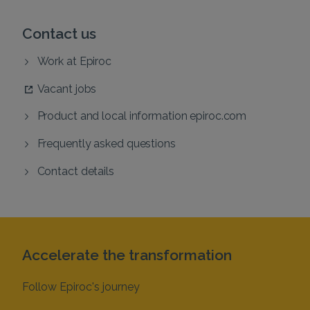
Contact us
Work at Epiroc
Vacant jobs
Product and local information epiroc.com
Frequently asked questions
Contact details
Accelerate the transformation
Follow Epiroc's journey