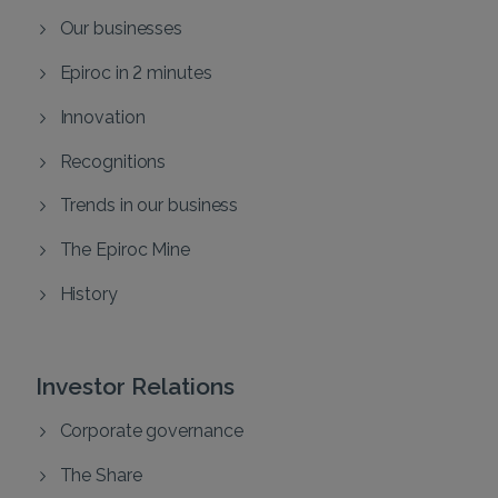
Our businesses
Epiroc in 2 minutes
Innovation
Recognitions
Trends in our business
The Epiroc Mine
History
Investor Relations
Corporate governance
The Share