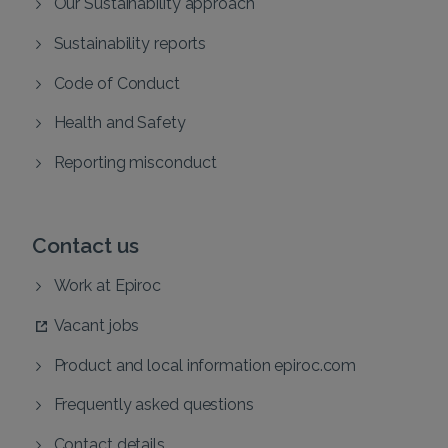
Our Sustainability approach
Sustainability reports
Code of Conduct
Health and Safety
Reporting misconduct
Contact us
Work at Epiroc
Vacant jobs
Product and local information epiroc.com
Frequently asked questions
Contact details