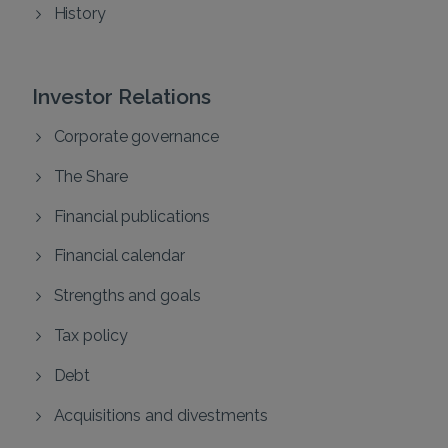
History
Investor Relations
Corporate governance
The Share
Financial publications
Financial calendar
Strengths and goals
Tax policy
Debt
Acquisitions and divestments