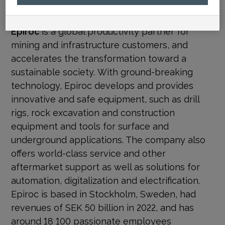
media@epiroc.com
Epiroc
is a global productivity partner for
mining and infrastructure customers, and
accelerates the transformation toward a
sustainable society.
With ground-breaking
technology, Epiroc develops and provides
innovative and safe equipment, such as drill
rigs, rock excavation and construction
equipment and tools for surface and
underground applications. The company also
offers world-class service and other
aftermarket support as well as solutions for
automation, digitalization and electrification.
Epiroc is based in Stockholm, Sweden, had
revenues of SEK 50 billion in 2022, and has
around 18 100 passionate employees