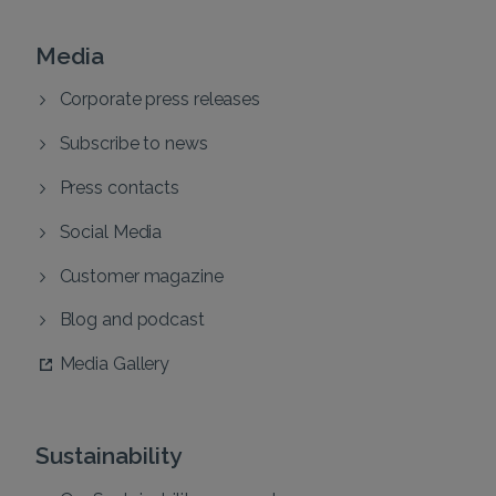
Media
Corporate press releases
Subscribe to news
Press contacts
Social Media
Customer magazine
Blog and podcast
Media Gallery
Sustainability