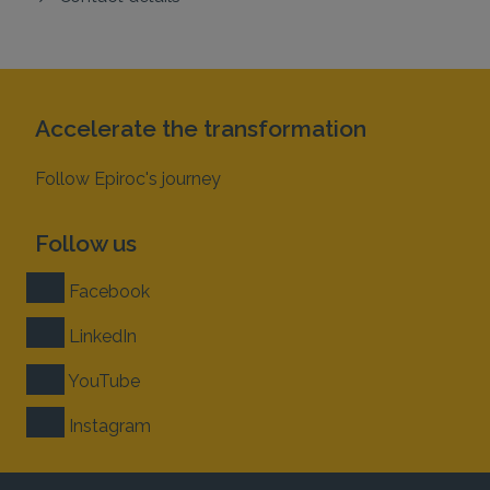
Accelerate the transformation
Follow Epiroc's journey
Follow us
Facebook
LinkedIn
YouTube
Instagram