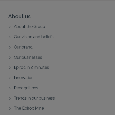
About us
About the Group
Our vision and beliefs
Our brand
Our businesses
Epiroc in 2 minutes
Innovation
Recognitions
Trends in our business
The Epiroc Mine