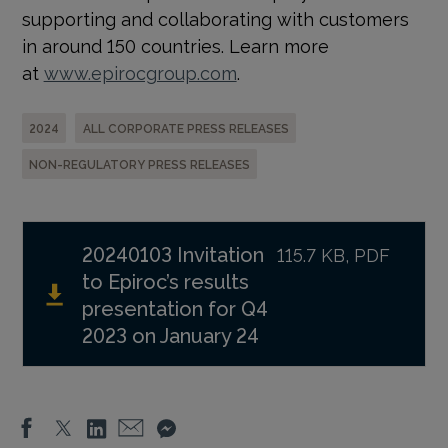
supporting and collaborating with customers
in around 150 countries. Learn more
at
www.epirocgroup.com
.
2024
ALL CORPORATE PRESS RELEASES
NON-REGULATORY PRESS RELEASES
20240103 Invitation
115.7 KB, PDF
to Epiroc’s results
presentation for Q4
2023 on January 24