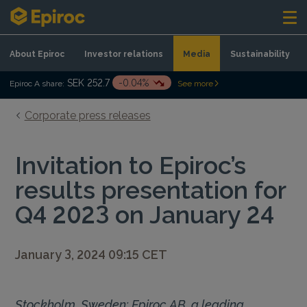
Skip to content
About Epiroc
Investor relations
Media
Sustainability
SEK 252.7
-0.04%
Epiroc A share:
See more
Corporate press releases
Invitation to Epiroc’s
results presentation for
Q4 2023 on January 24
January 3, 2024 09:15 CET
Stockholm, Sweden: Epiroc AB, a leading