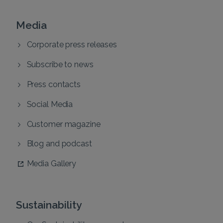
Media
Corporate press releases
Subscribe to news
Press contacts
Social Media
Customer magazine
Blog and podcast
Media Gallery
Sustainability