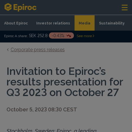
Skip to content
About Epiroc
Investor relations
Media
Sustainability
SEK 252.8
-0.43%
Epiroc A share:
See more
Corporate press releases
Invitation to Epiroc’s
results presentation for
Q3 2023 on October 27
October 5, 2023 08:30 CEST
Stockholm, Sweden: Epiroc, a leading