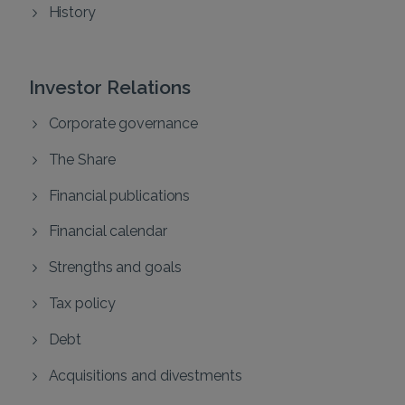
History
Investor Relations
Corporate governance
The Share
Financial publications
Financial calendar
Strengths and goals
Tax policy
Debt
Acquisitions and divestments