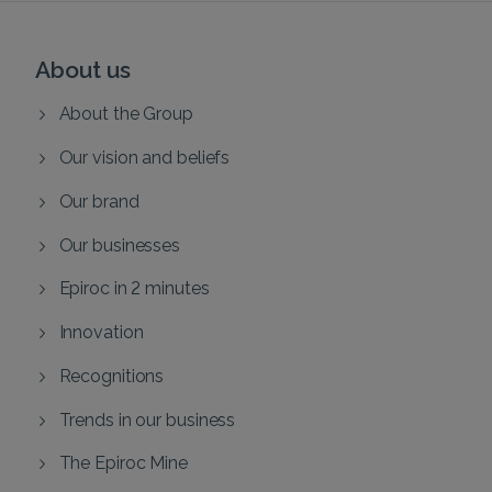
About us
About the Group
Our vision and beliefs
Our brand
Our businesses
Epiroc in 2 minutes
Innovation
Recognitions
Trends in our business
The Epiroc Mine