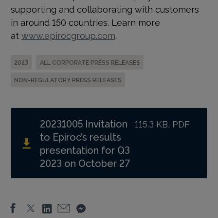
supporting and collaborating with customers
in around 150 countries. Learn more
at
www.epirocgroup.com
.
2023
ALL CORPORATE PRESS RELEASES
NON-REGULATORY PRESS RELEASES
20231005 Invitation
115.3 KB, PDF
to Epiroc’s results
presentation for Q3
2023 on October 27