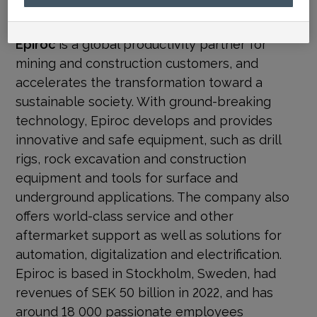
media@epiroc.com
Epiroc
is a global productivity partner for
mining and construction customers, and
accelerates the transformation toward a
sustainable society. With
ground-breaking
technology, Epiroc develops and provides
innovative and safe equipment, such as drill
rigs, rock excavation and construction
equipment and tools for surface and
underground applications. The company also
offers world-class service and other
aftermarket support as well as solutions for
automation, digitalization and electrification.
Epiroc is based in Stockholm, Sweden, had
revenues of SEK 50 billion in 2022, and has
around 18 000 passionate employees