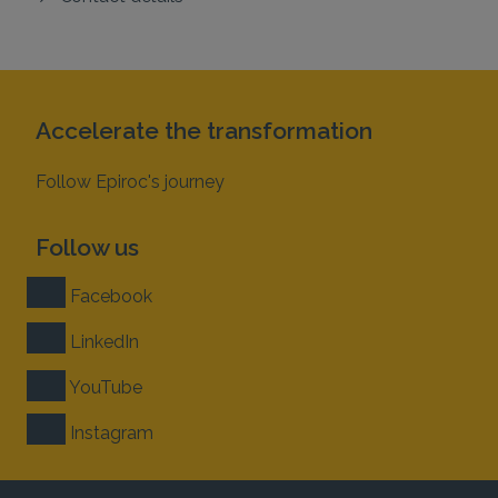
Accelerate the transformation
Follow Epiroc's journey
Follow us
Facebook
LinkedIn
YouTube
Instagram