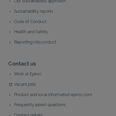
Our Sustainability approach
Sustainability reports
Code of Conduct
Health and Safety
Reporting misconduct
Contact us
Work at Epiroc
Vacant jobs
Product and local information epiroc.com
Frequently asked questions
Contact details