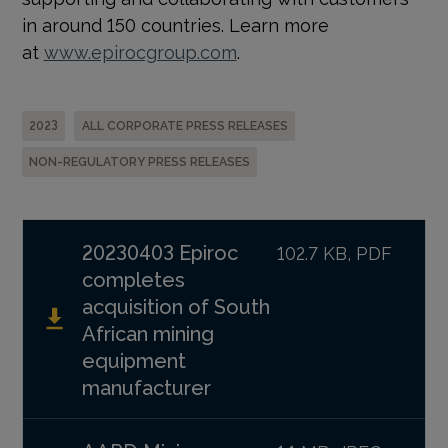
in around 150 countries. Learn more
at
www.epirocgroup.com
.
2023
ALL CORPORATE PRESS RELEASES
NON-REGULATORY PRESS RELEASES
20230403 Epiroc
102.7 KB, PDF
completes
acquisition of South
African mining
equipment
manufacturer