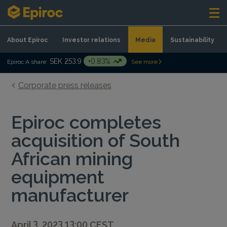
Skip to content
About Epiroc
Investor relations
Media
Sustainability
SEK 253.9
+0.83%
Epiroc A share:
See more
Corporate press releases
Epiroc completes
acquisition of South
African mining
equipment
manufacturer
April 3, 2023 13:00 CEST