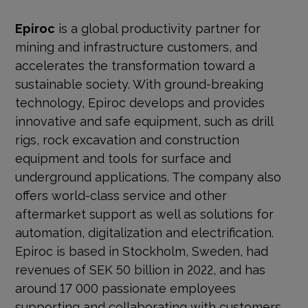
Epiroc
is a global productivity partner for
mining and infrastructure customers, and
accelerates the transformation toward a
sustainable society. With
ground-breaking
technology, Epiroc develops and provides
innovative and safe equipment, such as drill
rigs, rock excavation and construction
equipment and tools for surface and
underground applications. The company also
offers world-class service and other
aftermarket support as well as solutions for
automation, digitalization and electrification.
Epiroc is based in Stockholm, Sweden, had
revenues of SEK 50 billion in 2022, and has
around 17 000 passionate employees
supporting and collaborating with customers