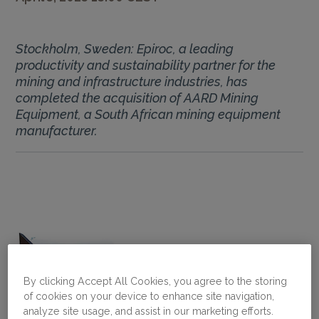
Stockholm, Sweden: Epiroc, a leading
productivity and sustainability partner for the
mining and infrastructure industries, has
completed the acquisition of AARD Mining
Equipment, a South African mining equipment
manufacturer.
By clicking Accept All Cookies, you agree to the storing
of cookies on your device to enhance site navigation,
analyze site usage, and assist in our marketing efforts.