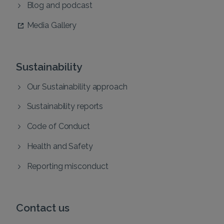
Blog and podcast
Media Gallery
Sustainability
Our Sustainability approach
Sustainability reports
Code of Conduct
Health and Safety
Reporting misconduct
Contact us