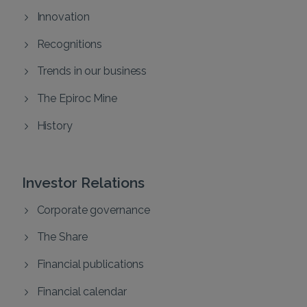
Innovation
Recognitions
Trends in our business
The Epiroc Mine
History
Investor Relations
Corporate governance
The Share
Financial publications
Financial calendar