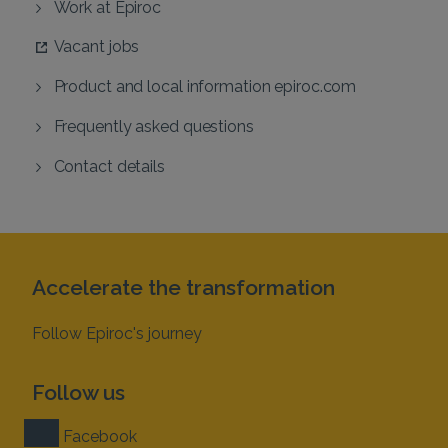
Work at Epiroc
Vacant jobs
Product and local information epiroc.com
Frequently asked questions
Contact details
Accelerate the transformation
Follow Epiroc's journey
Follow us
Facebook