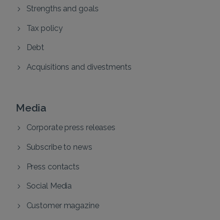
Strengths and goals
Tax policy
Debt
Acquisitions and divestments
Media
Corporate press releases
Subscribe to news
Press contacts
Social Media
Customer magazine