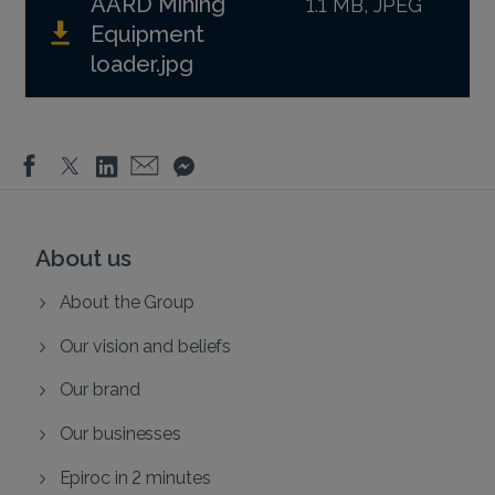
AARD Mining
1.1 MB, JPEG
Equipment
loader.jpg
About us
About the Group
Our vision and beliefs
Our brand
Our businesses
Epiroc in 2 minutes