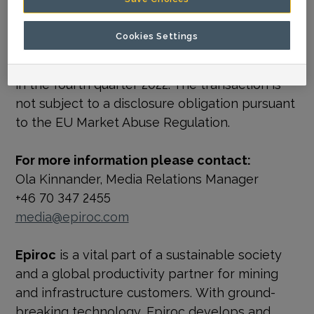
manufacturing advanced attachments in that
region
.”
Cookies Settings
The acquisition is expected to be completed
in the fourth quarter 2022. The transaction is
not subject to a disclosure obligation pursuant
to the EU Market Abuse Regulation.
For more information please contact:
Ola Kinnander, Media Relations Manager
+46 70 347 2455
media@epiroc.com
Epiroc
is a vital part of a sustainable society
and a global productivity partner for mining
and infrastructure customers. With ground-
breaking technology, Epiroc develops and