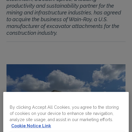
productivity and sustainability partner for the
mining and infrastructure industries, has agreed
to acquire the business of Wain-Roy, a U.S.
manufacturer of excavator attachments for the
construction industry.
By clicking Accept All Cookies, you agree to the storing
of cookies on your device to enhance site navigation,
analyze site usage, and assist in our marketing efforts.
Cookie Notice Link