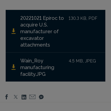
20221021 Epiroc to
130.3 KB, PDF
acquire U.S.
manufacturer of
excavator
attachments
Wain_Roy
4.5 MB, JPEG
manufacturing
facility.JPG