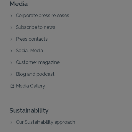
Media
Corporate press releases
Subscribe to news
Press contacts
Social Media
Customer magazine
Blog and podcast
Media Gallery
Sustainability
Our Sustainability approach