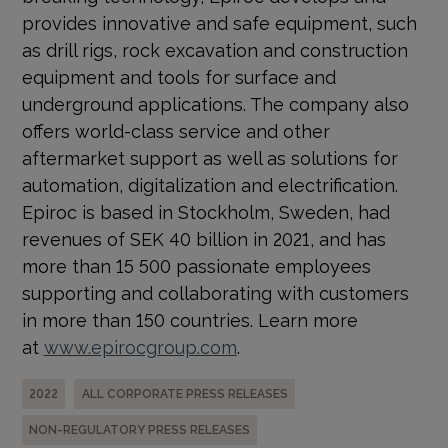
provides innovative and safe equipment, such
as drill rigs, rock excavation and construction
equipment and tools for surface and
underground applications. The company also
offers world-class service and other
aftermarket support as well as solutions for
automation, digitalization and electrification.
Epiroc is based in Stockholm, Sweden, had
revenues of SEK 40 billion in 2021, and has
more than 15 500 passionate employees
supporting and collaborating with customers
in more than 150 countries. Learn more
at
www.epirocgroup.com
.
2022
ALL CORPORATE PRESS RELEASES
NON-REGULATORY PRESS RELEASES