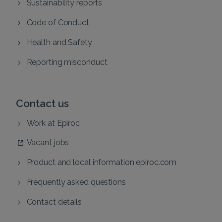
Sustainability reports
Code of Conduct
Health and Safety
Reporting misconduct
Contact us
Work at Epiroc
Vacant jobs
Product and local information epiroc.com
Frequently asked questions
Contact details