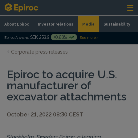
Skip to content
About Epiroc
Investor relations
Media
Sustainability
SEK 253.9
+0.83%
Epiroc A share:
See more
Corporate press releases
Epiroc to acquire U.S.
manufacturer of
excavator attachments
October 21, 2022 08:30 CEST
Stockholm, Sweden: Epiroc, a leading