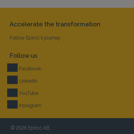
Accelerate the transformation
Follow Epiroc's journey
Follow us
Facebook
LinkedIn
YouTube
Instagram
© 2026 Epiroc AB