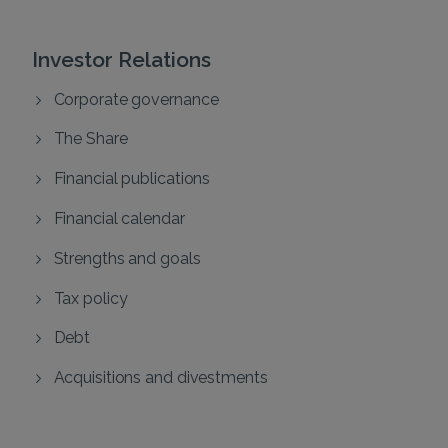
Investor Relations
Corporate governance
The Share
Financial publications
Financial calendar
Strengths and goals
Tax policy
Debt
Acquisitions and divestments