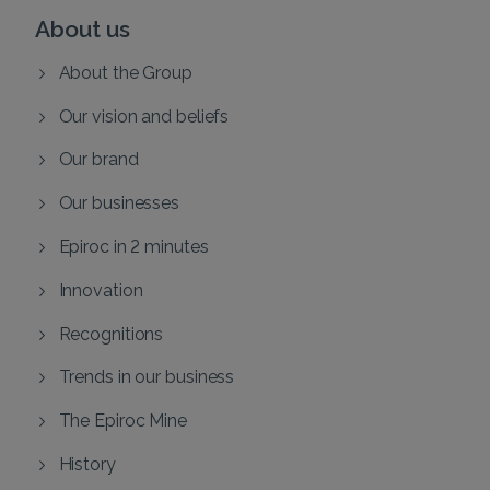
About us
About the Group
Our vision and beliefs
Our brand
Our businesses
Epiroc in 2 minutes
Innovation
Recognitions
Trends in our business
The Epiroc Mine
History