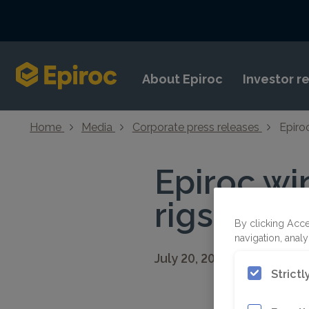
Skip to content
About Epiroc
Investor r
Home
Media
Corporate press releases
Epiroc
Epiroc win
rigs in Ma
By clicking Acce
navigation, analy
July 20, 2022 08:30 CEST
Strict