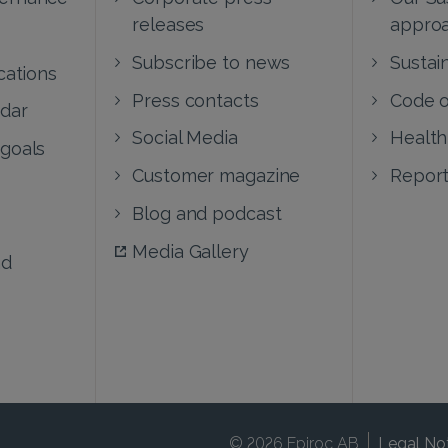
releases
appro
Subscribe to news
Sustain
cations
Press contacts
Code o
ndar
Social Media
Health
 goals
Customer magazine
Report
Blog and podcast
Media Gallery
nd
© 2026 Epiroc AB
Legal No