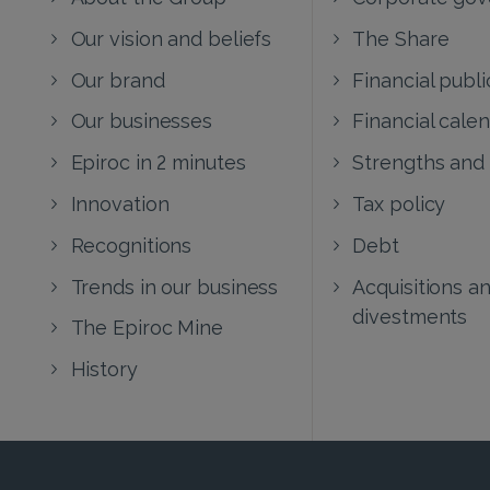
Our vision and beliefs
The Share
Our brand
Financial publi
Our businesses
Financial cale
Epiroc in 2 minutes
Strengths and
Innovation
Tax policy
Recognitions
Debt
Trends in our business
Acquisitions a
divestments
The Epiroc Mine
History