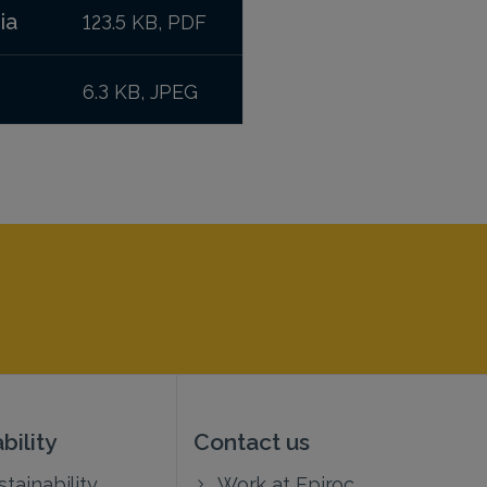
ia
123.5 KB, PDF
6.3 KB, JPEG
bility
Contact us
tainability
Work at Epiroc