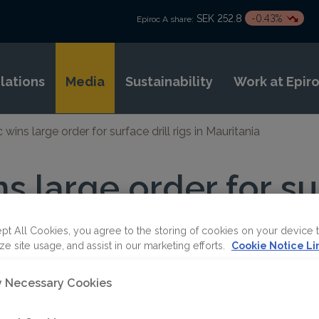
SEK 252.8
-0.43%
Epiroc A share:
elations
Media
Sustainability
Work at Epir
 wins large order for surface drill rigs in Mauritania
s large order for sur
uritania
pt All Cookies, you agree to the storing of cookies on your device 
ze site usage, and assist in our marketing efforts.
Cookie Notice Li
ly Necessary Cookies