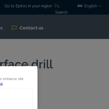
English
Go to Epiroc in your region
Search
oc
Contact us
face drill
to enhance site
nk