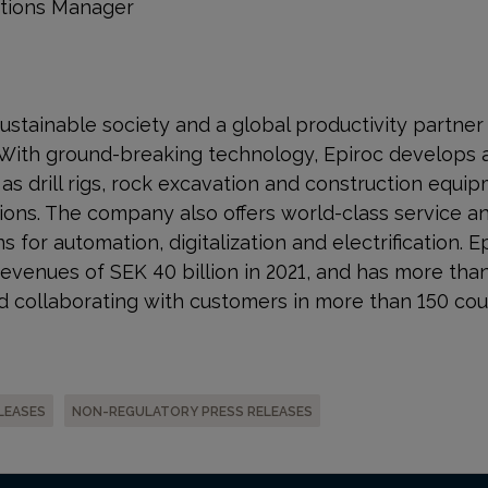
ations Manager
a sustainable society and a global productivity partne
 With ground-breaking technology, Epiroc develops 
s drill rigs, rock excavation and construction equip
ons. The company also offers world-class service a
s for automation, digitalization and electrification. E
venues of SEK 40 billion in 2021, and has more tha
 collaborating with customers in more than 150 cou
LEASES
NON-REGULATORY PRESS RELEASES