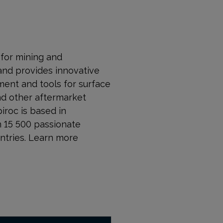
r for mining and
and provides innovative
ment and tools for surface
nd other aftermarket
piroc is based in
n 15 500 passionate
ntries. Learn more