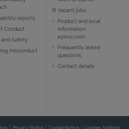
ach
Vacant jobs
ability reports
Product and local
f Conduct
information
epiroc.com
 and Safety
Frequently asked
ing misconduct
questions
Contact details
tice
Privacy Notice
Cookie Notice
Cookies Settings