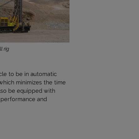
l rig
ycle to be in automatic
 which minimizes the time
also be equipped with
ne performance and