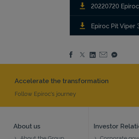
20220720 Epiroc w
Epiroc Pit Viper 
Accelerate the transformation
Follow Epiroc's journey
About us
Investor Relat
About the Group
Corporate go