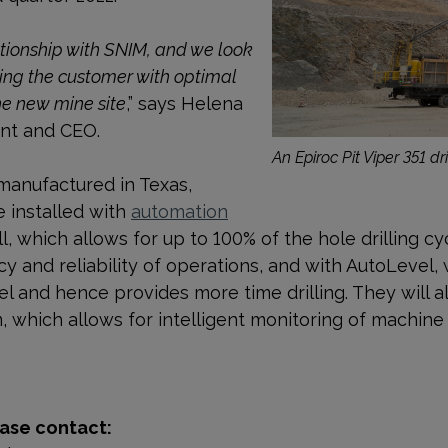
ationship with SNIM, and we look
ing the customer with optimal
he new mine site
,” says Helena
ent and CEO.
An Epiroc Pit Viper 351 dril
 manufactured in Texas,
e installed with
automation
ll, which allows for up to 100% of the hole drilling c
y and reliability of operations, and
with AutoLevel
,
vel and hence provides more time drilling. They will 
m, which
allows for intelligent monitoring of machi
ase contact: