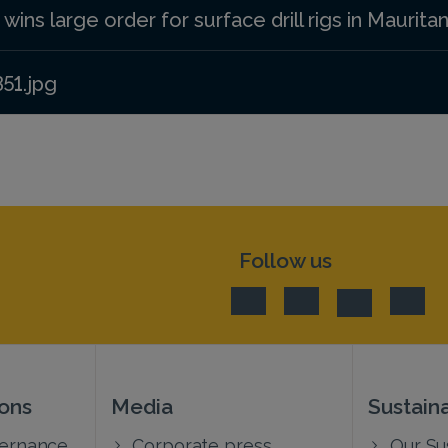
ins large order for surface drill rigs in Mauritan
351.jpg
Follow us
ions
Media
Sustaina
vernance
Corporate press
Our Sus