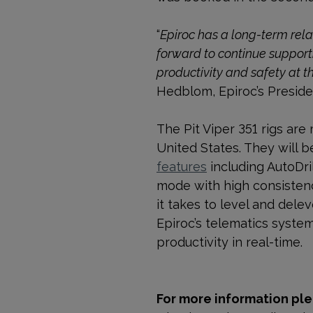
“
Epiroc has a long-term rel
forward to continue support
productivity and safety at t
Hedblom, Epiroc’s Presid
The Pit Viper 351 rigs are
United States. They will b
features
including
AutoDri
mode with high consistenc
it takes to level and dele
Epiroc’s telematics syste
productivity in real-time.
For more information ple