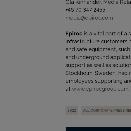
Ola Kinnander, Media Rel
+46 70 347 2455
media@epiroc.com
Epiroc
is a vital part of 
infrastructure customers.
and safe equipment, such a
and underground applicati
support as well as solution
Stockholm, Sweden, had re
employees supporting and
at
www.epirocgroup.com
.
2022
ALL CORPORATE PRESS RE