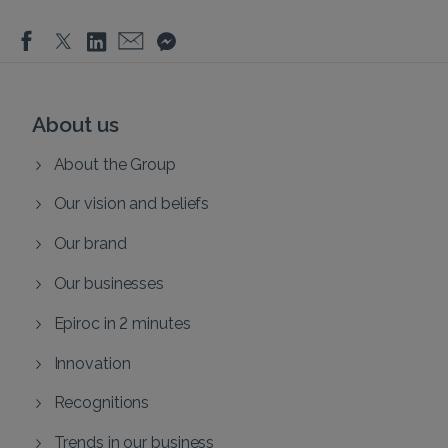
About us
About the Group
Our vision and beliefs
Our brand
Our businesses
Epiroc in 2 minutes
Innovation
Recognitions
Trends in our business