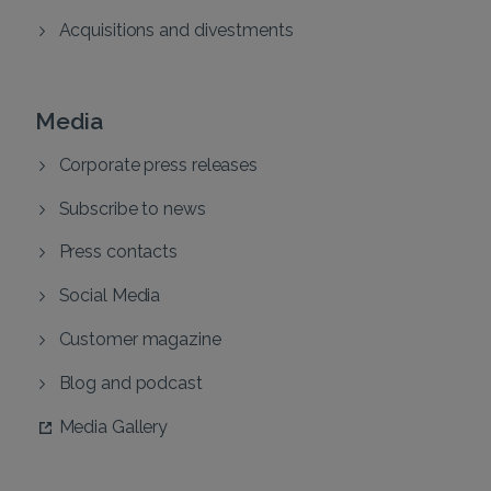
Acquisitions and divestments
Media
Corporate press releases
Subscribe to news
Press contacts
Social Media
Customer magazine
Blog and podcast
Media Gallery