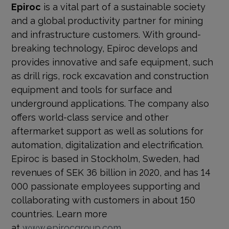
Epiroc
is a vital part of a sustainable society
and a global productivity partner for mining
and infrastructure customers. With ground-
breaking technology, Epiroc develops and
provides innovative and safe equipment, such
as drill rigs, rock excavation and construction
equipment and tools for surface and
underground applications. The company also
offers world-class service and other
aftermarket support as well as solutions for
automation, digitalization and electrification.
Epiroc is based in Stockholm, Sweden, had
revenues of SEK 36 billion in 2020, and has 14
000 passionate employees supporting and
collaborating with customers in about 150
countries. Learn more
at
www.epirocgroup.com
.