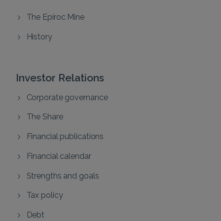
The Epiroc Mine
History
Investor Relations
Corporate governance
The Share
Financial publications
Financial calendar
Strengths and goals
Tax policy
Debt