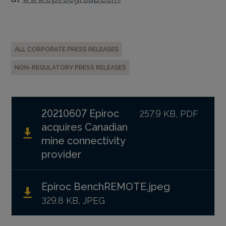
ALL CORPORATE PRESS RELEASES
NON-REGULATORY PRESS RELEASES
20210607 Epiroc
257.9 KB, PDF
acquires Canadian
mine connectivity
provider
Epiroc BenchREMOTE.jpeg
329.8 KB, JPEG