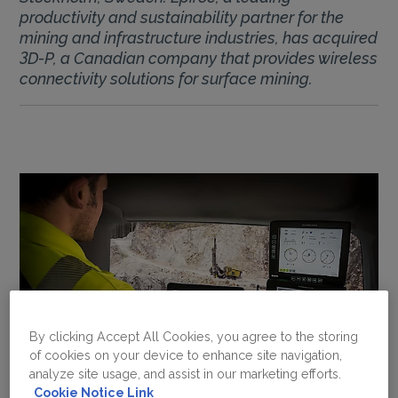
productivity and sustainability partner for the
mining and infrastructure industries, has acquired
3D-P, a Canadian company that provides wireless
connectivity solutions for surface mining.
By clicking Accept All Cookies, you agree to the storing
of cookies on your device to enhance site navigation,
analyze site usage, and assist in our marketing efforts.
Cookie Notice Link