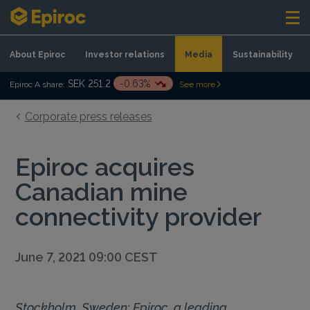
Skip to content
About Epiroc
Investor relations
Media
Sustainability
SEK 251.2
-0.63%
Epiroc A share:
See more
Corporate press releases
Epiroc acquires
Canadian mine
connectivity provider
June 7, 2021 09:00 CEST
Stockholm, Sweden: Epiroc, a leading