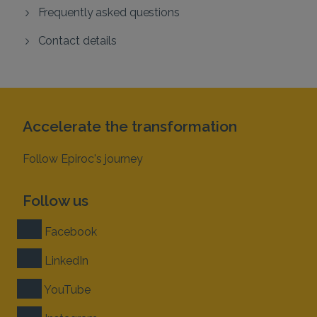
Frequently asked questions
Contact details
Accelerate the transformation
Follow Epiroc's journey
Follow us
Facebook
LinkedIn
YouTube