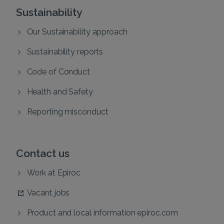
Sustainability
Our Sustainability approach
Sustainability reports
Code of Conduct
Health and Safety
Reporting misconduct
Contact us
Work at Epiroc
Vacant jobs
Product and local information epiroc.com