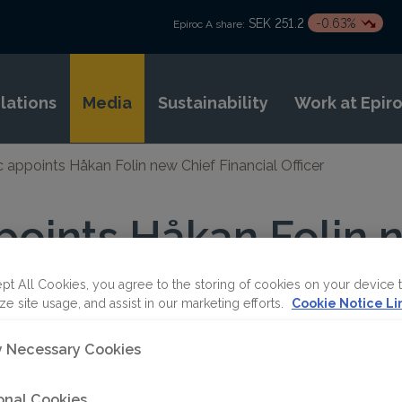
SEK 251.2
-0.63%
Epiroc A share:
elations
Media
Sustainability
Work at Epir
c appoints Håkan Folin new Chief Financial Officer
points Håkan Folin 
Officer
pt All Cookies, you agree to the storing of cookies on your device 
ze site usage, and assist in our marketing efforts.
Cookie Notice Li
ly Necessary Cookies
onal Cookies