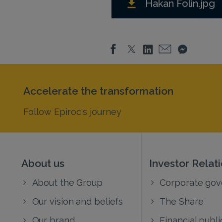
Hakan Folin.jpg
Accelerate the transformation
Follow Epiroc's journey
About us
Investor Relat
About the Group
Corporate go
Our vision and beliefs
The Share
Our brand
Financial publi