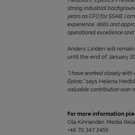
strong industrial backgrou
years as CFO for SSAB. I am
experience, skills and appro
operational excellence and a
Anders Lindén will remain 
until the end of January 2
“I have worked closely with 
Epiroc,”
says Helena Hedb
valuable contribution over 
For more information ple
Ola Kinnander, Media Rel
+46 70 347 2455