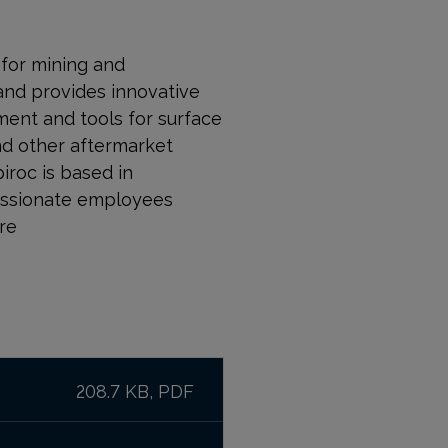
r for mining and
and provides innovative
ment and tools for surface
nd other aftermarket
piroc is based in
passionate employees
re
208.7 KB, PDF