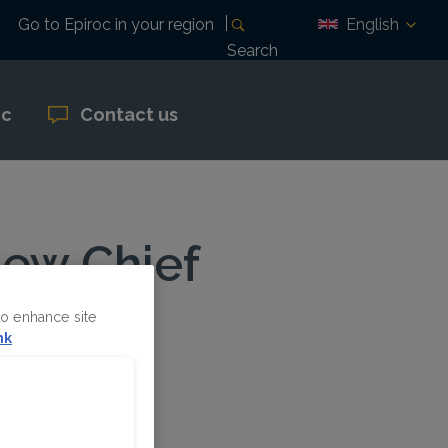
English
Go to Epiroc in your region
Search
oc
Contact us
new Chief
to enhance site
nk