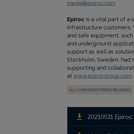
media@epiroc.com
Epiroc
is a vital part of 
infrastructure customers.
and safe equipment, such a
and underground applicati
support as well as solution
Stockholm, Sweden, had r
supporting and collaborat
at
www.epirocgroup.com
.
ALL CORPORATE PRESS RELEASES
20210531 Epiroc 