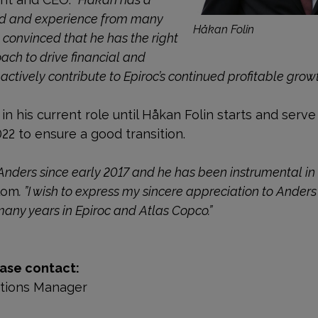
nd and experience from many
Håkan Folin
 convinced that he has the right
ach to drive financial and
ctively contribute to Epiroc’s continued profitable growt
in his current role until Håkan Folin starts and serve
022 to ensure a good transition.
Anders since early 2017 and he has been instrumental in 
lom
. ”I wish to express my sincere appreciation to Anders
many years in Epiroc and Atlas Copco.”
ase contact:
ations Manager