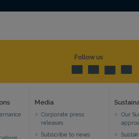
Follow us
ions
Media
Sustaina
vernance
Corporate press
Our Sus
releases
appro
Subscribe to news
Sustain
cations