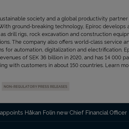
a sustainable society and a global productivity partne
 With ground-breaking technology, Epiroc develops 
s drill rigs, rock excavation and construction equip
ons. The company also offers world-class service a
s for automation, digitalization and electrification. E
evenues of SEK 36 billion in 2020, and has 14 000 
ing with customers in about 150 countries. Learn mo
NON-REGULATORY PRESS RELEASES
appoints Håkan Folin new Chief Financial Officer