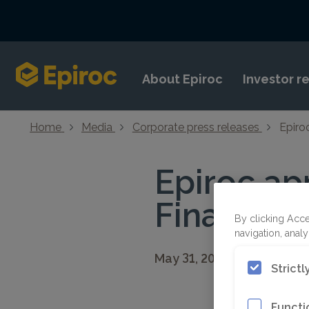
Skip to content
About Epiroc
Investor r
Home
Media
Corporate press releases
Epiro
Epiroc ap
Financial 
By clicking Acce
navigation, analy
May 31, 2021 08:30 CEST
Strict
Functi