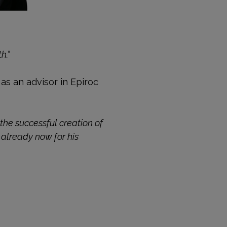
h.”
 as an advisor in Epiroc
the successful creation of
 already now for his