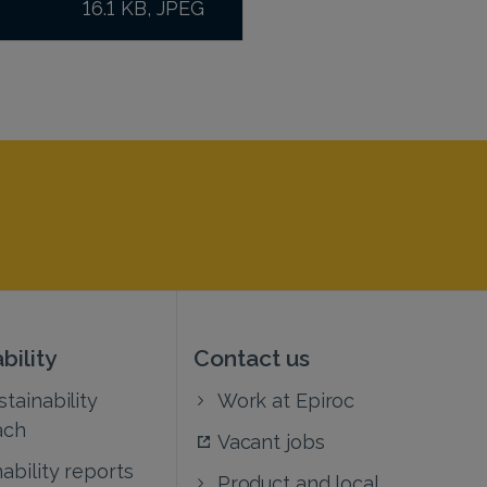
16.1 KB, JPEG
bility
Contact us
tainability
Work at Epiroc
ach
Vacant jobs
ability reports
Product and local