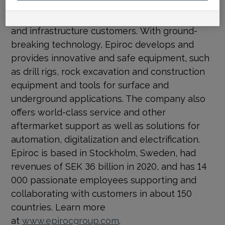
Epiroc
is a vital part of a sustainable society
and a global productivity partner for mining
and infrastructure customers. With ground-
breaking technology, Epiroc develops and
provides innovative and safe equipment, such
as drill rigs, rock excavation and construction
equipment and tools for surface and
underground applications. The company also
offers world-class service and other
aftermarket support as well as solutions for
automation, digitalization and electrification.
Epiroc is based in Stockholm, Sweden, had
revenues of SEK 36 billion in 2020, and has 14
000 passionate employees supporting and
collaborating with customers in about 150
countries. Learn more
at
www.epirocgroup.com
.