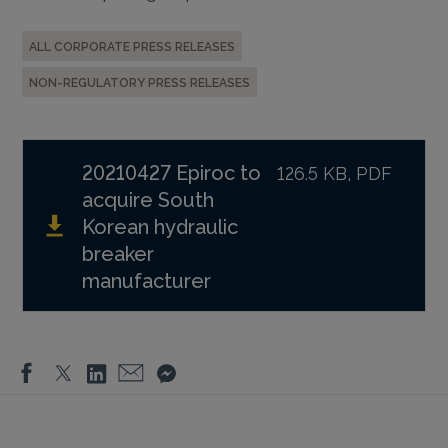
ALL CORPORATE PRESS RELEASES
NON-REGULATORY PRESS RELEASES
20210427 Epiroc to
126.5 KB, PDF
acquire South
Korean hydraulic
breaker
manufacturer