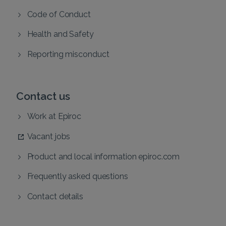
Code of Conduct
Health and Safety
Reporting misconduct
Contact us
Work at Epiroc
Vacant jobs
Product and local information epiroc.com
Frequently asked questions
Contact details