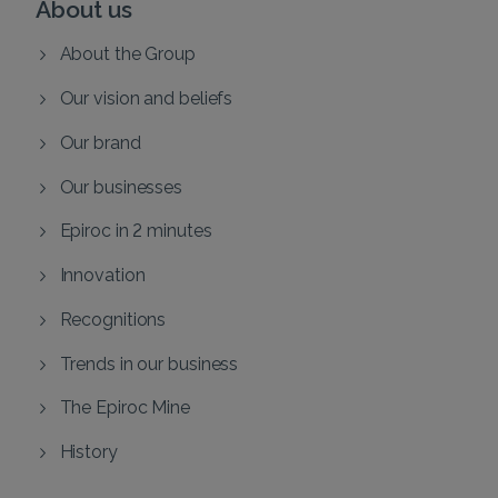
About us
About the Group
Our vision and beliefs
Our brand
Our businesses
Epiroc in 2 minutes
Innovation
Recognitions
Trends in our business
The Epiroc Mine
History