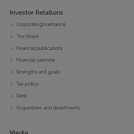
Investor Relations
Corporate governance
The Share
Financial publications
Financial calendar
Strengths and goals
Tax policy
Debt
Acquisitions and divestments
Media