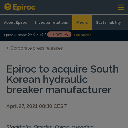
Skip to content
About Epiroc
Investor relations
Media
Sustainability
SEK 253.2
-0.28%
Epiroc A share:
See more
Corporate press releases
Epiroc to acquire South
Korean hydraulic
breaker manufacturer
April 27, 2021 08:30 CEST
Stockholm, Sweden: Epiroc, a leading