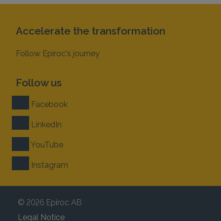
Accelerate the transformation
Follow Epiroc's journey
Follow us
Facebook
LinkedIn
YouTube
Instagram
© 2026 Epiroc AB
Legal Notice