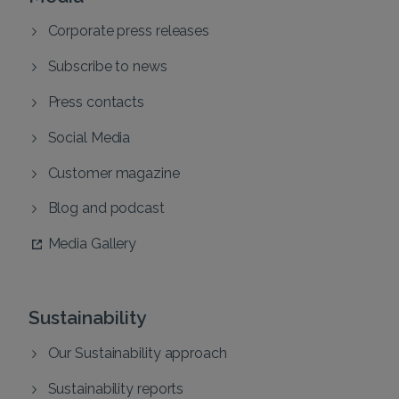
Corporate press releases
Subscribe to news
Press contacts
Social Media
Customer magazine
Blog and podcast
Media Gallery
Sustainability
Our Sustainability approach
Sustainability reports