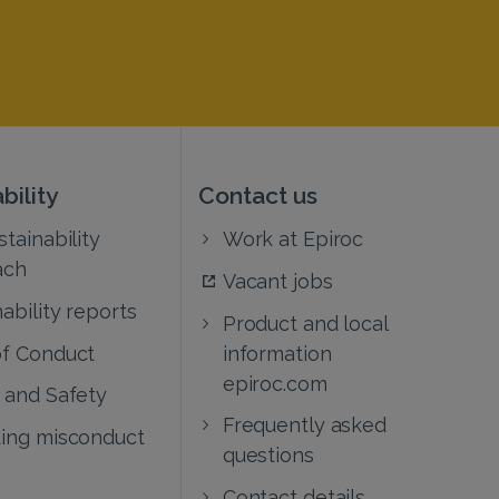
bility
Contact us
tainability
Work at Epiroc
ach
Vacant jobs
ability reports
Product and local
f Conduct
information
epiroc.com
 and Safety
Frequently asked
ing misconduct
questions
Contact details