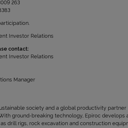
3009 263
 8383
rticipation.
ent Investor Relations
ase contact:
ent Investor Relations
ations Manager
a sustainable society and a global productivity partner
 With ground-breaking technology, Epiroc develops 
s drill rigs, rock excavation and construction equip