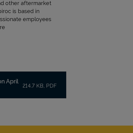
nd other aftermarket
piroc is based in
passionate employees
re
n April
214.7 KB, PDF