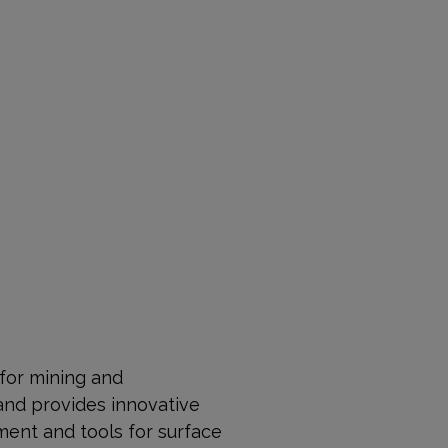
 for mining and
and provides innovative
ment and tools for surface