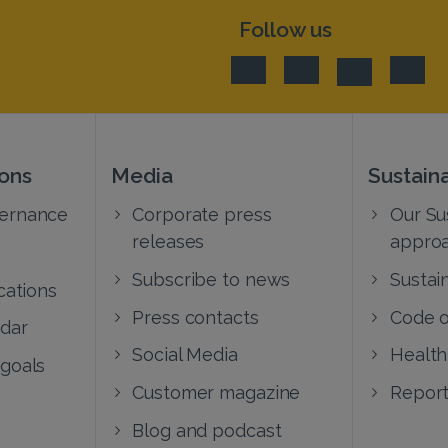
Follow us
ions
Media
Sustaina
vernance
Corporate press
Our Sus
releases
appro
Subscribe to news
Sustain
cations
Press contacts
Code o
ndar
Social Media
Health
 goals
Customer magazine
Report
Blog and podcast