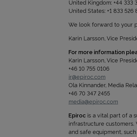
United Kingdom: +44 333 
United States: +1 833 526
We look forward to your pa
Karin Larsson, Vice Presid
For more information ple
Karin Larsson, Vice Presid
+46 10 755 0106
ir@epiroc.com
Ola Kinnander, Media Rel
+46 70 347 2455
media@epiroc.com
Epiroc
is a vital part of 
infrastructure customers.
and safe equipment, such a