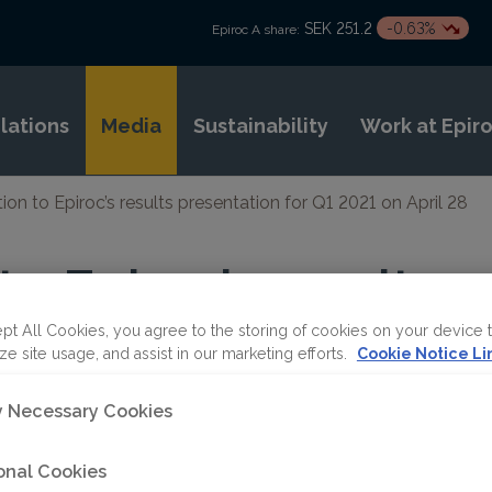
SEK 251.2
-0.63%
Epiroc A share:
elations
Media
Sustainability
Work at Epir
tion to Epiroc’s results presentation for Q1 2021 on April 28
 to Epiroc’s results
on for Q1 2021 on Ap
pt All Cookies, you agree to the storing of cookies on your device 
ze site usage, and assist in our marketing efforts.
Cookie Notice Li
ly Necessary Cookies
onal Cookies