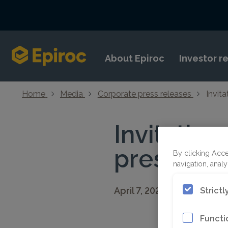
Skip to content
About Epiroc
Investor r
Home
Media
Corporate press releases
Invita
Invitation
presentati
By clicking Acce
navigation, analy
April 7, 2021 08:30 CEST
Strict
Functi