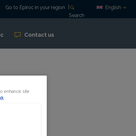
English
Go to Epiroc in your region
Search
oc
Contact us
ril 28
to enhance site
nk