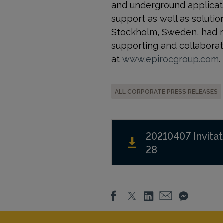
and underground applicati
support as well as solution
Stockholm, Sweden, had r
supporting and collaborat
at
www.epirocgroup.com
.
ALL CORPORATE PRESS RELEASES
20210407 Invitat
28