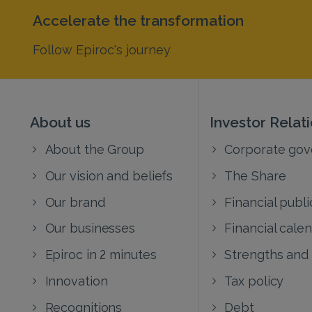
Accelerate the transformation
Follow Epiroc's journey
About us
Investor Relat
About the Group
Corporate go
Our vision and beliefs
The Share
Our brand
Financial publi
Our businesses
Financial cale
Epiroc in 2 minutes
Strengths and
Innovation
Tax policy
Recognitions
Debt