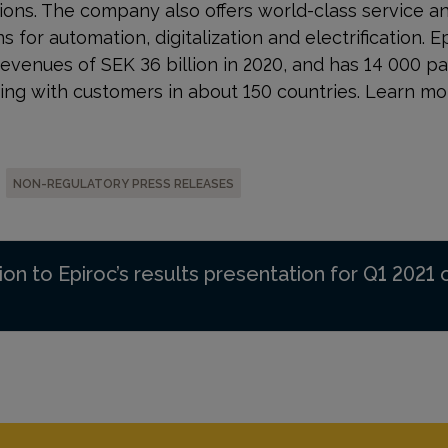
ons. The company also offers world-class service a
s for automation, digitalization and electrification. E
evenues of SEK 36 billion in 2020, and has 14 000 
ing with customers in about 150 countries. Learn mo
NON-REGULATORY PRESS RELEASES
ion to Epiroc’s results presentation for Q1 2021 o