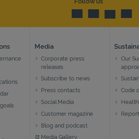
Follow us
ions
Media
Sustaina
vernance
Corporate press
Our Sus
releases
appro
Subscribe to news
Sustain
cations
Press contacts
Code o
ndar
Social Media
Health
 goals
Customer magazine
Report
Blog and podcast
Media Gallery