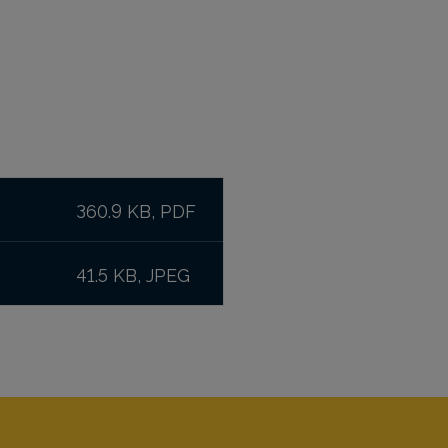
360.9 KB, PDF
41.5 KB, JPEG