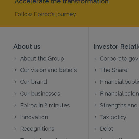
Accelerate the transformation
Follow Epiroc's journey
About us
Investor Relat
About the Group
Corporate go
Our vision and beliefs
The Share
Our brand
Financial publi
Our businesses
Financial cale
Epiroc in 2 minutes
Strengths and
Innovation
Tax policy
Recognitions
Debt