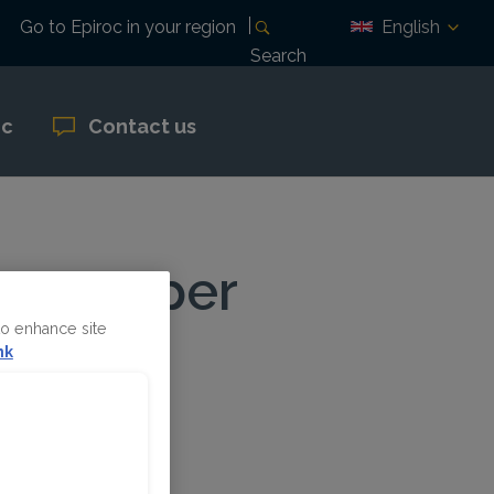
English
Go to Epiroc in your region
Search
oc
Contact us
new copper
to enhance site
nk