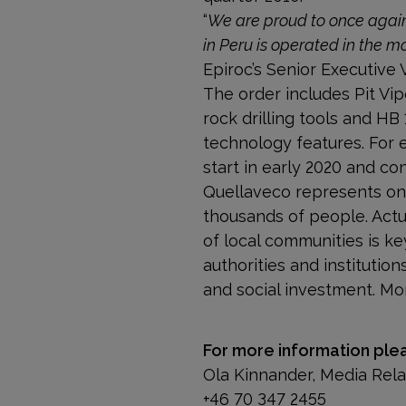
“
We are proud to once again
in Peru is operated in the m
Epiroc’s Senior Executive 
The order includes Pit Vi
rock drilling tools and H
technology features. For e
start in early 2020 and co
Quellaveco represents one
thousands of people. Actu
of local communities is k
authorities and institut
and social investment. Mo
For more information ple
Ola Kinnander, Media Rel
+46 70 347 2455