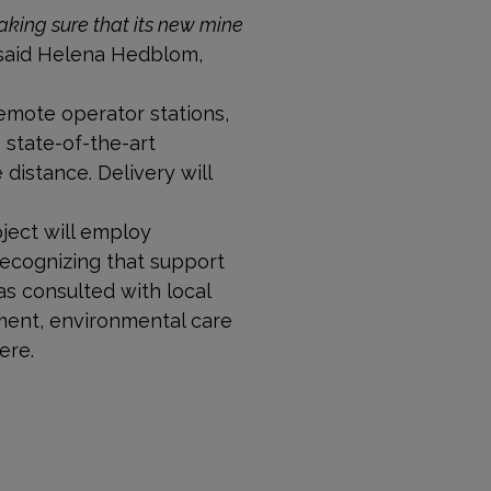
king sure that its new mine
” said Helena Hedblom,
emote operator stations,
 state-of-the-art
distance. Delivery will
ject will employ
Recognizing that support
as consulted with local
ment, environmental care
ere.