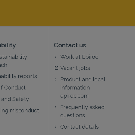
bility
Contact us
tainability
Work at Epiroc
ach
Vacant jobs
ability reports
Product and local
f Conduct
information
epiroc.com
 and Safety
Frequently asked
ing misconduct
questions
Contact details