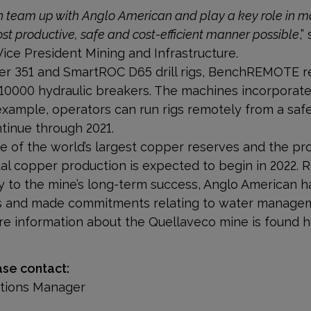
 team up with Anglo American and play a key role in ma
ost productive, safe and cost-efficient manner possible
,
Vice President Mining and Infrastructure.
per 351 and SmartROC D65 drill rigs, BenchREMOTE r
B 10000 hydraulic breakers. The machines incorporate
xample, operators can run rigs remotely from a safe 
ntinue through 2021.
 of the world’s largest copper reserves and the pro
al copper production is expected to begin in 2022. 
ey to the mine’s long-term success, Anglo American h
ions and made commitments relating to water manage
re information about the Quellaveco mine is found h
ase contact:
ations Manager