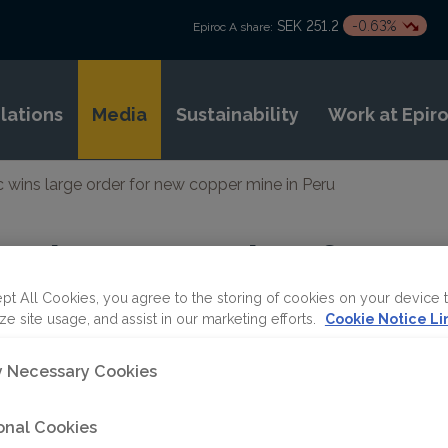
SEK 251.2
-0.63%
Epiroc A share:
elations
Media
Sustainability
Work at Epir
c wins large order for new copper mine in Peru
ns large order for 
eru
pt All Cookies, you agree to the storing of cookies on your device 
ze site usage, and assist in our marketing efforts.
Cookie Notice Li
ly Necessary Cookies
ET
onal Cookies