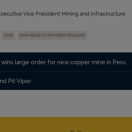
ecutive Vice President Mining and Infrastructure
2019
NON-REGULATORY PRESS RELEASES
 wins large order for new copper mine in Peru
d Pit Viper