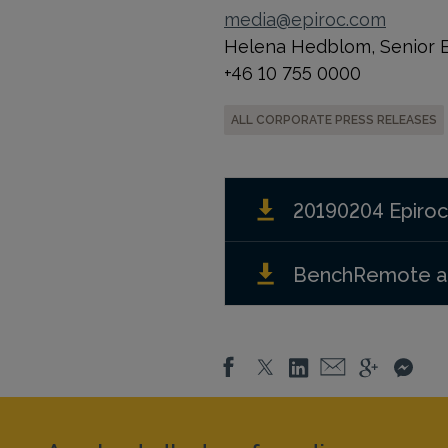
media@epiroc.com
Helena Hedblom, Senior Ex
+46 10 755 0000
ALL CORPORATE PRESS RELEASES
20190204 Epiroc
BenchRemote an