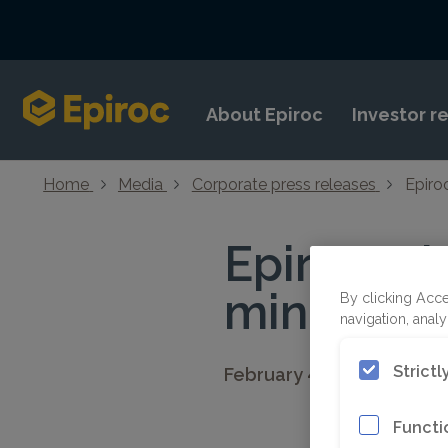
Skip to content
About Epiroc
Investor r
Home
Media
Corporate press releases
Epiro
Epiroc wi
mine in P
By clicking Acce
navigation, analy
Strict
February 4, 2019 08:30 C
Functi