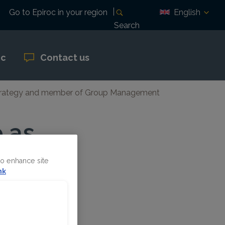
English
Go to Epiroc in your region
Search
oc
Contact us
d Strategy and member of Group Management
 as
nd
to enhance site
up
nk