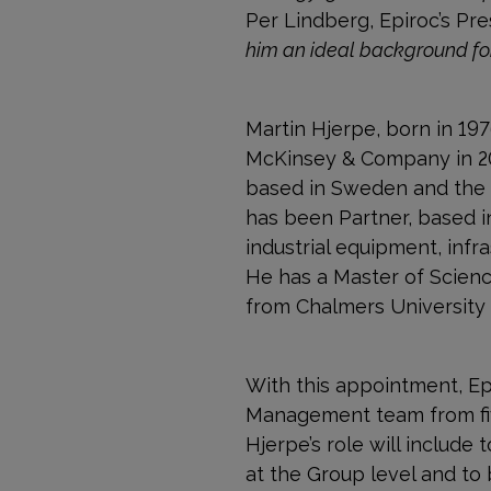
Per Lindberg, Epiroc’s Pr
him an ideal background for 
Martin Hjerpe, born in 197
McKinsey & Company in 2002
based in Sweden and the 
has been Partner, based in
industrial equipment, infra
He has a Master of Scienc
from Chalmers University
With this appointment, Ep
Management team from fiv
Hjerpe’s role will include 
at the Group level and to