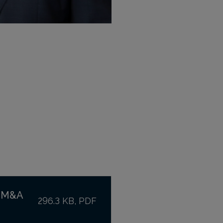
t M&A
296.3 KB, PDF