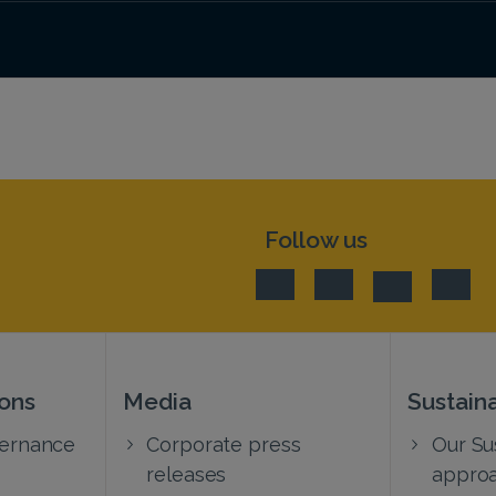
Follow us
ions
Media
Sustaina
vernance
Corporate press
Our Sus
releases
appro