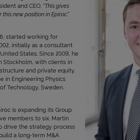
esident and CEO.
“This gives
this new position in Epiroc.”
6, started working for
, initially as a consultant
United States. Since 2009, he
 Stockholm, with clients in
structure and private equity.
e in Engineering Physics
 of Technology, Sweden.
iroc is expanding its Group
e members to six. Martin
to drive the strategy process
 build a long-term M&A