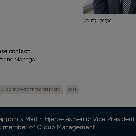
Martin Hjerpe
ase contact:
ations Manager
ALL CORPORATE PRESS RELEASES
2018
 appoints Martin Hjerpe as Senior Vice Presiden
nd member of Group Management