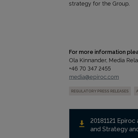
strategy for the Group.
For more information ple
Ola Kinnander, Media Rel
+46 70 347 2455
media@epiroc.com
REGULATORY PRESS RELEASES
20181121 Epiroc
and Strategy a