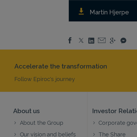
Martin Hjerpe
Accelerate the transformation
Follow Epiroc's journey
About us
Investor Relat
About the Group
Corporate go
Our vision and beliefs
The Share