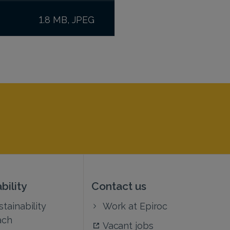
1.8 MB, JPEG
bility
Contact us
tainability
Work at Epiroc
ach
Vacant jobs