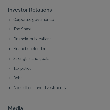
Investor Relations
Corporate governance
The Share
Financial publications
Financial calendar
Strengths and goals
Tax policy
Debt
Acquisitions and divestments
Media