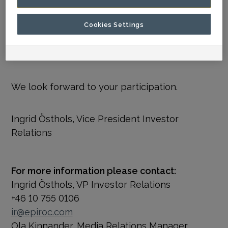
later than July 18.
Cookies Settings
The webcast will be available on Epiroc’s
webpage following the call.
We look forward to your participation.
Ingrid Östhols, Vice President Investor
Relations
For more information please contact:
Ingrid Östhols, VP Investor Relations
+46 10 755 0106
ir@epiroc.com
Ola Kinnander, Media Relations Manager