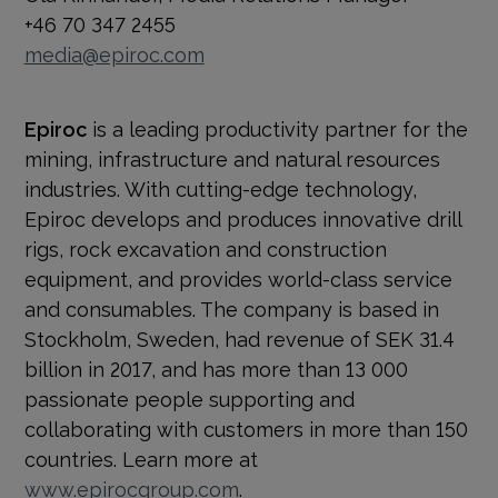
+46 70 347 2455
media@epiroc.com
Epiroc
is a leading productivity partner for the
mining, infrastructure and natural resources
industries. With cutting-edge technology,
Epiroc develops and produces innovative drill
rigs, rock excavation and construction
equipment, and provides world-class service
and consumables. The company is based in
Stockholm, Sweden, had revenue of SEK 31.4
billion in 2017, and has more than 13 000
passionate people supporting and
collaborating with customers in more than 150
countries. Learn more at
www.epirocgroup.com
.