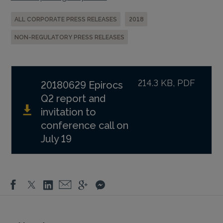
ALL CORPORATE PRESS RELEASES
2018
NON-REGULATORY PRESS RELEASES
214.3 KB, PDF
20180629 Epirocs
Q2 report and
invitation to
conference call on
July 19