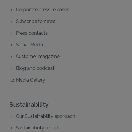
Corporate press releases
Subscribe to news
Press contacts
Social Media
Customer magazine
Blog and podcast
Media Gallery
Sustainability
Our Sustainability approach
Sustainability reports