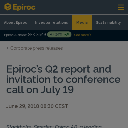
Skip to content
About Epiroc
Investor relations
Media
Sustainability
SEK 252.9
+0.04%
Epiroc A share:
See more
Corporate press releases
Epiroc’s Q2 report and
invitation to conference
call on July 19
June 29, 2018 08:30 CEST
Stockholm, Sweden: Epiroc AB, a leading