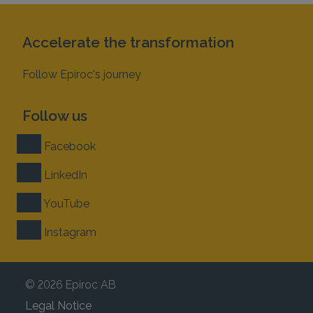
Accelerate the transformation
Follow Epiroc's journey
Follow us
Facebook
LinkedIn
YouTube
Instagram
© 2026 Epiroc AB
Legal Notice