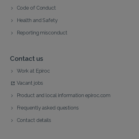
Code of Conduct
Health and Safety
Reporting misconduct
Contact us
Work at Epiroc
Vacant jobs
Product and local information epiroc.com
Frequently asked questions
Contact details