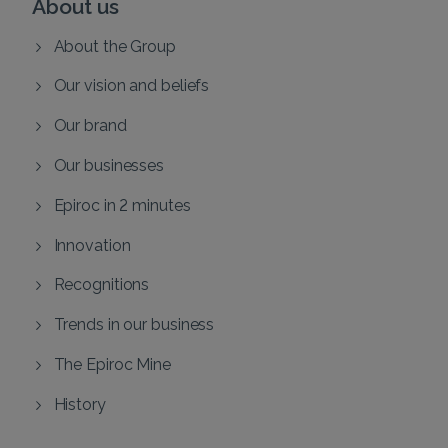
About us
About the Group
Our vision and beliefs
Our brand
Our businesses
Epiroc in 2 minutes
Innovation
Recognitions
Trends in our business
The Epiroc Mine
History