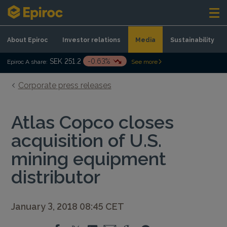
Skip to content
About Epiroc
Investor relations
Media
Sustainability
SEK 251.2
-0.63%
Epiroc A share:
See more
Corporate press releases
Atlas Copco closes
acquisition of U.S.
mining equipment
distributor
January 3, 2018 08:45 CET