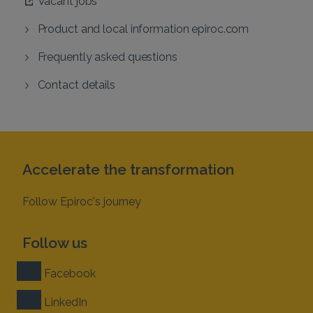
Vacant jobs
Product and local information epiroc.com
Frequently asked questions
Contact details
Accelerate the transformation
Follow Epiroc's journey
Follow us
Facebook
LinkedIn