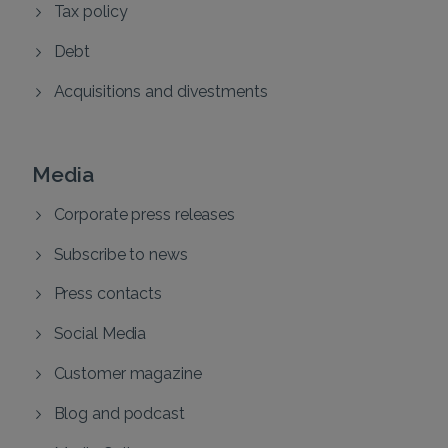
Tax policy
Debt
Acquisitions and divestments
Media
Corporate press releases
Subscribe to news
Press contacts
Social Media
Customer magazine
Blog and podcast