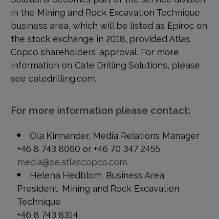
in the Mining and Rock Excavation Technique
business area, which will be listed as Epiroc on
the stock exchange in 2018, provided Atlas
Copco shareholders’ approval. For more
information on Cate Drilling Solutions, please
see catedrilling.com.
For more information please contact:
Ola Kinnander, Media Relations Manager
+46 8 743 8060 or +46 70 347 2455
media@se.atlascopco.com
Helena Hedblom, Business Area
President, Mining and Rock Excavation
Technique
+46 8 743 8314