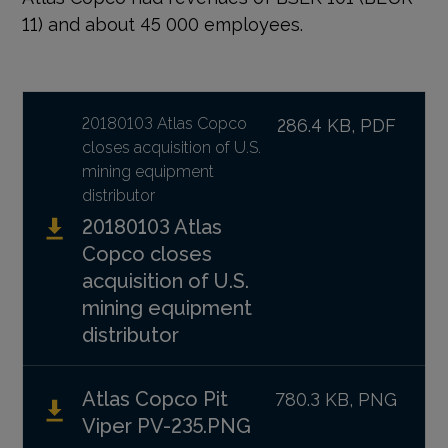
11) and about 45 000 employees.
20180103 Atlas Copco
286.4 KB, PDF
closes acquisition of U.S.
mining equipment
distributor
20180103 Atlas
Copco closes
acquisition of U.S.
mining equipment
distributor
Atlas Copco Pit
780.3 KB, PNG
Viper PV-235.PNG