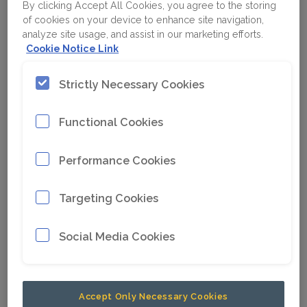
By clicking Accept All Cookies, you agree to the storing
of cookies on your device to enhance site navigation,
analyze site usage, and assist in our marketing efforts.
Cookie Notice Link
Strictly Necessary Cookies
Functional Cookies
Performance Cookies
Targeting Cookies
Social Media Cookies
Accept Only Necessary Cookies