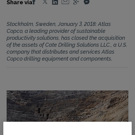
Share via
Stockholm, Sweden, January 3, 2018: Atlas
Copco, a leading provider of sustainable
productivity solutions, has closed the acquisition
of the assets of Cate Drilling Solutions LLC., a U.S.
company that distributes and services Atlas
Copco drilling equipment and components.