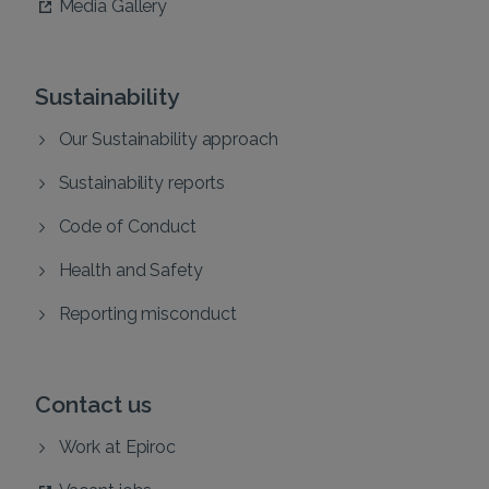
Media Gallery
Sustainability
Our Sustainability approach
Sustainability reports
Code of Conduct
Health and Safety
Reporting misconduct
Contact us
Work at Epiroc