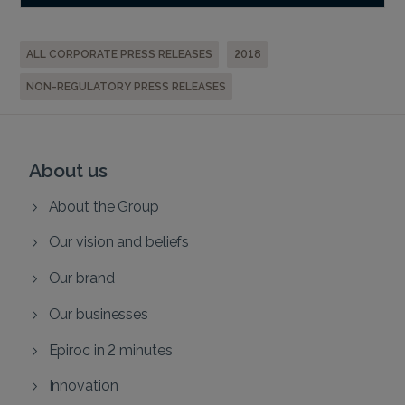
ALL CORPORATE PRESS RELEASES
2018
NON-REGULATORY PRESS RELEASES
About us
About the Group
Our vision and beliefs
Our brand
Our businesses
Epiroc in 2 minutes
Innovation