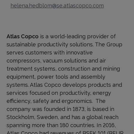
helena.hedblom@se.atlascopco.com
Atlas Copco
is a world-leading provider of
sustainable productivity solutions. The Group
serves customers with innovative
compressors, vacuum solutions and air
treatment systems, construction and mining
equipment, power tools and assembly
systems. Atlas Copco develops products and
services focused on productivity, energy
efficiency, safety and ergonomics. The
company was founded in 1873, is based in
Stockholm, Sweden, and has a global reach
spanning more than 180 countries. In 2016,
Atlas Copco had revenues of BSEK 101 (BEUR