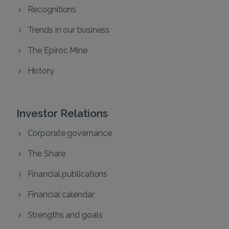
Recognitions
Trends in our business
The Epiroc Mine
History
Investor Relations
Corporate governance
The Share
Financial publications
Financial calendar
Strengths and goals