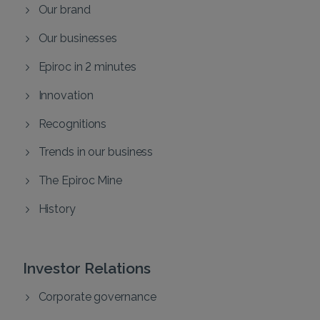
Our brand
Our businesses
Epiroc in 2 minutes
Innovation
Recognitions
Trends in our business
The Epiroc Mine
History
Investor Relations
Corporate governance