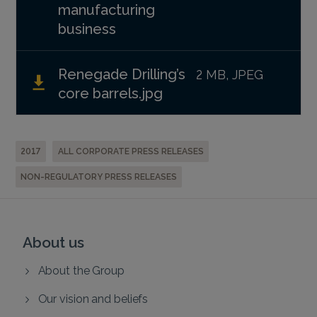
manufacturing
business
Renegade Drilling’s
2 MB, JPEG
core barrels.jpg
2017
ALL CORPORATE PRESS RELEASES
NON-REGULATORY PRESS RELEASES
About us
About the Group
Our vision and beliefs