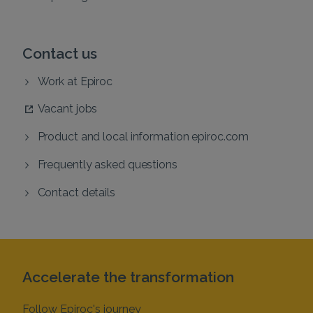
Contact us
Work at Epiroc
Vacant jobs
Product and local information epiroc.com
Frequently asked questions
Contact details
Accelerate the transformation
Follow Epiroc's journey