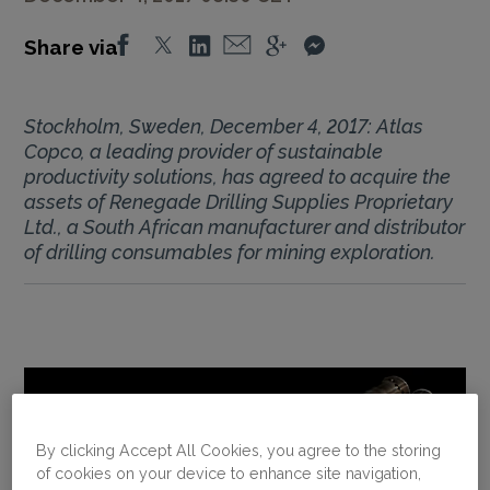
Share via
Stockholm, Sweden, December 4, 2017: Atlas
Copco, a leading provider of sustainable
productivity solutions, has agreed to acquire the
assets of Renegade Drilling Supplies Proprietary
Ltd., a South African manufacturer and distributor
of drilling consumables for mining exploration.
By clicking Accept All Cookies, you agree to the storing
of cookies on your device to enhance site navigation,