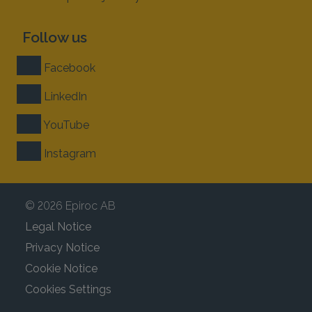
Follow us
Facebook
LinkedIn
YouTube
Instagram
© 2026 Epiroc AB
Legal Notice
Privacy Notice
Cookie Notice
Cookies Settings