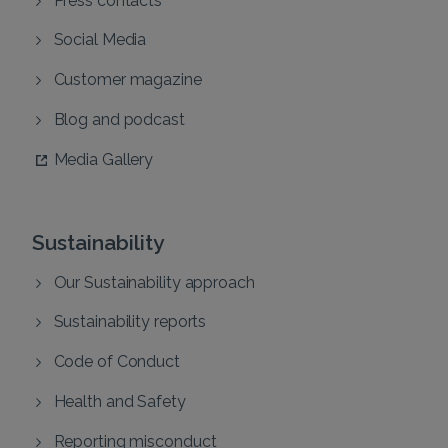
Social Media
Customer magazine
Blog and podcast
Media Gallery
Sustainability
Our Sustainability approach
Sustainability reports
Code of Conduct
Health and Safety
Reporting misconduct