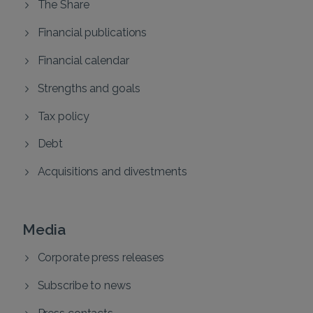
The Share
Financial publications
Financial calendar
Strengths and goals
Tax policy
Debt
Acquisitions and divestments
Media
Corporate press releases
Subscribe to news
Press contacts