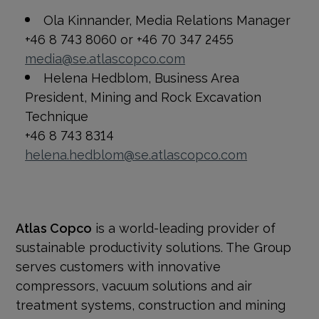
Ola Kinnander, Media Relations Manager
+46 8 743 8060 or +46 70 347 2455
media@se.atlascopco.com
Helena Hedblom, Business Area
President, Mining and Rock Excavation
Technique
+46 8 743 8314
helena.hedblom@se.atlascopco.com
Atlas Copco
is a world-leading provider of
sustainable productivity solutions. The Group
serves customers with innovative
compressors, vacuum solutions and air
treatment systems, construction and mining