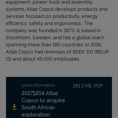
equipment, power tools and assembly
systems. Atlas Copco develops products and
services focused on productivity, energy
efficiency, safety and ergonomics. The
company was founded in 1873, is based in
Stockholm, Sweden, and has a global reach
spanning more than 180 countries. In 2016,
Atlas Copco had revenues of BSEK 101 (BEUR
11) and about 45 000 employees.
press information
261.3 KB, PDF
20171204 Atlas
Copco to acquire
South African
exploration