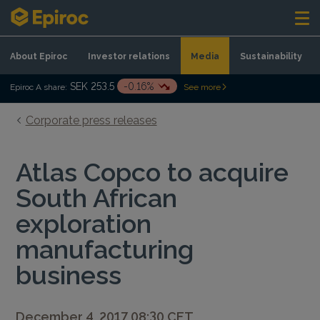
Skip to content
About Epiroc
Investor relations
Media
Sustainability
SEK 253.5
-0.16%
Epiroc A share:
See more
Corporate press releases
Atlas Copco to acquire
South African
exploration
manufacturing
business
December 4, 2017 08:30 CET