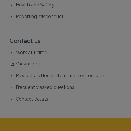
Health and Safety
Reporting misconduct
Contact us
Work at Epiroc
Vacant jobs
Product and local information epiroc.com
Frequently asked questions
Contact details