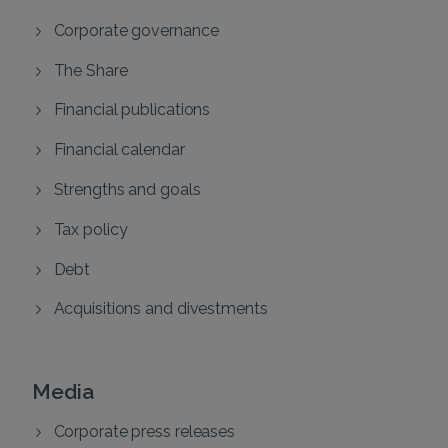
Corporate governance
The Share
Financial publications
Financial calendar
Strengths and goals
Tax policy
Debt
Acquisitions and divestments
Media
Corporate press releases