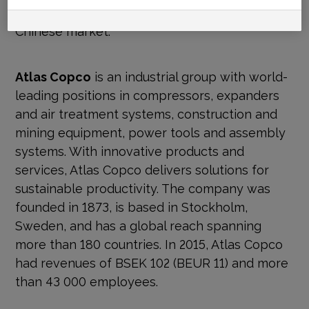
Both operations primarily serve the domestic
Chinese market.
Atlas Copco
is an industrial group with world-
leading positions in compressors, expanders
and air treatment systems, construction and
mining equipment, power tools and assembly
systems. With innovative products and
services, Atlas Copco delivers solutions for
sustainable productivity. The company was
founded in 1873, is based in Stockholm,
Sweden, and has a global reach spanning
more than 180 countries. In 2015, Atlas Copco
had revenues of BSEK 102 (BEUR 11) and more
than 43 000 employees.