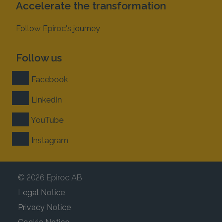
Accelerate the transformation
Follow Epiroc's journey
Follow us
Facebook
LinkedIn
YouTube
Instagram
© 2026 Epiroc AB
Legal Notice
Privacy Notice
Cookie Notice