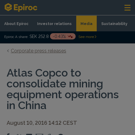
Skip to content
About Epiroc
Investor relations
Media
Sustainability
SEK 252.8
-0.43%
Epiroc A share:
See more
Corporate press releases
Atlas Copco to
consolidate mining
equipment operations
in China
August 10, 2016 14:12 CEST