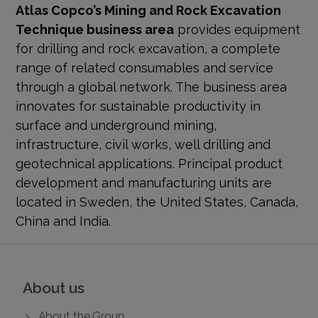
Atlas Copco’s Mining and Rock Excavation
Technique business area
provides equipment
for drilling and rock excavation, a complete
range of related consumables and service
through a global network. The business area
innovates for sustainable productivity in
surface and underground mining,
infrastructure, civil works, well drilling and
geotechnical applications. Principal product
development and manufacturing units are
located in Sweden, the United States, Canada,
China and India.
About us
About the Group