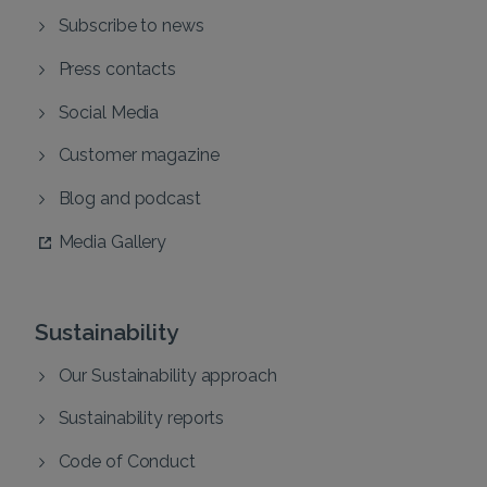
Subscribe to news
Press contacts
Social Media
Customer magazine
Blog and podcast
Media Gallery
Sustainability
Our Sustainability approach
Sustainability reports
Code of Conduct