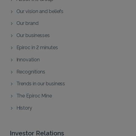
Our vision and beliefs
Our brand
Our businesses
Epiroc in 2 minutes
Innovation
Recognitions
Trends in our business
The Epiroc Mine
History
Investor Relations