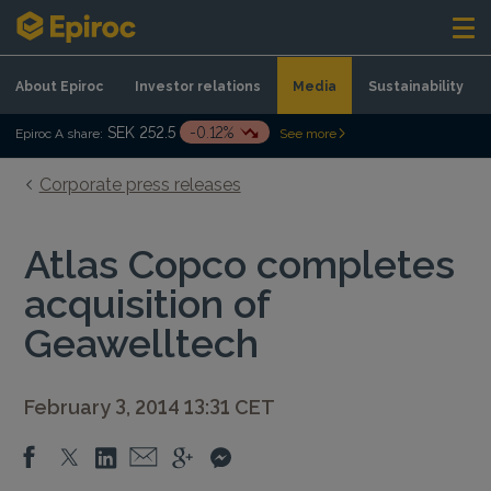
Skip to content
About Epiroc
Investor relations
Media
Sustainability
SEK 252.5
-0.12%
Epiroc A share:
See more
Corporate press releases
Atlas Copco completes
acquisition of
Geawelltech
February 3, 2014 13:31 CET