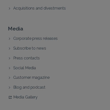
Acquisitions and divestments
Media
Corporate press releases
Subscribe to news
Press contacts
Social Media
Customer magazine
Blog and podcast
Media Gallery