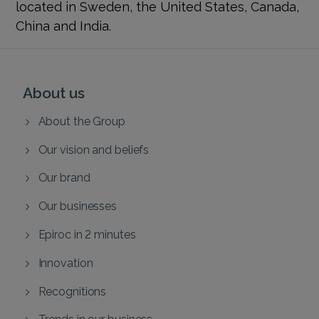
located in Sweden, the United States, Canada,
China and India.
About us
About the Group
Our vision and beliefs
Our brand
Our businesses
Epiroc in 2 minutes
Innovation
Recognitions
Trends in our business