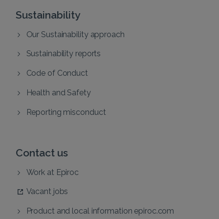
Sustainability
Our Sustainability approach
Sustainability reports
Code of Conduct
Health and Safety
Reporting misconduct
Contact us
Work at Epiroc
Vacant jobs
Product and local information epiroc.com