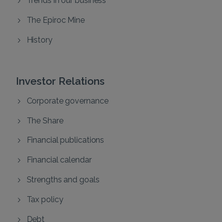
The Epiroc Mine
History
Investor Relations
Corporate governance
The Share
Financial publications
Financial calendar
Strengths and goals
Tax policy
Debt