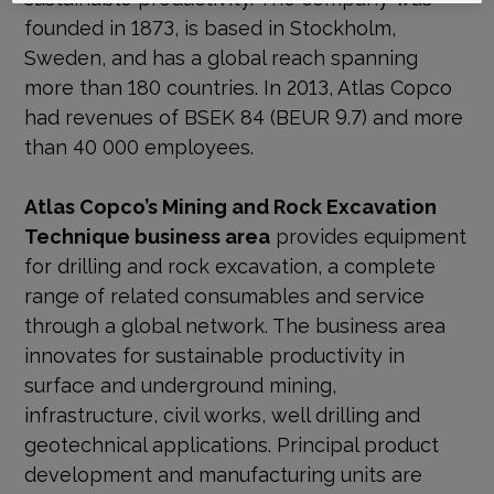
founded in 1873, is based in Stockholm,
Sweden, and has a global reach spanning
more than 180 countries. In 2013, Atlas Copco
had revenues of BSEK 84 (BEUR 9.7) and more
than 40 000 employees.
Atlas Copco’s Mining and Rock Excavation
Technique business area
provides equipment
for drilling and rock excavation, a complete
range of related consumables and service
through a global network. The business area
innovates for sustainable productivity in
surface and underground mining,
infrastructure, civil works, well drilling and
geotechnical applications. Principal product
development and manufacturing units are