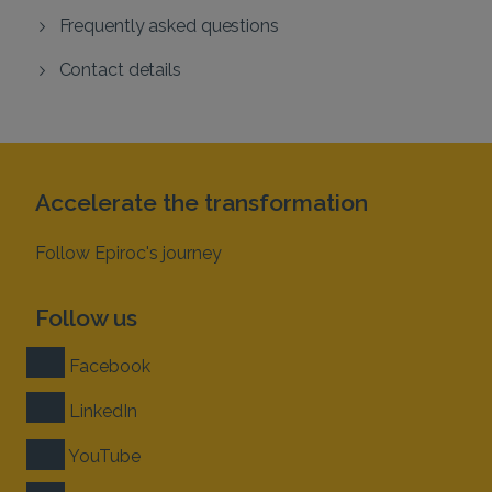
Frequently asked questions
Contact details
Accelerate the transformation
Follow Epiroc's journey
Follow us
Facebook
LinkedIn
YouTube