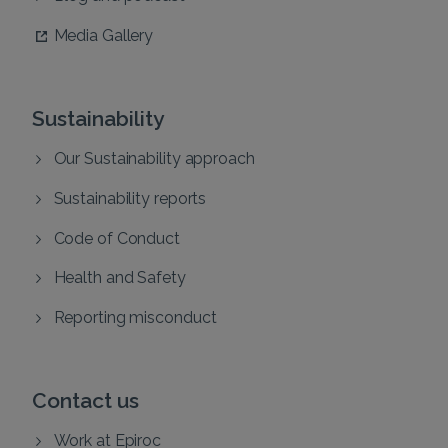
Media Gallery
Sustainability
Our Sustainability approach
Sustainability reports
Code of Conduct
Health and Safety
Reporting misconduct
Contact us
Work at Epiroc