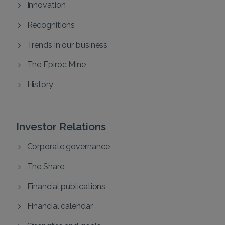
Innovation
Recognitions
Trends in our business
The Epiroc Mine
History
Investor Relations
Corporate governance
The Share
Financial publications
Financial calendar