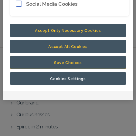
Social Media Cookies
can ask questions verbally via the
teleconference.
No physical meeting will be
held.
Accept Only Necessary Cookies
We look forward to your participation.
Accept All Cookies
Save Choices
About us
About the Group
Cookies Settings
Our vision and beliefs
Our brand
Our businesses
Epiroc in 2 minutes