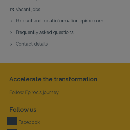
Vacant jobs
Product and local information epiroc.com
Frequently asked questions
Contact details
Accelerate the transformation
Follow Epiroc's journey
Follow us
Facebook