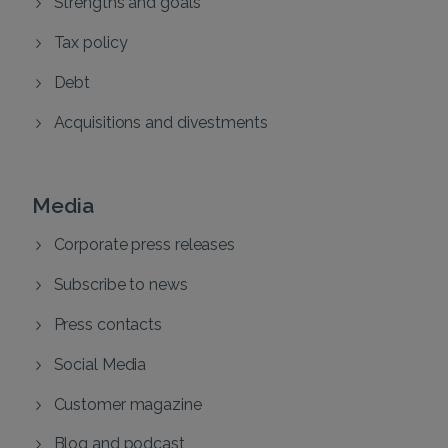
Strengths and goals
Tax policy
Debt
Acquisitions and divestments
Media
Corporate press releases
Subscribe to news
Press contacts
Social Media
Customer magazine
Blog and podcast