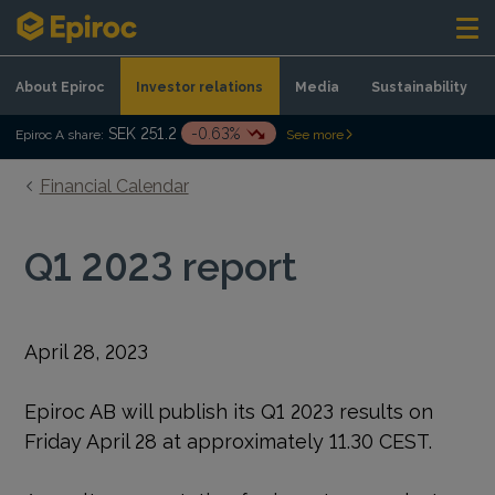
Skip to content
About Epiroc
Investor relations
Media
Sustainability
SEK 251.2
-0.63%
Epiroc A share:
See more
Financial Calendar
Q1 2023 report
April 28, 2023
Epiroc AB will publish its Q1 2023 results on
Friday April 28 at approximately 11.30 CEST.