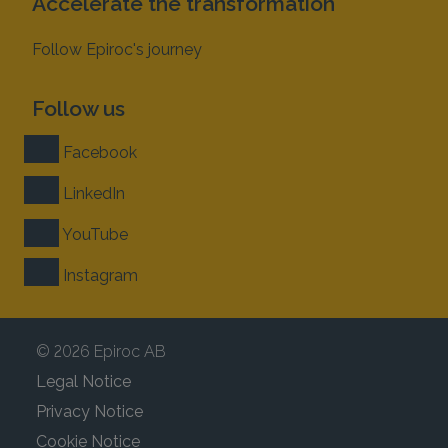
Accelerate the transformation
Follow Epiroc's journey
Follow us
Facebook
LinkedIn
YouTube
Instagram
© 2026 Epiroc AB
Legal Notice
Privacy Notice
Cookie Notice