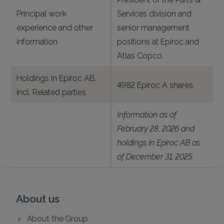
Principal work
Services division and
experience and other
senior management
information
positions at Epiroc and
Atlas Copco.
Holdings in Epiroc AB,
4982 Epiroc A shares.
incl. Related parties
Information as of
February 28, 2026 and
holdings in Epiroc AB as
of December 31, 2025.
About us
About the Group