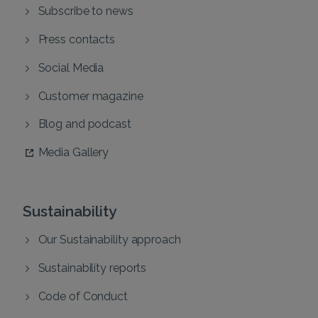
Subscribe to news
Press contacts
Social Media
Customer magazine
Blog and podcast
Media Gallery
Sustainability
Our Sustainability approach
Sustainability reports
Code of Conduct