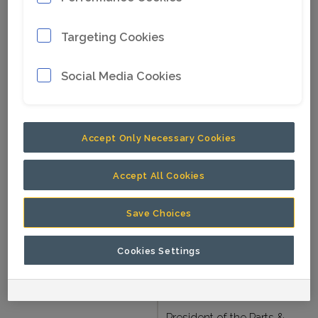
In current position since
Since
Targeting Cookies
2025.
Nationality
American.
Social Media Cookies
Born
1975
B.Sc. in Mining
Accept Only Necessary Cookies
Engineering, Colorado
School of Mines, USA.
Accept All Cookies
Education
MBA, the University of
Pennsylvania, Wharton
Save Choices
School of Business,
Cookies Settings
USA.
Other assignments
President of the Parts &