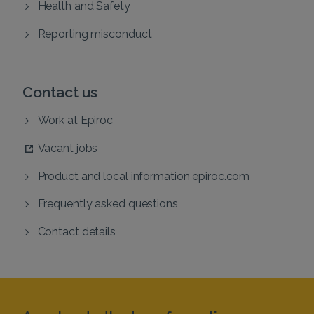
Health and Safety
Reporting misconduct
Contact us
Work at Epiroc
Vacant jobs
Product and local information epiroc.com
Frequently asked questions
Contact details