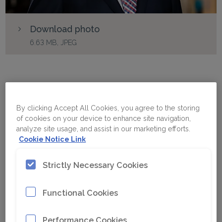
Download photo
6.63 MB, JPEG
Jess Kindler
By clicking Accept All Cookies, you agree to the storing
of cookies on your device to enhance site navigation,
analyze site usage, and assist in our marketing efforts.
Cookie Notice Link
Name
Jess Kindler
Strictly Necessary Cookies
Business Area
Functional Cookies
Function
President Equipment
& Service
Performance Cookies