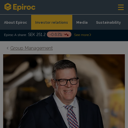
Skip to content
About Epiroc
Investor relations
Media
Sustainability
SEK 251.2
-0.63%
Epiroc A share:
See more
Group Management