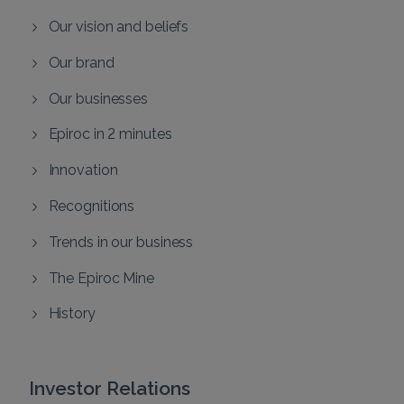
Our vision and beliefs
Our brand
Our businesses
Epiroc in 2 minutes
Innovation
Recognitions
Trends in our business
The Epiroc Mine
History
Investor Relations