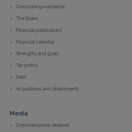
Corporate governance
The Share
Financial publications
Financial calendar
Strengths and goals
Tax policy
Debt
Acquisitions and divestments
Media
Corporate press releases