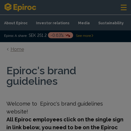
Skip to content
About Epiroc
Investor relations
Media
Sustainability
SEK 251.2
-0.63%
Epiroc A share:
See more
Home
Epiroc's brand
guidelines
Welcome to
Epiroc's brand guidelines
website!
All Epiroc employees click on the single sign
in link below, you need to be on the Epiroc