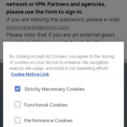
network or VPN. Partners and agencies,
please use the form to sign in.
If you are missing the password, please e-mail:
external.web@epiroc.com
Please note that if you are an external guest,
your host at Epiroc needs to ask for the
password for you.
By clicking Accept All Cookies, you agree to the storing
of cookies on your device to enhance site navigation,
analyze site usage, and assist in our marketing efforts.
Please sign in to Epiroc's
Cookie Notice Link
brand guidelines
Strictly Necessary Cookies
Functional Cookies
Click here for Single Sign On
Performance Cookies