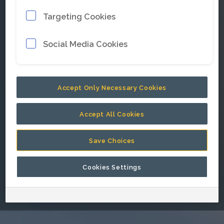
Targeting Cookies
E-mail address
*
Social Media Cookies
Password
*
Accept Only Necessary Cookies
Accept All Cookies
Keep me signed in.
Save Choices
Cookies Settings
Go back to Epiroc corporate website.