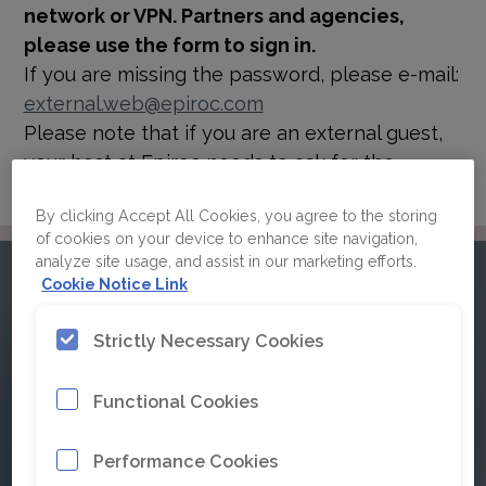
network or VPN. Partners and agencies,
please use the form to sign in.
If you are missing the password, please e-mail:
external.web@epiroc.com
Please note that if you are an external guest,
your host at Epiroc needs to ask for the
password for you.
By clicking Accept All Cookies, you agree to the storing
of cookies on your device to enhance site navigation,
analyze site usage, and assist in our marketing efforts.
Please sign in to Epiroc's
Cookie Notice Link
brand guidelines
Strictly Necessary Cookies
Functional Cookies
Click here for Single Sign On
Performance Cookies