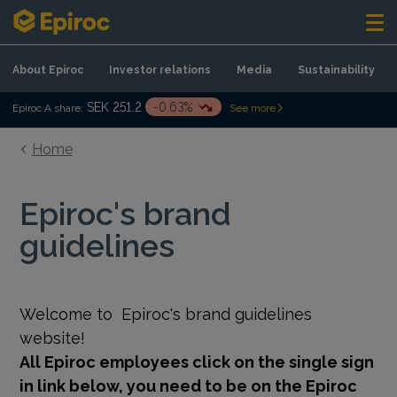
Skip to content
About Epiroc
Investor relations
Media
Sustainability
SEK 251.2
-0.63%
Epiroc A share:
See more
Home
Epiroc's brand
guidelines
Welcome to
Epiroc's brand guidelines
website!
All Epiroc employees click on the single sign
in link below, you need to be on the Epiroc