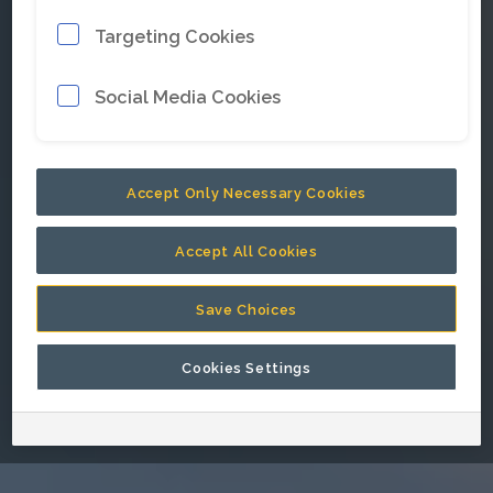
Targeting Cookies
E-mail address
*
Social Media Cookies
Password
*
Accept Only Necessary Cookies
Accept All Cookies
Keep me signed in.
Save Choices
Cookies Settings
Go back to Epiroc corporate website.