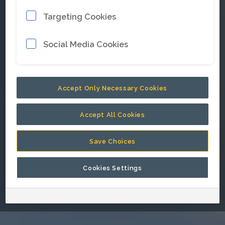
Targeting Cookies
E-mail address
*
Social Media Cookies
Password
*
Accept Only Necessary Cookies
Accept All Cookies
Keep me signed in.
Save Choices
Cookies Settings
Go back to Epiroc corporate website.