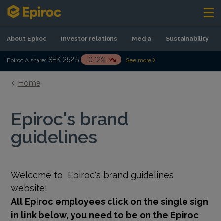
Skip to content
About Epiroc
Investor relations
Media
Sustainability
SEK 252.5
-0.12%
Epiroc A share:
See more
Home
Epiroc's brand
guidelines
Welcome to
Epiroc's brand guidelines
website!
All Epiroc employees click on the single sign
in link below, you need to be on the Epiroc