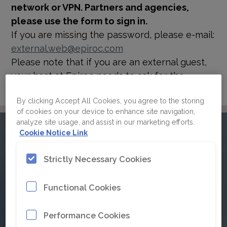
network or VPN. Partners and agencies,
please use the form to sign in.
If you are missing the password, please e-mail:
external.web@epiroc.com
Please note that if you are an external guest,
your host at Epiroc needs to ask for the
password for you.
By clicking Accept All Cookies, you agree to the storing
of cookies on your device to enhance site navigation,
analyze site usage, and assist in our marketing efforts.
Please sign in to Epiroc's
Cookie Notice Link
brand guidelines
Strictly Necessary Cookies
Functional Cookies
Click here for Single Sign On
Performance Cookies