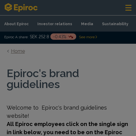
Skip to content
About Epiroc
Investor relations
Media
Sustainability
SEK 252.8
-0.43%
Epiroc A share:
See more
Home
Epiroc's brand
guidelines
Welcome to
Epiroc's brand guidelines
website!
All Epiroc employees click on the single sign
in link below, you need to be on the Epiroc