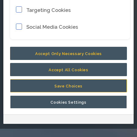
Targeting Cookies
E-mail address
*
Social Media Cookies
Password
*
Accept Only Necessary Cookies
Accept All Cookies
Keep me signed in.
Save Choices
Cookies Settings
Go back to Epiroc corporate website.