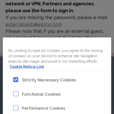
network or VPN. Partners and agencies,
please use the form to sign in.
If you are missing the password, please e-mail:
external.web@epiroc.com
Please note that if you are an external guest,
your host at Epiroc needs to ask for the
password for you.
By clicking Accept All Cookies, you agree to the storing
of cookies on your device to enhance site navigation,
analyze site usage, and assist in our marketing efforts.
Please sign in to Epiroc's
Cookie Notice Link
brand guidelines
Strictly Necessary Cookies
Functional Cookies
Click here for Single Sign On
Performance Cookies